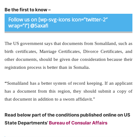
Be the first to know –
Follow us on [wp-svg-icons icon=”twitter-2″
wrap=”i”] @Saxafi
The US government says that documents from Somaliland, such as
birth certificates, Marriage Certificates, Divorce Certificates, and
other documents, should be given due consideration because their
registration process is better than in Somalia.
“
Somaliland
has a better system of record keeping. If an applicant
has a document from this region, they should submit a copy of
that document in addition to a sworn affidavit.”
Read below part of the conditions published online on US
State Departments’
Bureau of Consular Affairs