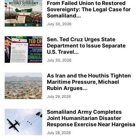
From Failed Union to Restored
Sovereignty: The Legal Case for
Somaliland...
July 30, 2026
Sen. Ted Cruz Urges State
Department to Issue Separate
U.S. Travel...
July 30, 2026
As Iran and the Houthis Tighten
Maritime Pressure, Michael
Rubin Argues...
July 29, 2026
Somaliland Army Completes
Joint Humanitarian Disaster
Response Exercise Near Hargeisa
July 28, 2026