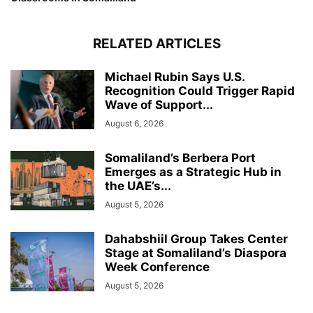
RELATED ARTICLES
Michael Rubin Says U.S.
Recognition Could Trigger Rapid
Wave of Support...
August 6, 2026
Somaliland’s Berbera Port
Emerges as a Strategic Hub in
the UAE’s...
August 5, 2026
Dahabshiil Group Takes Center
Stage at Somaliland’s Diaspora
Week Conference
August 5, 2026