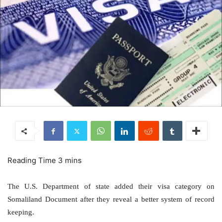
The U.S. Department of state added their visa category on
Somaliland Document after they reveal a better system of record
keeping.