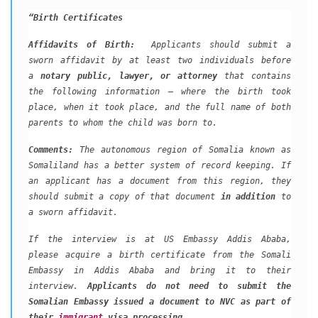
“Birth Certificates
Affidavits of Birth:
Applicants should submit a
sworn affidavit by at least two individuals before
a
notary public, lawyer, or attorney
that contains
the following information – where the birth took
place, when it took place, and the full name of both
parents to whom the child was born to.
Comments:
The autonomous region of Somalia known as
Somaliland has a better system of record keeping. If
an applicant has a document from this region, they
should submit a copy of that document
in addition
to
a sworn affidavit.
If the interview is at US Embassy Addis Ababa,
please acquire a birth certificate from the Somali
Embassy in Addis Ababa and bring it to their
interview.
Applicants do not need to submit the
Somalian Embassy issued a document to NVC as part of
their
immigrant
visa processing.