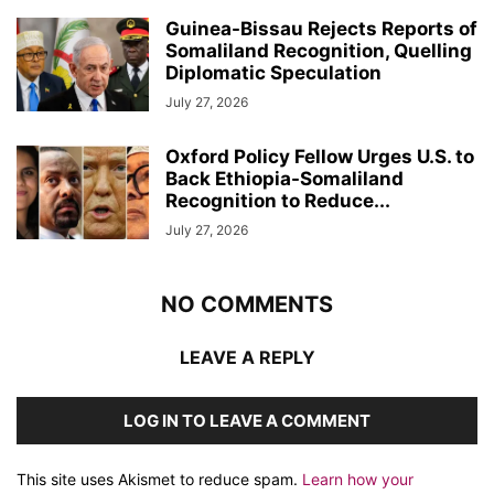
Guinea-Bissau Rejects Reports of
Somaliland Recognition, Quelling
Diplomatic Speculation
July 27, 2026
Oxford Policy Fellow Urges U.S. to
Back Ethiopia-Somaliland
Recognition to Reduce...
July 27, 2026
NO COMMENTS
LEAVE A REPLY
LOG IN TO LEAVE A COMMENT
This site uses Akismet to reduce spam.
Learn how your