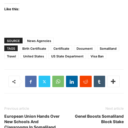
Like this:
SOURCE
News Agencies
TAGS
Birth Certificate
Certificate
Document
Somaliland
Travel
United States
US State Department
Visa Ban
Previous article
Next article
European Union Hands Over
Genel Boosts Somaliland
New Schools And
Block Stake
Classrooms In Somaliland