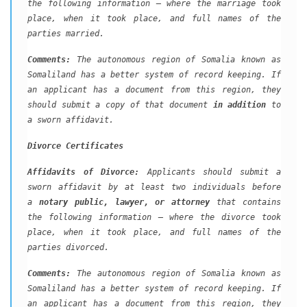
the following information – where the marriage took
place, when it took place, and full names of the
parties married.
Comments:
The autonomous region of Somalia known as
Somaliland has a better system of record keeping. If
an applicant has a document from this region, they
should submit a copy of that document
in addition
to
a sworn affidavit.
Divorce Certificates
Affidavits of Divorce:
Applicants should submit a
sworn affidavit by at least two individuals before
a
notary public, lawyer, or attorney
that contains
the following information – where the divorce took
place, when it took place, and full names of the
parties divorced.
Comments:
The autonomous region of Somalia known as
Somaliland has a better system of record keeping. If
an applicant has a document from this region, they