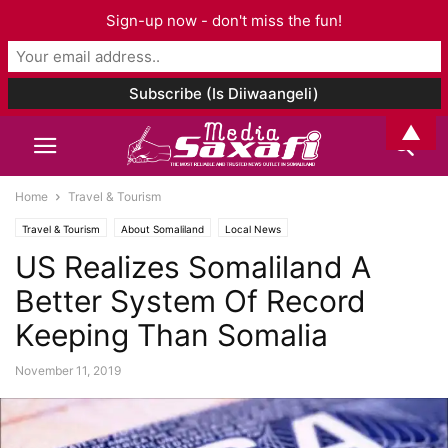
Sign-up now - don't miss the fun!
▲
Home
Travel & Tourism
Travel & Tourism
About Somaliland
Local News
US Realizes Somaliland A
Better System Of Record
Keeping Than Somalia
November 11, 2019