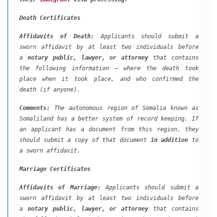
Death Certificates
Affidavits of Death:
Applicants should submit a
sworn affidavit by at least two individuals before
a
notary public, lawyer, or attorney
that contains
the following information – where the death took
place when it took place, and who confirmed the
death (if anyone).
Comments:
The autonomous region of Somalia known as
Somaliland has a better system of record keeping. If
an applicant has a document from this region, they
should submit a copy of that document
in addition
to
a sworn affidavit.
Marriage Certificates
Affidavits of Marriage:
Applicants should submit a
sworn affidavit by at least two individuals before
a
notary public, lawyer, or attorney
that contains