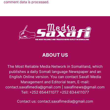
comment data is processed.
ABOUT US
The Most Reliable Media Network in Somaliland, which
publishes a daily Somali language Newspaper and an
English Online version. You can contact Saxafi Media
Management and Editorial team, E-mail:
contact.saxafimedia@gmail.com | saxafinews@gmail.com
Tell: +252 654411077 +252 634411077
Contact us:
contact.saxafimedia@gmail.com