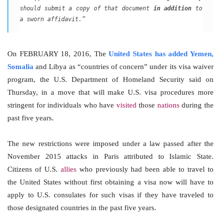
should submit a copy of that document
in addition
to
a sworn affidavit.”
On FEBRUARY 18, 2016, The
United States has added Yemen,
Somalia
and Libya as “countries of concern” under its visa waiver
program, the U.S. Department of Homeland Security said on
Thursday, in a move that will make U.S. visa procedures more
stringent for individuals who have
visited
those
nations
during the
past five years.
The new restrictions were imposed under a law passed after the
November 2015 attacks in Paris attributed to Islamic State.
Citizens of U.S.
allies
who previously had been able to travel to
the United States without first obtaining a visa now will have to
apply to U.S. consulates for such visas if they have traveled to
those designated countries in the past five years.