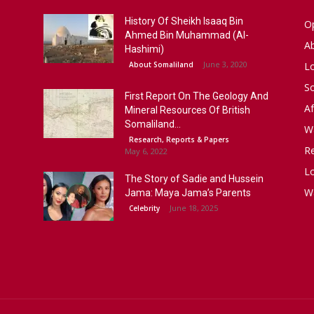
History Of Sheikh Isaaq Bin
Op
Ahmed Bin Muhammad (Al-
A
Hashimi)
June 3, 2020
About Somaliland
L
S
First Report On The Geology And
Af
Mineral Resources Of British
Somaliland...
W
Research, Reports & Papers
R
May 6, 2022
Lo
The Story of Sadie and Hussein
W
Jama: Maya Jama’s Parents
June 18, 2025
Celebrity