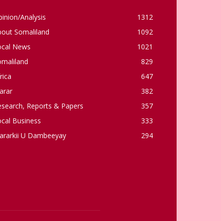
inion/Analysis
1312
bout Somaliland
1092
ocal News
1021
omaliland
829
rica
647
arar
382
esearch, Reports & Papers
357
cal Business
333
ararkii U Dambeeyay
294