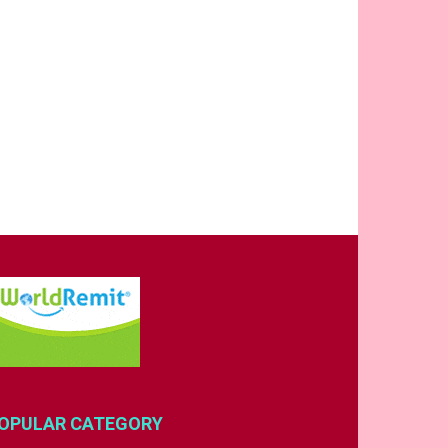
OPULAR CATEGORY