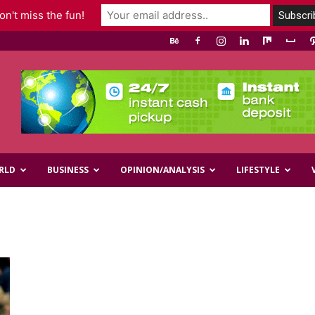
n't miss the fun!
RLD
BUSINESS
OPINION/ANALYSIS
LIFESTYLE