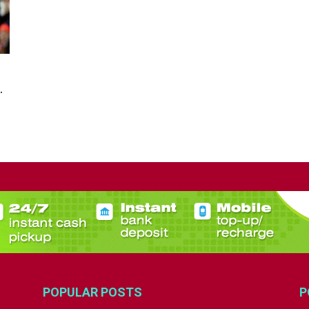
.
POPULAR POSTS
P