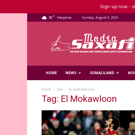
Sign-up now - do
C
30
Sunday, August 9, 2026
Hargeisa
Saxafi
Media
HOME
NEWS
SOMALILAND
WO
HOME
TAG
EL MOKAWLOON
Tag: El Mokawloon