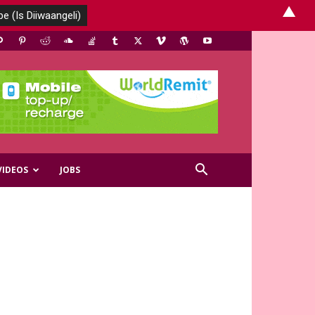
▲
VIDEOS
JOBS