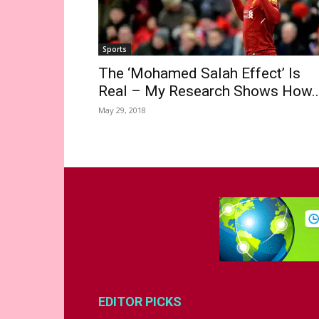
Sports
The ‘Mohamed Salah Effect’ Is
Real – My Research Shows How..
May 29, 2018
EDITOR PICKS