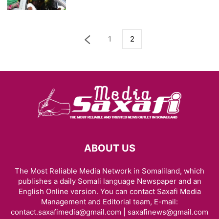
1
2
ABOUT US
The Most Reliable Media Network in Somaliland, which
publishes a daily Somali language Newspaper and an
English Online version. You can contact Saxafi Media
Management and Editorial team, E-mail:
contact.saxafimedia@gmail.com | saxafinews@gmail.com