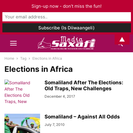
Sign-up now - don't miss the fun!
▲
Home
Tag
Elections in Africa
Elections in Africa
Somaliland After The Elections:
Old Traps, New Challenges
December 4, 2017
Somaliland – Against All Odds
July 7, 2010