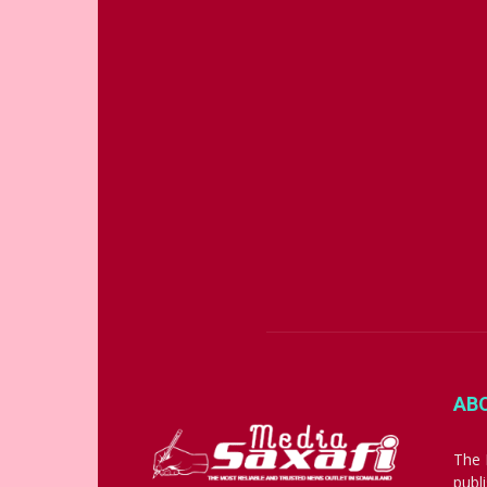
AB
The 
publ