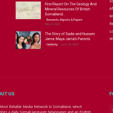
S
First Report On The Geology And
Af
Mineral Resources Of British
Somaliland...
W
Research, Reports & Papers
R
May 6, 2022
Lo
The Story of Sadie and Hussein
W
Jama: Maya Jama’s Parents
June 18, 2025
Celebrity
OUT US
F
Most Reliable Media Network in Somaliland, which
ishes a daily Somali language Newspaper and an English