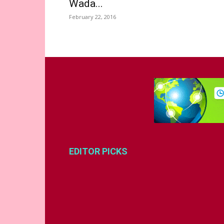
Wada...
February 22, 2016
EDITOR PICKS