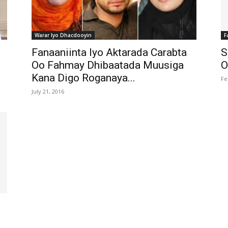
Warar Iyo Dhacdooyin
F
Fanaaniinta Iyo Aktarada Carabta
S
Oo Fahmay Dhibaatada Muusiga
O
Kana Digo Roganaya...
Fe
July 21, 2016