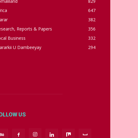
omaliland
829
rica
647
arar
382
esearch, Reports & Papers
356
cal Business
332
ararkii U Dambeeyay
294
OLLOW US