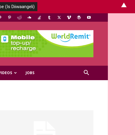
▲
VIDEOS
JOBS