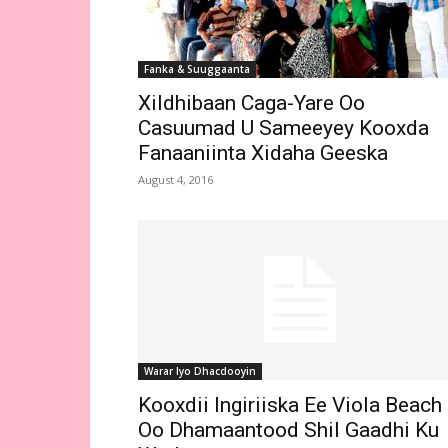
Fanka & Suuggaanta
Xildhibaan Caga-Yare Oo
Casuumad U Sameeyey Kooxda
Fanaaniinta Xidaha Geeska
August 4, 2016
Warar Iyo Dhacdooyin
Kooxdii Ingiriiska Ee Viola Beach
Oo Dhamaantood Shil Gaadhi Ku