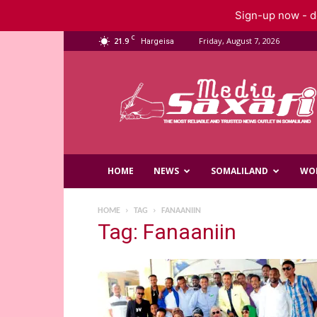
Sign-up now - do
C
21.9
Friday, August 7, 2026
Hargeisa
Saxafi
Media
HOME
NEWS
SOMALILAND
WO
HOME
TAG
FANAANIIN
Tag: Fanaaniin