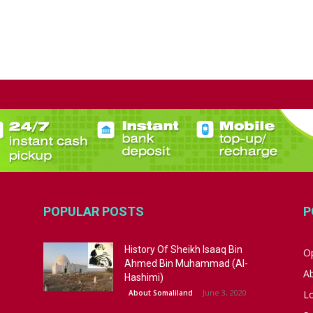
POPULAR POSTS
P
History Of Sheikh Isaaq Bin
Op
Ahmed Bin Muhammad (Al-
A
Hashimi)
June 3, 2020
About Somaliland
L