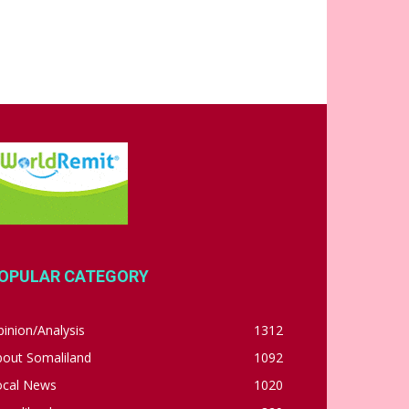
OPULAR CATEGORY
inion/Analysis
1312
bout Somaliland
1092
ocal News
1020