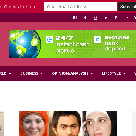
n't miss the fun!
RLD
BUSINESS
OPINION/ANALYSIS
LIFESTYLE