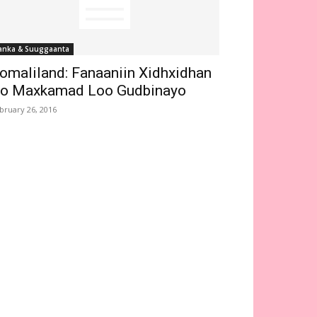
anka & Suuggaanta
omaliland: Fanaaniin Xidhxidhan
o Maxkamad Loo Gudbinayo
bruary 26, 2016