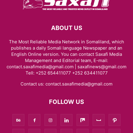
ABOUT US
The Most Reliable Media Network in Somaliland, which
publishes a daily Somali language Newspaper and an
English Online version. You can contact Saxafi Media
Management and Editorial team, E-mail:
contact.saxafimedia@gmail.com | saxafinews@gmail.com
Tell: +252 654411077 +252 634411077
Contact us:
contact.saxafimedia@gmail.com
FOLLOW US