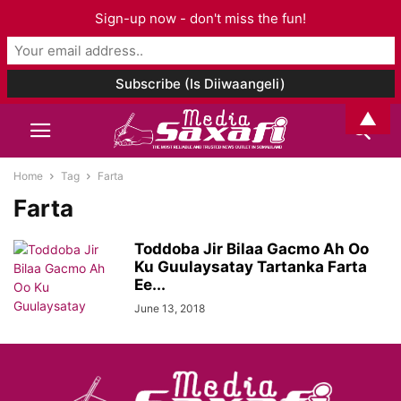
Sign-up now - don't miss the fun!
▲
Home
Tag
Farta
Farta
Toddoba Jir Bilaa Gacmo Ah Oo
Ku Guulaysatay Tartanka Farta
Ee...
June 13, 2018