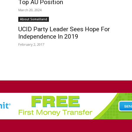
Top AU Position
March 20, 2024
About Somaliland
UCID Party Leader Sees Hope For
Independence In 2019
February 2, 2017