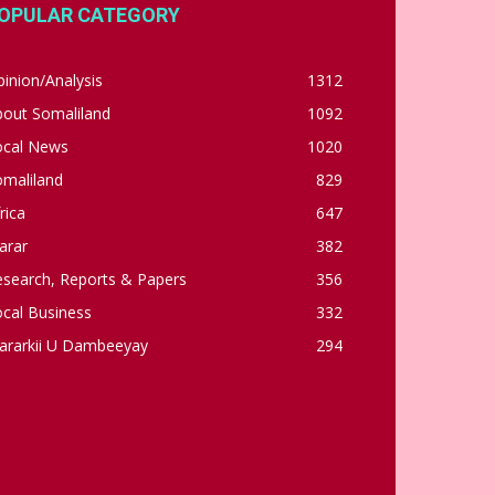
OPULAR CATEGORY
inion/Analysis
1312
bout Somaliland
1092
ocal News
1020
omaliland
829
rica
647
arar
382
esearch, Reports & Papers
356
cal Business
332
ararkii U Dambeeyay
294