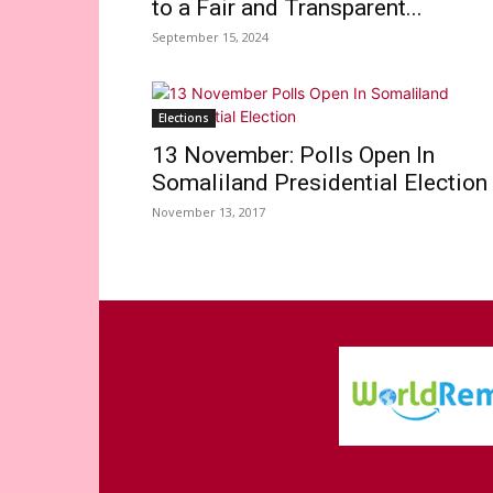
to a Fair and Transparent...
September 15, 2024
Elections
13 November: Polls Open In
Somaliland Presidential Election
November 13, 2017