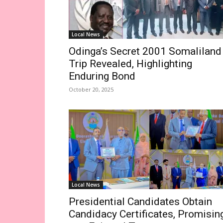
Local News
Odinga’s Secret 2001 Somaliland
Trip Revealed, Highlighting
Enduring Bond
October 20, 2025
Local News
Presidential Candidates Obtain
Candidacy Certificates, Promisin