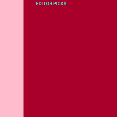
EDITOR PICKS