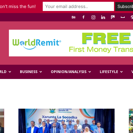
n't miss the fun!
RLD
BUSINESS
OPINION/ANALYSIS
LIFESTYLE