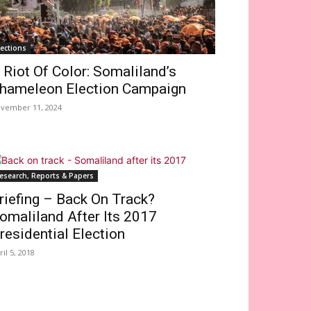
lections
 Riot Of Color: Somaliland’s
hameleon Election Campaign
vember 11, 2024
esearch, Reports & Papers
riefing – Back On Track?
omaliland After Its 2017
residential Election
ril 5, 2018