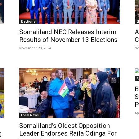
Elections
E
Somaliland NEC Releases Interim
A
Results of November 13 Elections
C
November 20, 2024
No
R
B
S
P
Ap
Local News
Somaliland’s Oldest Opposition
g
Leader Endorses Raila Odinga For