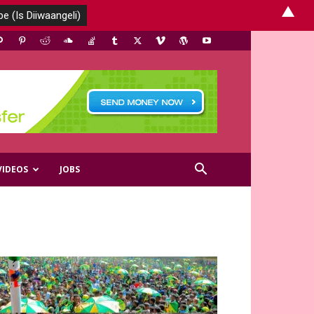
▲
VIDEOS
JOBS