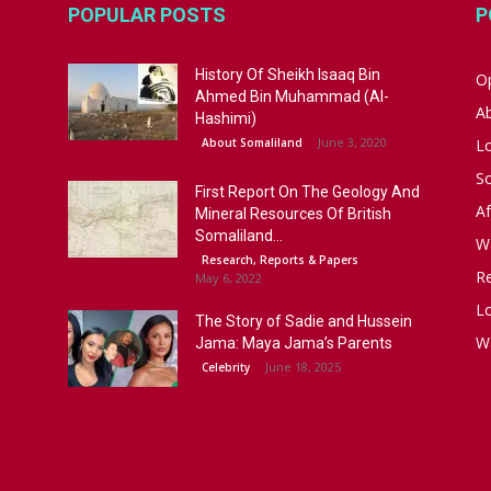
POPULAR POSTS
P
History Of Sheikh Isaaq Bin
Op
Ahmed Bin Muhammad (Al-
A
Hashimi)
June 3, 2020
About Somaliland
L
S
First Report On The Geology And
Af
Mineral Resources Of British
Somaliland...
W
Research, Reports & Papers
R
May 6, 2022
Lo
The Story of Sadie and Hussein
W
Jama: Maya Jama’s Parents
June 18, 2025
Celebrity