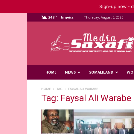
Sign-up now - do
C
24.8
Thursday, August 6, 2026
Hargeisa
Saxafi
Media
HOME
NEWS
SOMALILAND
WO
HOME
TAG
FAYSAL ALI WARABE
Tag: Faysal Ali Warabe