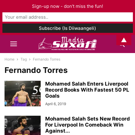
Sign-up now - don't miss the fun!
▲
Home
Tag
Fernando Torres
Fernando Torres
Mohamed Salah Enters Liverpool
Record Books With Fastest 50 PL
Goals
April 6, 2019
Mohamed Salah Sets New Record
For Liverpool In Comeback Win
Against...