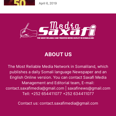
April 6, 2019
ABOUT US
The Most Reliable Media Network in Somaliland, which
publishes a daily Somali language Newspaper and an
English Online version. You can contact Saxafi Media
Management and Editorial team, E-mail:
contact.saxafimedia@gmail.com | saxafinews@gmail.com
Tell: +252 654411077 +252 634411077
Contact us:
contact.saxafimedia@gmail.com