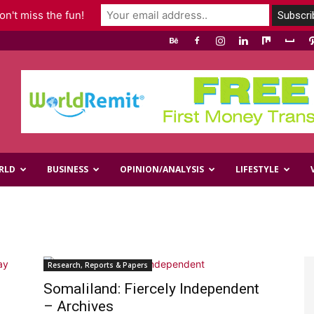
n't miss the fun!
RLD
BUSINESS
OPINION/ANALYSIS
LIFESTYLE
Research, Reports & Papers
Somaliland: Fiercely Independent
– Archives