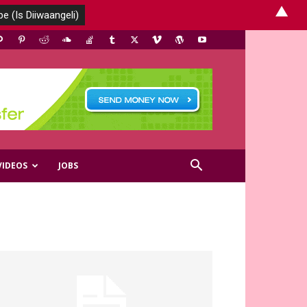
▲
VIDEOS
JOBS