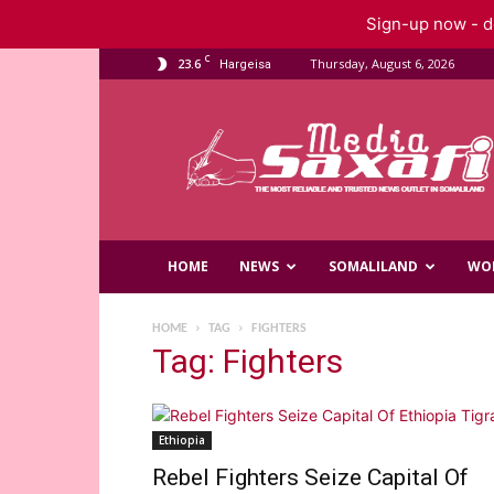
Sign-up now - do
C
23.6
Thursday, August 6, 2026
Hargeisa
Saxafi
Media
HOME
NEWS
SOMALILAND
WO
HOME
TAG
FIGHTERS
Tag: Fighters
Ethiopia
Rebel Fighters Seize Capital Of