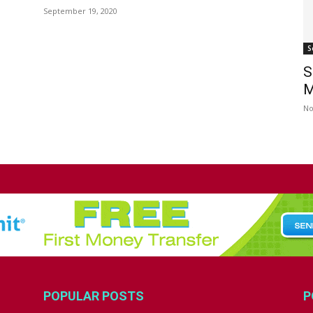
September 19, 2020
S
S
M
No
POPULAR POSTS
P