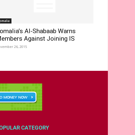
omalia
omalia’s Al-Shabaab Warns
embers Against Joining IS
vember 26, 2015
OPULAR CATEGORY