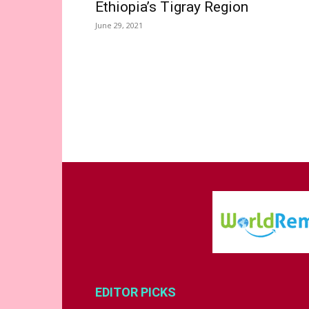
Ethiopia’s Tigray Region
June 29, 2021
EDITOR PICKS