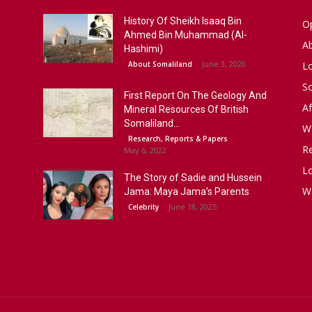
History Of Sheikh Isaaq Bin
Op
Ahmed Bin Muhammad (Al-
A
Hashimi)
June 3, 2020
About Somaliland
L
S
First Report On The Geology And
Af
Mineral Resources Of British
Somaliland...
W
Research, Reports & Papers
R
May 6, 2022
Lo
The Story of Sadie and Hussein
W
Jama: Maya Jama’s Parents
June 18, 2025
Celebrity