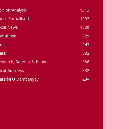
inion/Analysis
1312
bout Somaliland
1092
ocal News
1020
omaliland
829
rica
647
arar
382
esearch, Reports & Papers
356
cal Business
332
ararkii U Dambeeyay
294