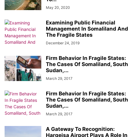
May 20, 2020
Examining Public Financial
Management In Somaliland And
The Fragile States
December 24, 2019
Firm Behavior In Fragile States:
The Cases Of Somaliland, South
Sudan,...
March 29, 2017
Firm Behavior In Fragile States:
The Cases Of Somaliland, South
Sudan,...
March 29, 2017
A Gateway To Recognition:
Hargeisa Airport Plays A Role In