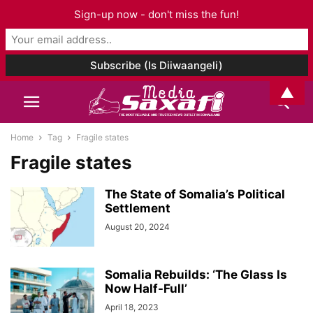
Sign-up now - don't miss the fun!
▲
Home
Tag
Fragile states
Fragile states
The State of Somalia’s Political
Settlement
August 20, 2024
Somalia Rebuilds: ‘The Glass Is
Now Half-Full’
April 18, 2023