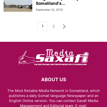
Somaliland's...
September 22, 2016
1
2
ABOUT US
The Most Reliable Media Network in Somaliland, which
publishes a daily Somali language Newspaper and an
English Online version. You can contact Saxafi Media
Management and Editorial team, E-mail: