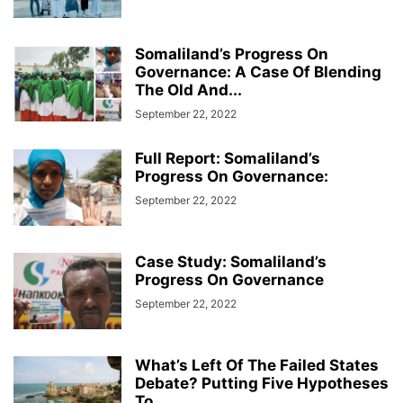
Somaliland’s Progress On
Governance: A Case Of Blending
The Old And...
September 22, 2022
Full Report: Somaliland’s
Progress On Governance:
September 22, 2022
Case Study: Somaliland’s
Progress On Governance
September 22, 2022
What’s Left Of The Failed States
Debate? Putting Five Hypotheses
To...