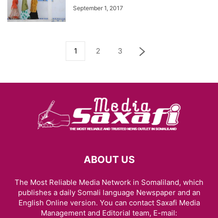
September 1, 2017
1
2
3
ABOUT US
The Most Reliable Media Network in Somaliland, which
publishes a daily Somali language Newspaper and an
English Online version. You can contact Saxafi Media
Management and Editorial team, E-mail: