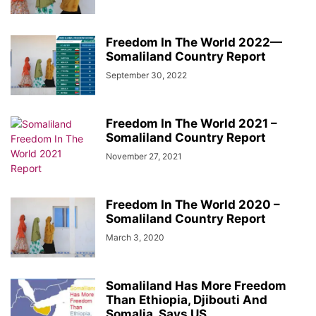
Freedom In The World 2022—
Somaliland Country Report
September 30, 2022
Freedom In The World 2021 –
Somaliland Country Report
November 27, 2021
Freedom In The World 2020 –
Somaliland Country Report
March 3, 2020
Somaliland Has More Freedom
Than Ethiopia, Djibouti And
Somalia, Says US...