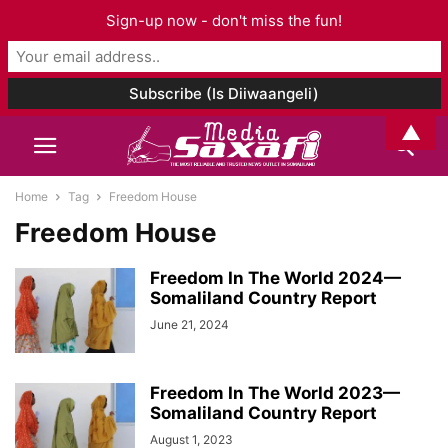
Sign-up now - don't miss the fun!
▲
Home
Tag
Freedom House
Freedom House
Freedom In The World 2024—
Somaliland Country Report
June 21, 2024
Freedom In The World 2023—
Somaliland Country Report
August 1, 2023