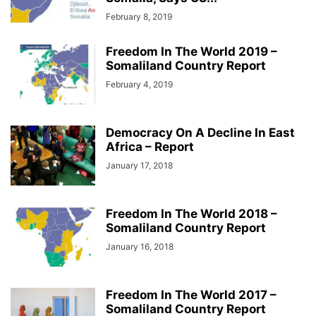
February 8, 2019
Freedom In The World 2019 –
Somaliland Country Report
February 4, 2019
Democracy On A Decline In East
Africa – Report
January 17, 2018
Freedom In The World 2018 –
Somaliland Country Report
January 16, 2018
Freedom In The World 2017 –
Somaliland Country Report