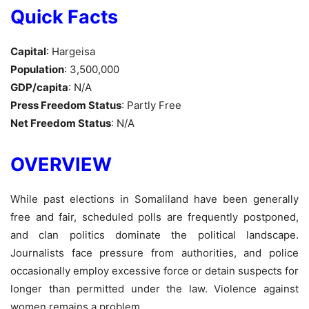
Quick Facts
Capital
: Hargeisa
Population
: 3,500,000
GDP/capita
: N/A
Press Freedom Status
: Partly Free
Net Freedom Status
: N/A
OVERVIEW
While past elections in Somaliland have been generally
free and fair, scheduled polls are frequently postponed,
and clan politics dominate the political landscape.
Journalists face pressure from authorities, and police
occasionally employ excessive force or detain suspects for
longer than permitted under the law. Violence against
women remains a problem.