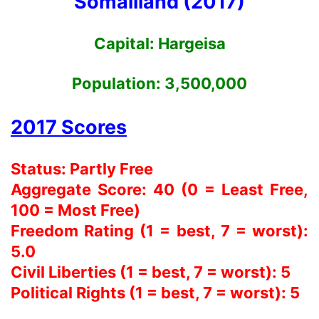
Somaliland (2017)
Capital:
Hargeisa
Population:
3,500,000
2017 Scores
Status: Partly Free
Aggregate Score: 40 (0 = Least Free,
100 = Most Free)
Freedom Rating (1 = best, 7 = worst):
5.0
Civil Liberties (1 = best, 7 = worst): 5
Political Rights (1 = best, 7 = worst): 5