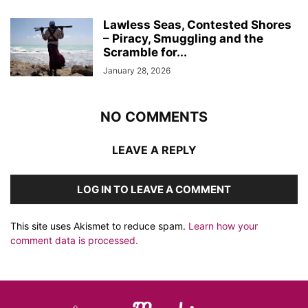
Lawless Seas, Contested Shores
– Piracy, Smuggling and the
Scramble for...
January 28, 2026
NO COMMENTS
LEAVE A REPLY
LOG IN TO LEAVE A COMMENT
This site uses Akismet to reduce spam.
Learn how your
comment data is processed.