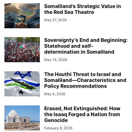
Somaliland’s Strategic Value in
the Red Sea Theatre
May 27, 2026
Sovereignty’s End and Beginning:
Statehood and self-
determination in Somaliland
May 14, 2026
The Houthi Threat to Israel and
Somaliland—Characteristics and
Policy Recommendations
May 4, 2026
Erased, Not Extinguished: How
the Isaaq Forged a Nation from
Genocide
February 6, 2026