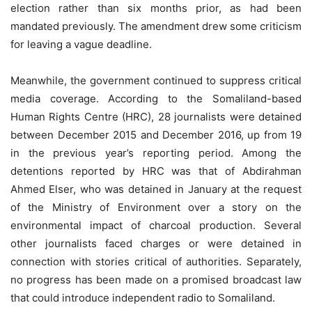
election rather than six months prior, as had been
mandated previously. The amendment drew some criticism
for leaving a vague deadline.
Meanwhile, the government continued to suppress critical
media coverage. According to the Somaliland-based
Human Rights Centre (HRC), 28 journalists were detained
between December 2015 and December 2016, up from 19
in the previous year’s reporting period. Among the
detentions reported by HRC was that of Abdirahman
Ahmed Elser, who was detained in January at the request
of the Ministry of Environment over a story on the
environmental impact of charcoal production. Several
other journalists faced charges or were detained in
connection with stories critical of authorities. Separately,
no progress has been made on a promised broadcast law
that could introduce independent radio to Somaliland.