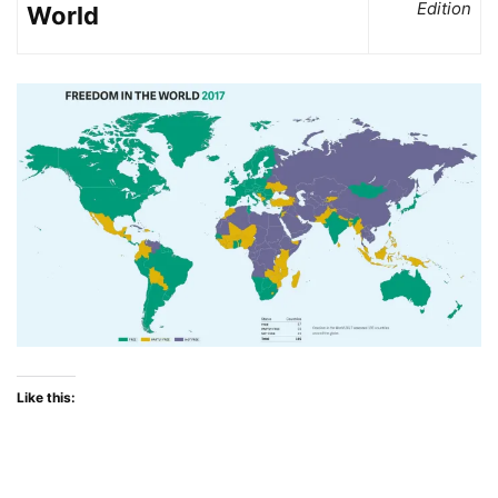
Edition
World
Like this: