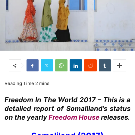
Freedom In The World 2017 – This is a
detailed report of Somaliland’s status
on the yearly
Freedom House
releases.