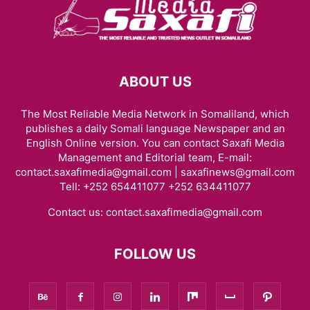
ABOUT US
The Most Reliable Media Network in Somaliland, which
publishes a daily Somali language Newspaper and an
English Online version. You can contact Saxafi Media
Management and Editorial team, E-mail:
contact.saxafimedia@gmail.com | saxafinews@gmail.com
Tell: +252 654411077 +252 634411077
Contact us:
contact.saxafimedia@gmail.com
FOLLOW US