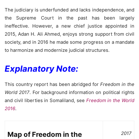
The judiciary is underfunded and lacks independence, and
the Supreme Court in the past has been largely
ineffective. However, a new chief justice appointed in
2015, Adan H. Ali Ahmed, enjoys strong support from civil
society, and in 2016 he made some progress on a mandate
to harmonize and modernize judicial structures.
Explanatory Note:
This country report has been abridged for
Freedom in the
World 2017
. For background information on political rights
and civil liberties in Somaliland, see
Freedom in the World
2016
.
Map of Freedom in the
2017