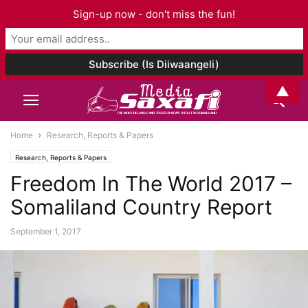
Sign-up now - don't miss the fun!
▲
Home
Research, Reports & Papers
Research, Reports & Papers
Freedom In The World 2017 –
Somaliland Country Report
September 1, 2017