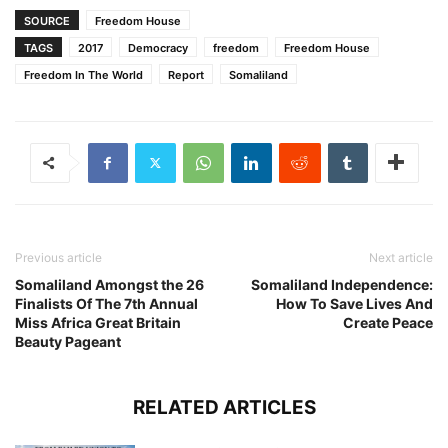
SOURCE
Freedom House
TAGS
2017
Democracy
freedom
Freedom House
Freedom In The World
Report
Somaliland
Previous article
Next article
Somaliland Amongst the 26
Somaliland Independence:
Finalists Of The 7th Annual
How To Save Lives And
Miss Africa Great Britain
Create Peace
Beauty Pageant
RELATED ARTICLES