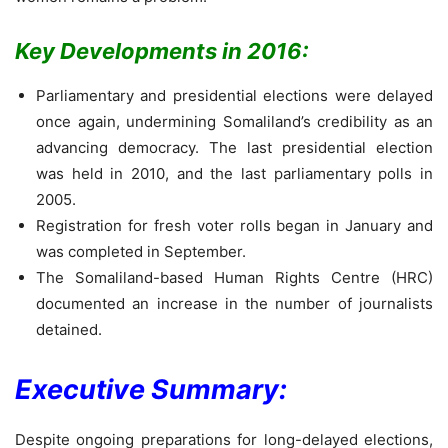
Key Developments in 2016:
Parliamentary and presidential elections were delayed
once again, undermining Somaliland’s credibility as an
advancing democracy. The last presidential election
was held in 2010, and the last parliamentary polls in
2005.
Registration for fresh voter rolls began in January and
was completed in September.
The Somaliland-based Human Rights Centre (HRC)
documented an increase in the number of journalists
detained.
Executive Summary:
Despite ongoing preparations for long-delayed elections,