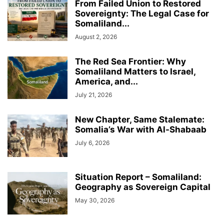
From Failed Union to Restored
Sovereignty: The Legal Case for
Somaliland...
August 2, 2026
The Red Sea Frontier: Why
Somaliland Matters to Israel,
America, and...
July 21, 2026
New Chapter, Same Stalemate:
Somalia’s War with Al-Shabaab
July 6, 2026
Situation Report – Somaliland:
Geography as Sovereign Capital
May 30, 2026