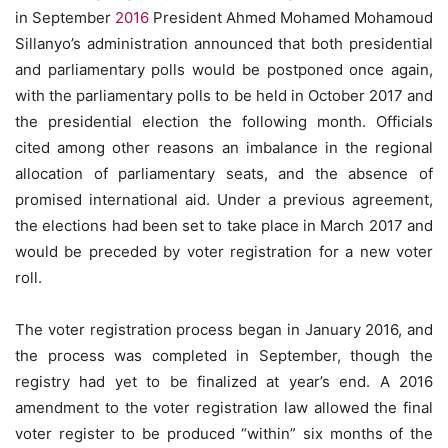
in September
2016
President Ahmed Mohamed Mohamoud
Sillanyo’s administration announced that both presidential
and parliamentary polls would be postponed once again,
with the parliamentary polls to be held in October 2017 and
the presidential election the following month. Officials
cited among other reasons an imbalance in the regional
allocation of parliamentary seats, and the absence of
promised international aid. Under a previous agreement,
the elections had been set to take place in March 2017 and
would be preceded by voter registration for a new voter
roll.
The voter registration process began in January 2016, and
the process was completed in September, though the
registry had yet to be finalized at year’s end. A 2016
amendment to the voter registration law allowed the final
voter register to be produced “within” six months of the