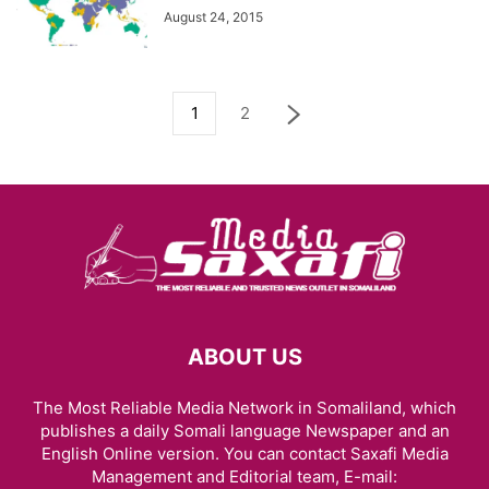
August 24, 2015
1
2
ABOUT US
The Most Reliable Media Network in Somaliland, which
publishes a daily Somali language Newspaper and an
English Online version. You can contact Saxafi Media
Management and Editorial team, E-mail: