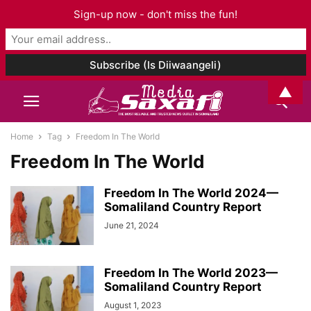
Sign-up now - don't miss the fun!
▲
Home
Tag
Freedom In The World
Freedom In The World
Freedom In The World 2024—
Somaliland Country Report
June 21, 2024
Freedom In The World 2023—
Somaliland Country Report
August 1, 2023