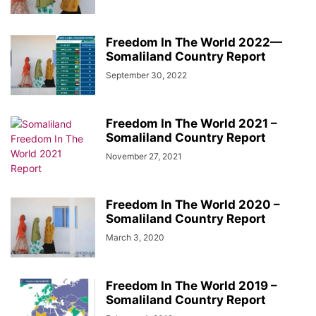
Freedom In The World 2022—
Somaliland Country Report
September 30, 2022
Freedom In The World 2021 –
Somaliland Country Report
November 27, 2021
Freedom In The World 2020 –
Somaliland Country Report
March 3, 2020
Freedom In The World 2019 –
Somaliland Country Report