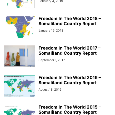
February 4, 2019
Freedom In The World 2018 –
Somaliland Country Report
January 16, 2018
Freedom In The World 2017 –
Somaliland Country Report
September 1, 2017
Freedom In The World 2016 –
Somaliland Country Report
August 18, 2016
Freedom In The World 2015 –
Somaliland Country Report