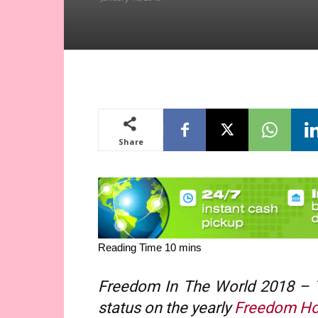
Share
Freedom In The World 2018 – Th
status on the yearly
Freedom H