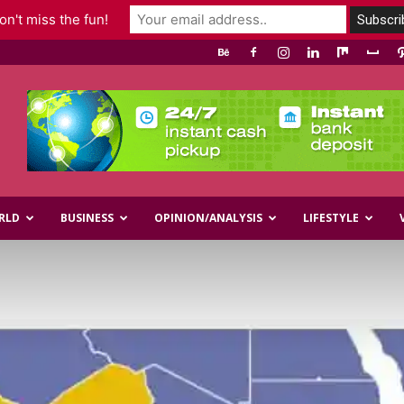
n't miss the fun!
RLD
BUSINESS
OPINION/ANALYSIS
LIFESTYLE