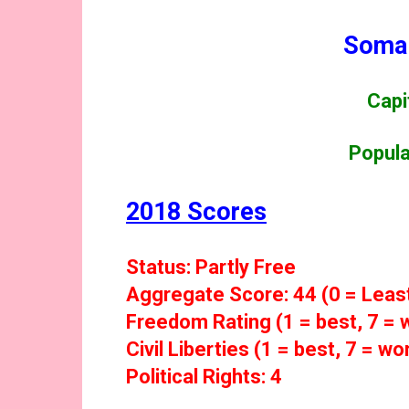
Somal
Capi
Popula
2018 Scores
Status: Partly Free
Aggregate Score: 44 (0 = Leas
Freedom Rating (1 = best, 7 = w
Civil Liberties (1 = best, 7 = wor
Political Rights: 4