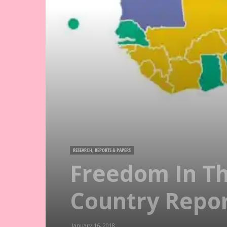
RESEARCH, REPORTS & PAPERS
Freedom In Th
Country Repo
January 16, 2018