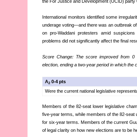
the For Justice and Development (UCID) party w
International monitors identified some irregula
underage voting—and there was an outbreak of vio
on pro-Waddani protesters amid suspicions
problems did not significantly affect the final re
Score Change: The score improved from 0 to
election, ending a two-year period in which the 
A
0-4 pts
2
Were the current national legislative represent
Members of the 82-seat lower legislative chamb
five-year terms, while members of the 82-seat u
for six-year terms. Members of the current Guurt
of legal clarity on how new elections are to be