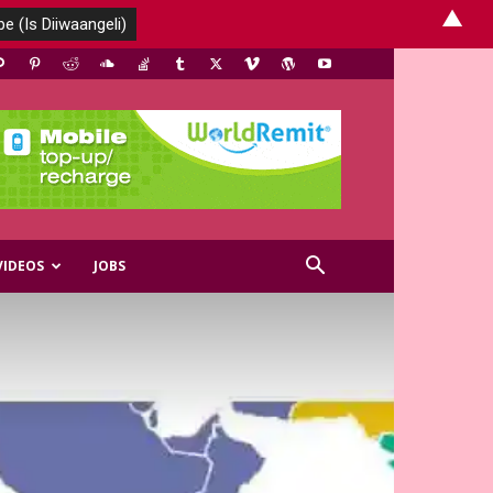
▲
VIDEOS
JOBS