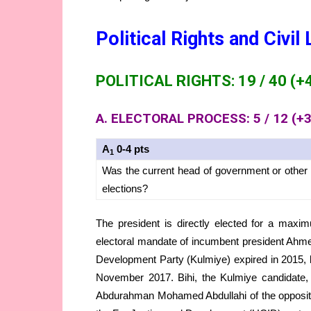
Political Rights and Civil 
POLITICAL RIGHTS: 19 / 40 (+
A. ELECTORAL PROCESS: 5 / 12 (+3
A
0-4 pts
1
Was the current head of government or other ch
elections?
The president is directly elected for a maxi
electoral mandate of incumbent president Ah
Development Party (Kulmiye) expired in 2015, bu
November 2017. Bihi, the Kulmiye candidate, 
Abdurahman Mohamed Abdullahi of the oppositi