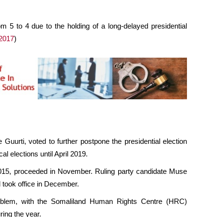
rom 5 to 4 due to the holding of a long-delayed presidential
2017
)
 Guurti, voted to further postpone the presidential election
l elections until April 2019.
n 2015, proceeded in November. Ruling party candidate Muse
d took office in December.
roblem, with the Somaliland Human Rights Centre (HRC)
ring the year.