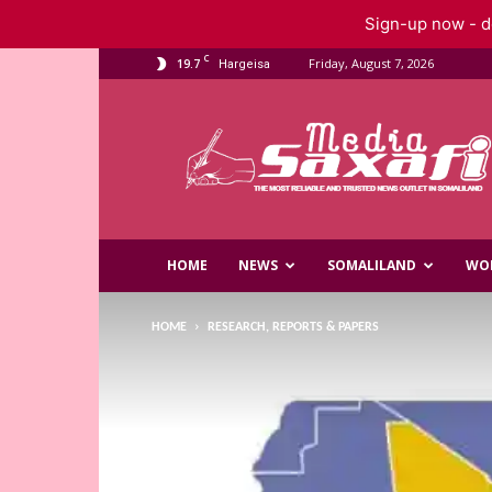
Sign-up now - do
C
19.7
Friday, August 7, 2026
Hargeisa
Saxafi
Media
HOME
NEWS
SOMALILAND
WO
HOME
RESEARCH, REPORTS & PAPERS