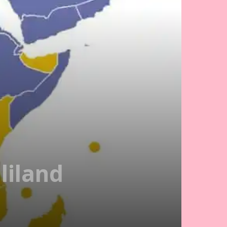
liland