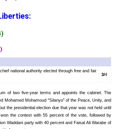
Liberties:
4)
)
ief national authority elected through free and fair
3/
4
mum of two five-year terms and appoints the cabinet. The
med Mohamed Mohamoud “Silanyo” of the Peace, Unity, and
t the presidential election due that year was not held until
won the contest with 55 percent of the vote, followed by
on Waddani party with 40 percent and Faisal Ali Warabe of