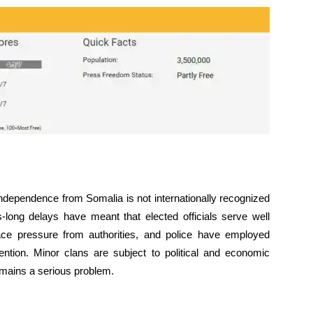
ndependence from Somalia is not internationally recognized
s-long delays have meant that elected officials serve well
face pressure from authorities, and police have employed
ention. Minor clans are subject to political and economic
emains a serious problem.