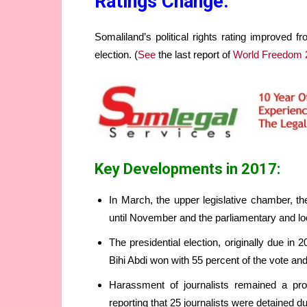
Ratings Change:
Somaliland’s political rights rating improved f
election. (
See
the last report of
World Freedom 
Key Developments in 2017:
In March, the upper legislative chamber, the
until November and the parliamentary and loca
The presidential election, originally due i
Bihi Abdi won with 55 percent of the vote an
Harassment of journalists remained a p
reporting that 25 journalists were detained du