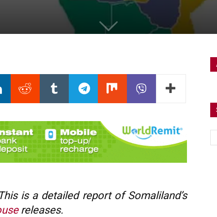
is is a detailed report of Somaliland’s
ouse
releases.