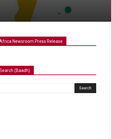
Africa Newsroom Press Release
Search (Baadh)