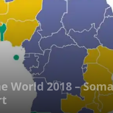
e World 2018 – Soma
rt