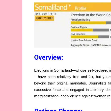
Overview:
Elections in Somaliland—whose self-declared i
—have been relatively free and fair, but year
beyond their original mandates. Journalists 
excessive force and engaged in arbitrary det
marginalization, and violence against women r