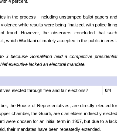
ith 4 percent.
rities in the process—including unstamped ballot papers and
lence while results were being finalized, with police firing
 of fraud. However, the observers concluded that such
sult, which Waddani ultimately accepted in the public interest.
 3 because Somaliland held a competitive presidential
chief executive lacked an electoral mandate.
atives elected through free and fair elections?
0
/4
er, the House of Representatives, are directly elected for
pper chamber, the Guurti, are clan elders indirectly elected
i were chosen for an initial term in 1997, but due to a lack
 held, their mandates have been repeatedly extended.