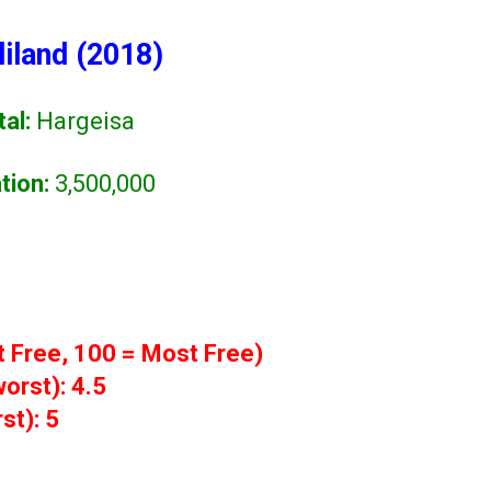
iland (2018)
tal:
Hargeisa
tion:
3,500,000
t Free, 100 = Most Free)
orst): 4.5
st): 5