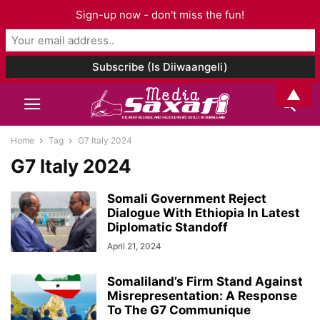
Sign-up now - don't miss the fun!
▲
Home
Tag
G7 Italy 2024
G7 Italy 2024
Somali Government Reject
Dialogue With Ethiopia In Latest
Diplomatic Standoff
April 21, 2024
Somaliland’s Firm Stand Against
Misrepresentation: A Response
To The G7 Communique