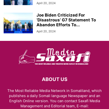
April 20, 2024
Joe Biden Criticized For
‘Disastrous’ G7 Statement To
Abandon Efforts To...
April 20, 2024
ABOUT US
The Most Reliable Media Network in Somaliland, which
publishes a daily Somali language Newspaper and an
English Online version. You can contact Saxafi Media
Management and Editorial team, E-mail: