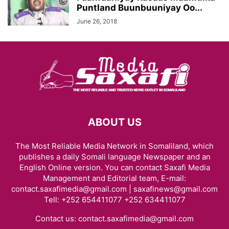
Puntland Buunbuuniyay Oo...
June 26, 2018
ABOUT US
The Most Reliable Media Network in Somaliland, which
publishes a daily Somali language Newspaper and an
English Online version. You can contact Saxafi Media
Management and Editorial team, E-mail:
contact.saxafimedia@gmail.com | saxafinews@gmail.com
Tell: +252 654411077 +252 634411077
Contact us:
contact.saxafimedia@gmail.com