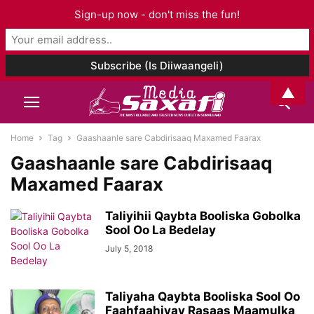
Sign-up now - don't miss the fun!
▲
Home
Tag
Gaashaanle sare Cabdirisaaq Maxamed Faarax
Gaashaanle sare Cabdirisaaq
Maxamed Faarax
Taliyihii Qaybta Booliska Gobolka
Sool Oo La Bedelay
July 5, 2018
Taliyaha Qaybta Booliska Sool Oo
Faahfaahiyay Rasaas Maamulka