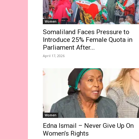
Women
Somaliland Faces Pressure to
Introduce 25% Female Quota in
Parliament After...
April 17, 2026
Women
Edna Ismail – Never Give Up On
Women’s Rights