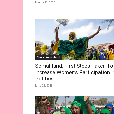
March 20, 2020
About Somaliland
Somaliland: First Steps Taken To
Increase Women’s Participation I
Politics
June 25, 2018