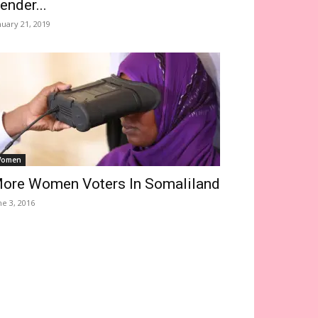
ender...
nuary 21, 2019
omen
ore Women Voters In Somaliland
ne 3, 2016