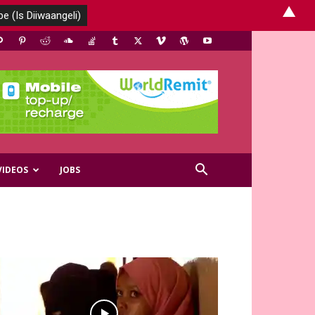
▲
VIDEOS
JOBS