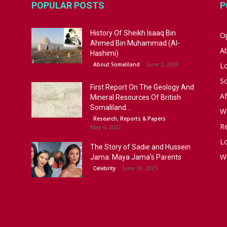
POPULAR POSTS
P
History Of Sheikh Isaaq Bin
Op
Ahmed Bin Muhammad (Al-
A
Hashimi)
June 3, 2020
About Somaliland
L
S
First Report On The Geology And
Af
Mineral Resources Of British
Somaliland...
W
Research, Reports & Papers
R
May 6, 2022
Lo
The Story of Sadie and Hussein
W
Jama: Maya Jama’s Parents
June 18, 2025
Celebrity