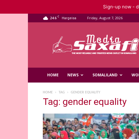
Sign-up now - do
C
24.6
Friday, August 7, 2026
Hargeisa
Saxafi
Media
HOME
NEWS
SOMALILAND
WO
HOME
TAG
GENDER EQUALITY
Tag: gender equality