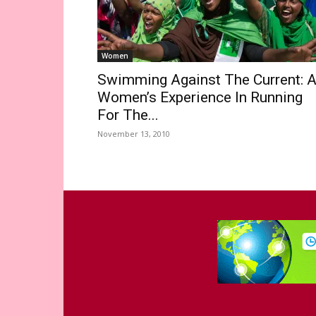
Women
Swimming Against The Current: 
Women’s Experience In Running
For The...
November 13, 2010