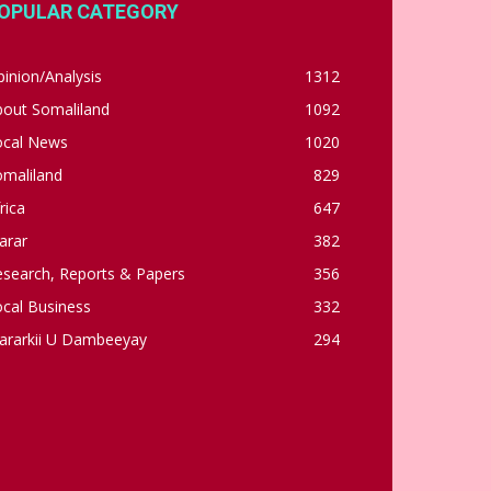
OPULAR CATEGORY
inion/Analysis
1312
bout Somaliland
1092
ocal News
1020
omaliland
829
rica
647
arar
382
esearch, Reports & Papers
356
cal Business
332
ararkii U Dambeeyay
294