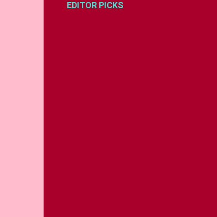
EDITOR PICKS