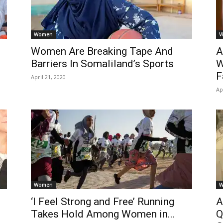
Women
V
Women Are Breaking Tape And
A
Barriers In Somaliland’s Sports
W
F
April 21, 2020
Ap
Women
W
‘I Feel Strong and Free’ Running
A
Takes Hold Among Women in...
Q