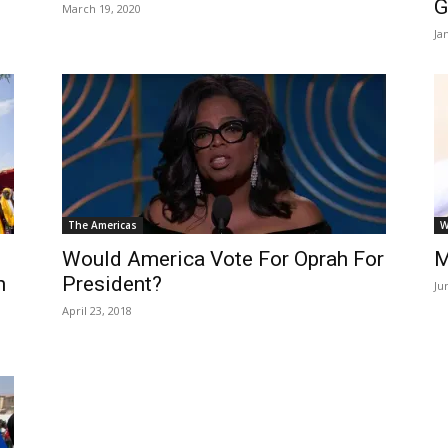
G
March 19, 2020
Ja
The Americas
W
Would America Vote For Oprah For
M
n
President?
Ju
April 23, 2018