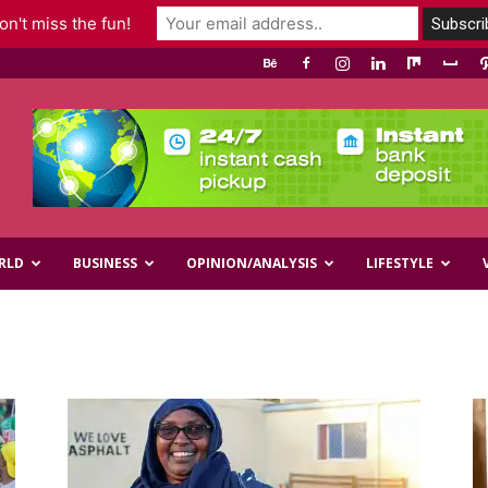
n't miss the fun!
RLD
BUSINESS
OPINION/ANALYSIS
LIFESTYLE