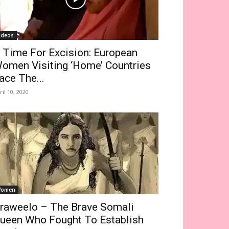
ideos
 Time For Excision: European
omen Visiting ‘Home’ Countries
ace The...
ril 10, 2020
omen
raweelo – The Brave Somali
ueen Who Fought To Establish