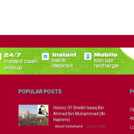
POPULAR POSTS
P
History Of Sheikh Isaaq Bin
Op
Ahmed Bin Muhammad (Al-
A
Hashimi)
June 3, 2020
About Somaliland
L