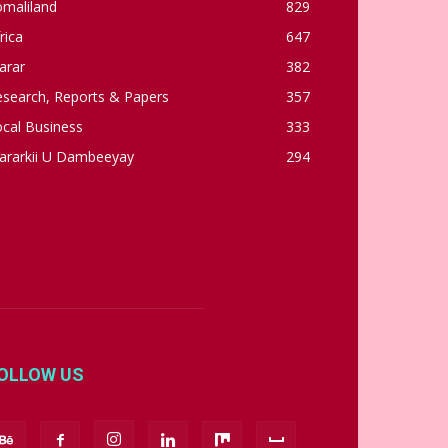
omaliland
829
rica
647
arar
382
esearch, Reports & Papers
357
cal Business
333
ararkii U Dambeeyay
294
OLLOW US