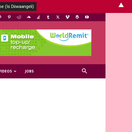
▲
VIDEOS
JOBS