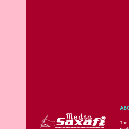
AB
The 
publ