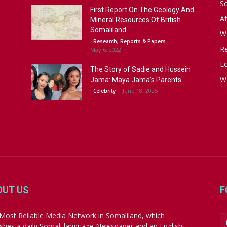
S
First Report On The Geology And
Af
Mineral Resources Of British
Somaliland...
W
Research, Reports & Papers
R
May 6, 2022
Lo
The Story of Sadie and Hussein
W
Jama: Maya Jama’s Parents
June 18, 2025
Celebrity
OUT US
F
Most Reliable Media Network in Somaliland, which
ishes a daily Somali language Newspaper and an English