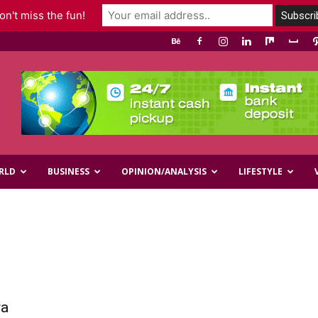
n't miss the fun!
RLD
BUSINESS
OPINION/ANALYSIS
LIFESTYLE
ra