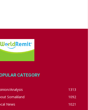
OPULAR CATEGORY
inion/Analysis
1313
bout Somaliland
1092
ocal News
1021