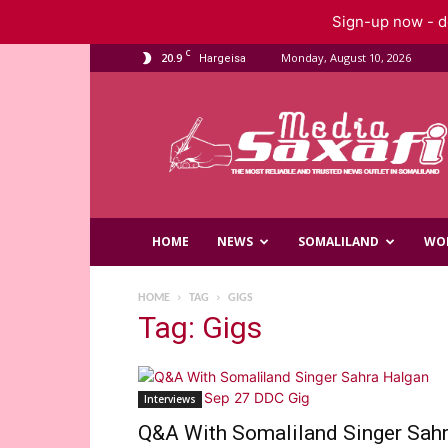
Sign-up now - do
C
20.9
Monday, August 10, 2026
Hargeisa
Saxafi
Media
HOME
NEWS
SOMALILAND
WO
HOME
TAG
GIGS
Tag: Gigs
Interviews
Q&A With Somaliland Singer Sah