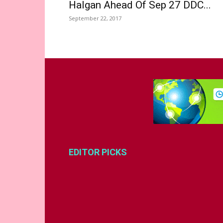
Halgan Ahead Of Sep 27 DDC...
September 22, 2017
EDITOR PICKS