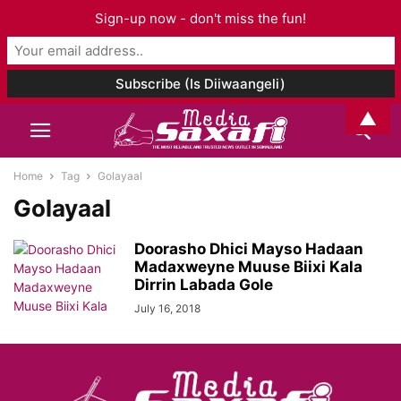
Sign-up now - don't miss the fun!
▲
Home
Tag
Golayaal
Golayaal
Doorasho Dhici Mayso Hadaan
Madaxweyne Muuse Biixi Kala
Dirrin Labada Gole
July 16, 2018