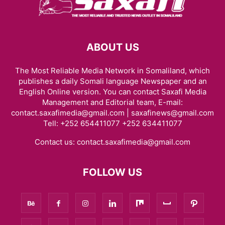
ABOUT US
The Most Reliable Media Network in Somaliland, which
publishes a daily Somali language Newspaper and an
English Online version. You can contact Saxafi Media
Management and Editorial team, E-mail:
contact.saxafimedia@gmail.com | saxafinews@gmail.com
Tell: +252 654411077 +252 634411077
Contact us:
contact.saxafimedia@gmail.com
FOLLOW US