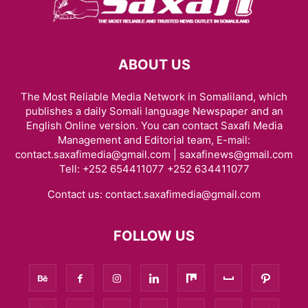
ABOUT US
The Most Reliable Media Network in Somaliland, which
publishes a daily Somali language Newspaper and an
English Online version. You can contact Saxafi Media
Management and Editorial team, E-mail:
contact.saxafimedia@gmail.com | saxafinews@gmail.com
Tell: +252 654411077 +252 634411077
Contact us:
contact.saxafimedia@gmail.com
FOLLOW US