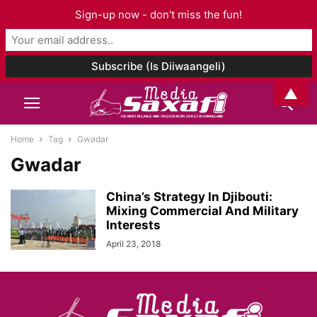
Sign-up now - don't miss the fun!
▲
Home
Tag
Gwadar
Gwadar
China’s Strategy In Djibouti:
Mixing Commercial And Military
Interests
April 23, 2018