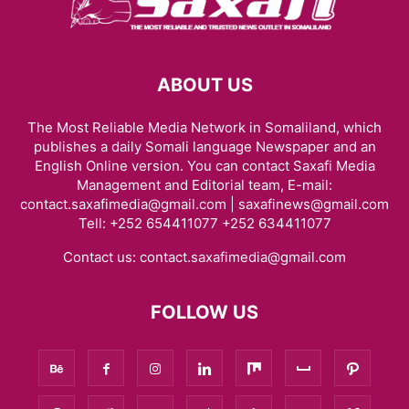
ABOUT US
The Most Reliable Media Network in Somaliland, which
publishes a daily Somali language Newspaper and an
English Online version. You can contact Saxafi Media
Management and Editorial team, E-mail:
contact.saxafimedia@gmail.com | saxafinews@gmail.com
Tell: +252 654411077 +252 634411077
Contact us:
contact.saxafimedia@gmail.com
FOLLOW US