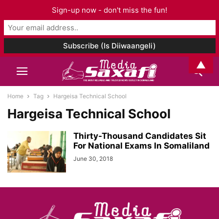
Sign-up now - don't miss the fun!
▲
Home
Tag
Hargeisa Technical School
Hargeisa Technical School
Thirty-Thousand Candidates Sit
For National Exams In Somaliland
June 30, 2018