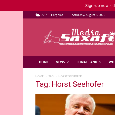
Sign-up now - do
C
27.7
Saturday, August 8, 2026
Hargeisa
Saxafi
Media
HOME
NEWS
SOMALILAND
WO
HOME
TAG
HORST SEEHOFER
Tag: Horst Seehofer