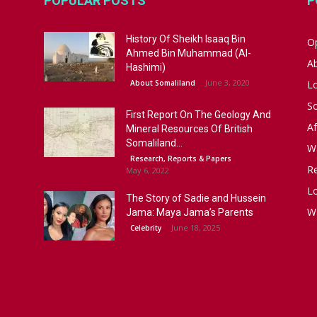
POPULAR POSTS
P
History Of Sheikh Isaaq Bin
Op
Ahmed Bin Muhammad (Al-
A
Hashimi)
June 3, 2020
About Somaliland
L
S
First Report On The Geology And
Af
Mineral Resources Of British
Somaliland...
W
Research, Reports & Papers
R
May 6, 2022
Lo
The Story of Sadie and Hussein
W
Jama: Maya Jama’s Parents
June 18, 2025
Celebrity