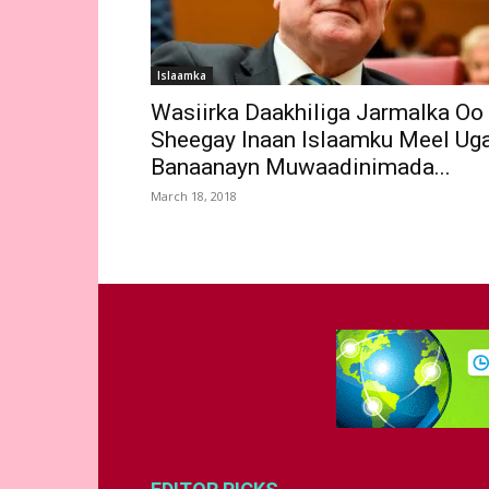
Islaamka
Wasiirka Daakhiliga Jarmalka Oo
Sheegay Inaan Islaamku Meel Ug
Banaanayn Muwaadinimada...
March 18, 2018