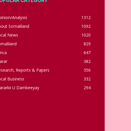
OPULAR CATEGORY
inion/Analysis
1312
bout Somaliland
1092
ocal News
1020
omaliland
829
rica
647
arar
382
esearch, Reports & Papers
356
cal Business
332
ararkii U Dambeeyay
294