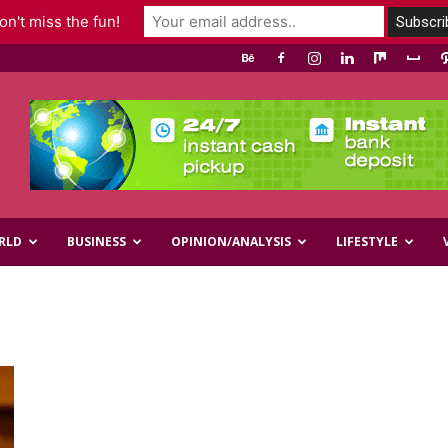
n't miss the fun!
RLD
BUSINESS
OPINION/ANALYSIS
LIFESTYLE