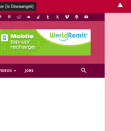
▲
VIDEOS
JOBS