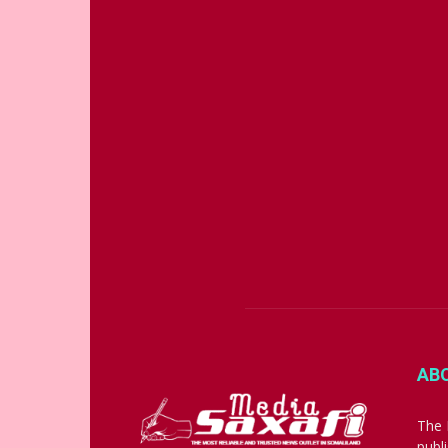
AB
The 
publ