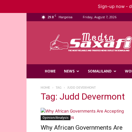
Sign-up now - do
C
29.8
Friday, August 7, 2026
Hargeisa
Saxafi
Media
HOME
NEWS
SOMALILAND
WO
HOME
TAG
JUDD DEVERMONT
Tag: Judd Devermont
Opinion/Analysis
Why African Governments Are