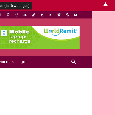
▲
VIDEOS
JOBS