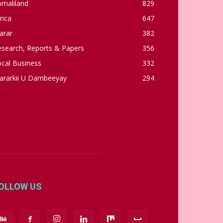
omaliland
829
rica
647
arar
382
esearch, Reports & Papers
356
cal Business
332
ararkii U Dambeeyay
294
OLLOW US