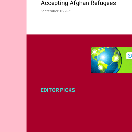
Accepting Afghan Refugees
September 16, 2021
EDITOR PICKS