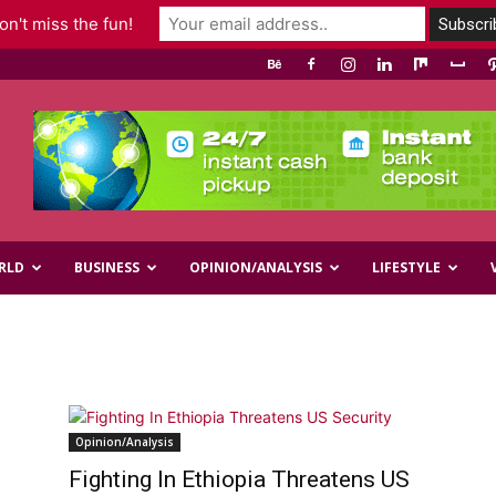
n't miss the fun!
RLD
BUSINESS
OPINION/ANALYSIS
LIFESTYLE
Opinion/Analysis
Fighting In Ethiopia Threatens US