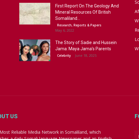
S
First Report On The Geology And
Af
Mineral Resources Of British
Somaliland...
W
Research, Reports & Papers
R
May 6, 2022
Lo
The Story of Sadie and Hussein
W
Jama: Maya Jama’s Parents
June 18, 2025
Celebrity
OUT US
F
Most Reliable Media Network in Somaliland, which
ishes a daily Somali language Newspaper and an English