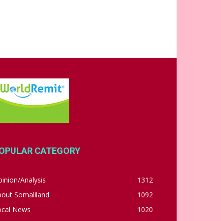
OPULAR CATEGORY
inion/Analysis
1312
bout Somaliland
1092
ocal News
1020