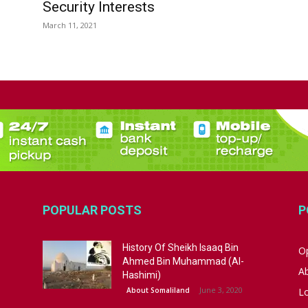
Security Interests
March 11, 2021
POPULAR POSTS
P
History Of Sheikh Isaaq Bin
Op
Ahmed Bin Muhammad (Al-
A
Hashimi)
June 3, 2020
About Somaliland
L