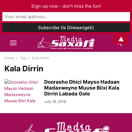
Sign-up now - don't miss the fun!
▲
Home
Tag
Kala Dirrin
Kala Dirrin
Doorasho Dhici Mayso Hadaan
Madaxweyne Muuse Biixi Kala
Dirrin Labada Gole
July 16, 2018