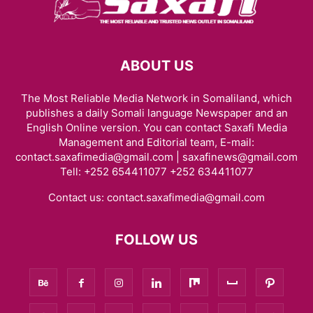
ABOUT US
The Most Reliable Media Network in Somaliland, which
publishes a daily Somali language Newspaper and an
English Online version. You can contact Saxafi Media
Management and Editorial team, E-mail:
contact.saxafimedia@gmail.com | saxafinews@gmail.com
Tell: +252 654411077 +252 634411077
Contact us:
contact.saxafimedia@gmail.com
FOLLOW US