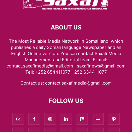
ABOUT US
The Most Reliable Media Network in Somaliland, which
publishes a daily Somali language Newspaper and an
English Online version. You can contact Saxafi Media
Management and Editorial team, E-mail:
contact.saxafimedia@gmail.com | saxafinews@gmail.com
Tell: +252 654411077 +252 634411077
Contact us:
contact.saxafimedia@gmail.com
FOLLOW US