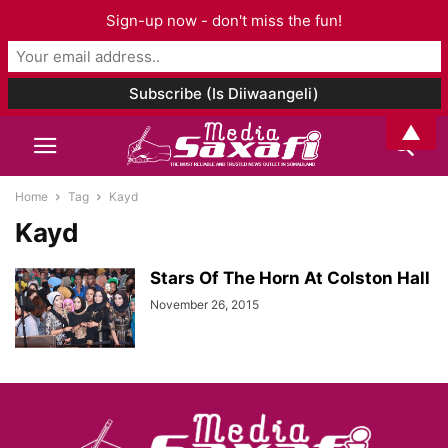
Sign-up now - don't miss the fun!
▲
Home
Tag
Kayd
Kayd
Stars Of The Horn At Colston Hall
November 26, 2015