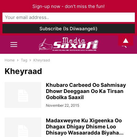
Sign-up now - don't miss the fun!
▲
Home
Tag
Kheyraad
Kheyraad
Khubaro Carbeed Oo Sahmisay
Dhowr Deeggaan Oo Ka Tirsan
Gobolka Saaxil
November 22, 2015
Madaxweyne Ku Xigeenka Oo
Dhagax Dhigay Dhisme Loo
Dhisayo Wasaaradda Biyaha...