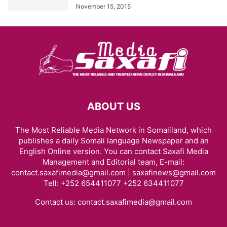
November 15, 2015
ABOUT US
The Most Reliable Media Network in Somaliland, which
publishes a daily Somali language Newspaper and an
English Online version. You can contact Saxafi Media
Management and Editorial team, E-mail:
contact.saxafimedia@gmail.com | saxafinews@gmail.com
Tell: +252 654411077 +252 634411077
Contact us:
contact.saxafimedia@gmail.com