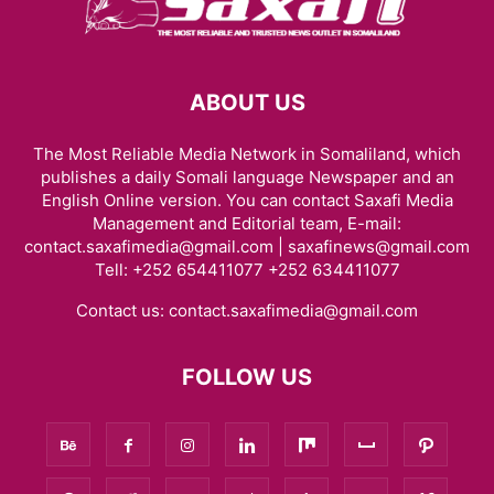
ABOUT US
The Most Reliable Media Network in Somaliland, which
publishes a daily Somali language Newspaper and an
English Online version. You can contact Saxafi Media
Management and Editorial team, E-mail:
contact.saxafimedia@gmail.com | saxafinews@gmail.com
Tell: +252 654411077 +252 634411077
Contact us:
contact.saxafimedia@gmail.com
FOLLOW US