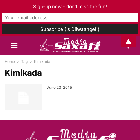
Sign-up now - don't miss the fun!
▲
Home
Tag
Kimikada
Kimikada
June 23, 2015