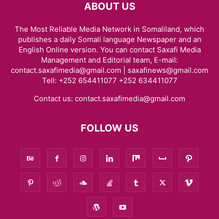
ABOUT US
The Most Reliable Media Network in Somaliland, which
publishes a daily Somali language Newspaper and an
English Online version. You can contact Saxafi Media
Management and Editorial team, E-mail:
contact.saxafimedia@gmail.com | saxafinews@gmail.com
Tell: +252 654411077 +252 634411077
Contact us:
contact.saxafimedia@gmail.com
FOLLOW US