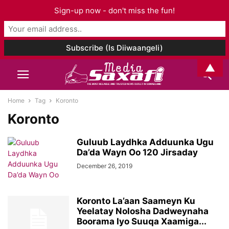
Sign-up now - don't miss the fun!
▲
Home
Tag
Koronto
Koronto
Guluub Laydhka Adduunka Ugu
Da’da Wayn Oo 120 Jirsaday
December 26, 2019
Koronto La’aan Saameyn Ku
Yeelatay Nolosha Dadweynaha
Boorama Iyo Suuqa Xaamiga...