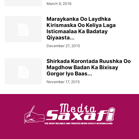
March 9, 2016
Maraykanka Oo Laydhka
Kirismaska Oo Keliya Laga
Isticmaalaa Ka Badatay
Qiyaasta...
December 27, 2015
Shirkada Korontada Ruushka Oo
Magdhow Badan Ka Bixisay
Gorgor Iyo Baas...
November 17, 2015