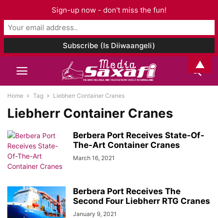
Sign-up now - don't miss the fun!
▲
Home
Tag
Liebherr Container Cranes
Liebherr Container Cranes
Berbera Port Receives State-Of-
The-Art Container Cranes
March 16, 2021
Berbera Port Receives The
Second Four Liebherr RTG Cranes
January 9, 2021