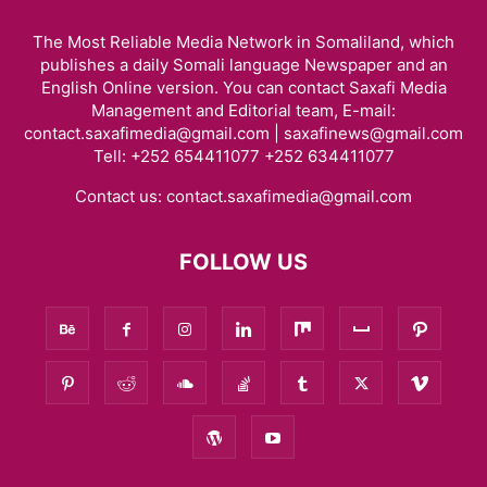
The Most Reliable Media Network in Somaliland, which
publishes a daily Somali language Newspaper and an
English Online version. You can contact Saxafi Media
Management and Editorial team, E-mail:
contact.saxafimedia@gmail.com | saxafinews@gmail.com
Tell: +252 654411077 +252 634411077
Contact us:
contact.saxafimedia@gmail.com
FOLLOW US