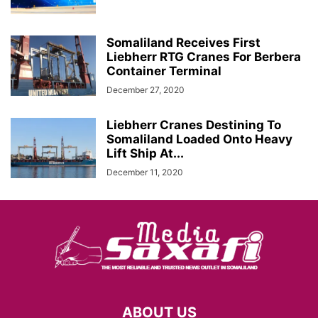
Somaliland Receives First
Liebherr RTG Cranes For Berbera
Container Terminal
December 27, 2020
Liebherr Cranes Destining To
Somaliland Loaded Onto Heavy
Lift Ship At...
December 11, 2020
ABOUT US