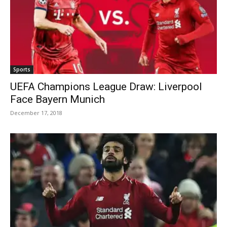
Sports
UEFA Champions League Draw: Liverpool
Face Bayern Munich
December 17, 2018