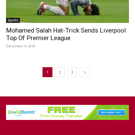
Sports
Mohamed Salah Hat-Trick Sends Liverpool
Top Of Premier League
December 9, 2018
1
2
3