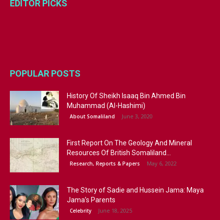
EDITOR PICKS
POPULAR POSTS
History Of Sheikh Isaaq Bin Ahmed Bin
Muhammad (Al-Hashimi)
June 3, 2020
About Somaliland
First Report On The Geology And Mineral
Resources Of British Somaliland...
May 6, 2022
Research, Reports & Papers
The Story of Sadie and Hussein Jama: Maya
Jama’s Parents
June 18, 2025
Celebrity