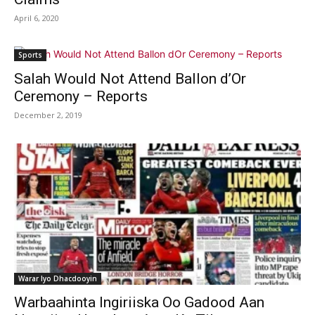
April 6, 2020
Sports
Salah Would Not Attend Ballon d’Or
Ceremony – Reports
December 2, 2019
Warar Iyo Dhacdooyin
Warbaahinta Ingiriiska Oo Gadood Aan