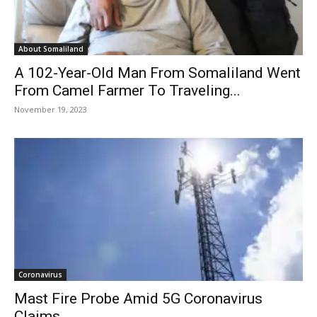
About Somaliland
A 102-Year-Old Man From Somaliland Went
From Camel Farmer To Traveling...
November 19, 2023
Coronavirus
Mast Fire Probe Amid 5G Coronavirus
Claims