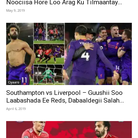
Noociisa Hore Loo Arag Ku Tilmaantay...
May 9, 2019
Ciyaaro
Southampton vs Liverpool – Guushii Soo
Laabashada Ee Reds, Dabaaldegii Salah...
April 6, 2019