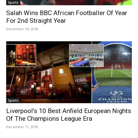
Sports
Salah Wins BBC African Footballer Of Year
For 2nd Straight Year
December 14, 2018
Sports
Liverpool’s 10 Best Anfield European Nights
Of The Champions League Era
December 11, 2018