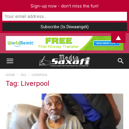
Sign-up now - don't miss the fun!
▲
HOME
TAG
LIVERPOOL
Tag: Liverpool