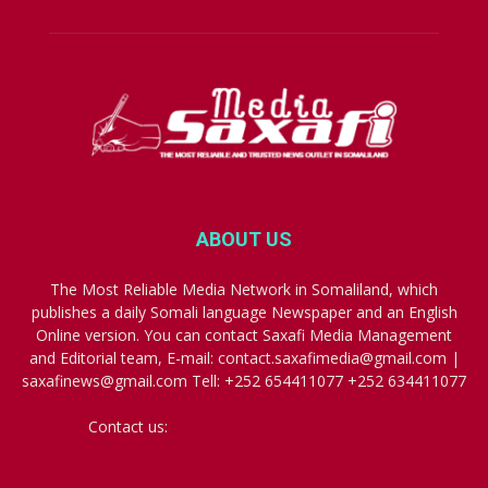
ABOUT US
The Most Reliable Media Network in Somaliland, which
publishes a daily Somali language Newspaper and an English
Online version. You can contact Saxafi Media Management
and Editorial team, E-mail: contact.saxafimedia@gmail.com |
saxafinews@gmail.com Tell: +252 654411077 +252 634411077
Contact us:
contact.saxafimedia@gmail.com