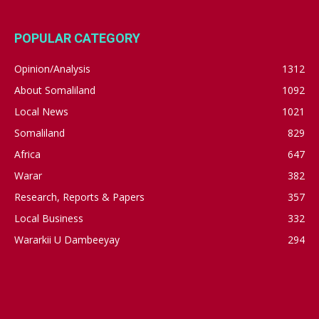
POPULAR CATEGORY
Opinion/Analysis
1312
About Somaliland
1092
Local News
1021
Somaliland
829
Africa
647
Warar
382
Research, Reports & Papers
357
Local Business
332
Wararkii U Dambeeyay
294