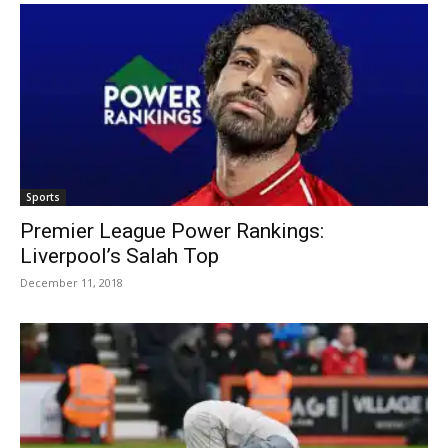
Sports
Premier League Power Rankings:
Liverpool’s Salah Top
December 11, 2018