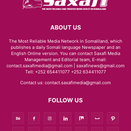
ABOUT US
The Most Reliable Media Network in Somaliland, which
publishes a daily Somali language Newspaper and an
English Online version. You can contact Saxafi Media
Management and Editorial team, E-mail:
contact.saxafimedia@gmail.com | saxafinews@gmail.com
Tell: +252 654411077 +252 634411077
Contact us:
contact.saxafimedia@gmail.com
FOLLOW US