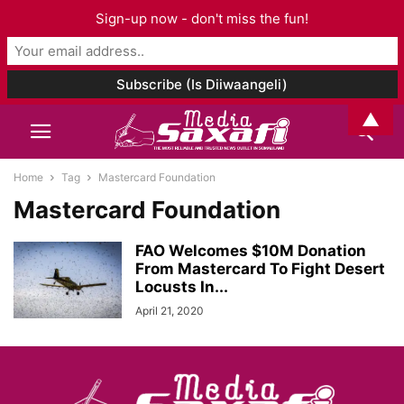
Sign-up now - don't miss the fun!
▲
Home
Tag
Mastercard Foundation
Mastercard Foundation
FAO Welcomes $10M Donation
From Mastercard To Fight Desert
Locusts In...
April 21, 2020