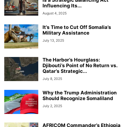
is a Strategic Balancing Act
Influencing Its...
August 4, 2025
It’s Time to Cut Off Somalia’s
Military Assistance
July 13, 2025
The Harbor’s Hourglass:
Djibouti’s Point of No Return vs.
Qatar’s Strategic...
July 8, 2025
Why the Trump Administration
Should Recognize Somaliland
July 2, 2025
AFRICOM Commander’s Ethiopia