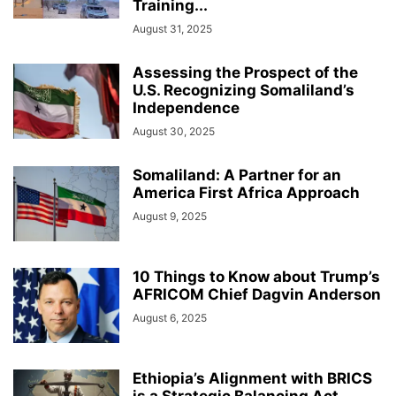
Training...
August 31, 2025
Assessing the Prospect of the
U.S. Recognizing Somaliland’s
Independence
August 30, 2025
Somaliland: A Partner for an
America First Africa Approach
August 9, 2025
10 Things to Know about Trump’s
AFRICOM Chief Dagvin Anderson
August 6, 2025
Ethiopia’s Alignment with BRICS