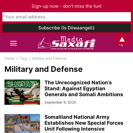
Sign-up now - don't miss the fun!
▲
Home
Tag
Military and Defense
Military and Defense
The Unrecognized Nation’s
Stand: Against Egyptian
Generals and Somali Ambitions
September 9, 2025
Somaliland National Army
Establishes New Special Forces
Unit Following Intensive