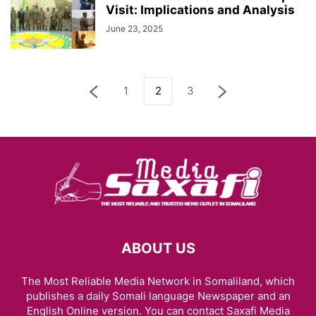
Visit: Implications and Analysis
June 23, 2025
1
2
3
ABOUT US
The Most Reliable Media Network in Somaliland, which
publishes a daily Somali language Newspaper and an
English Online version. You can contact Saxafi Media