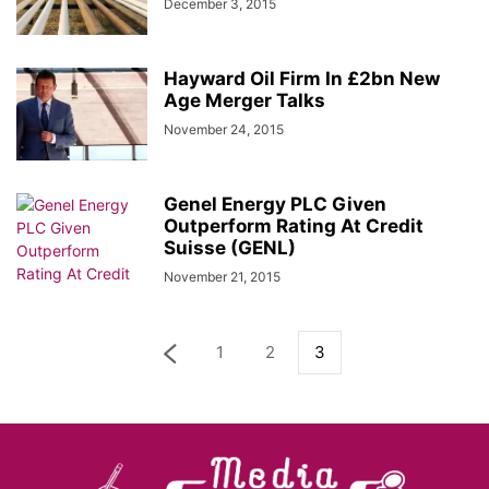
December 3, 2015
Hayward Oil Firm In £2bn New
Age Merger Talks
November 24, 2015
Genel Energy PLC Given
Outperform Rating At Credit
Suisse (GENL)
November 21, 2015
1
2
3