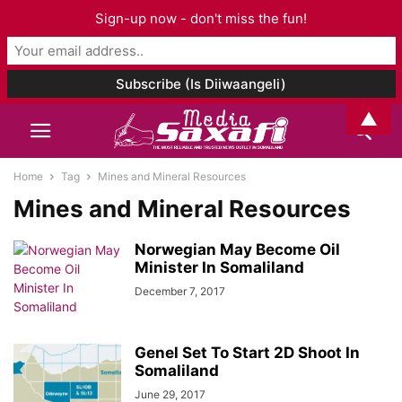
Sign-up now - don't miss the fun!
▲
Home
Tag
Mines and Mineral Resources
Mines and Mineral Resources
Norwegian May Become Oil
Minister In Somaliland
December 7, 2017
Genel Set To Start 2D Shoot In
Somaliland
June 29, 2017