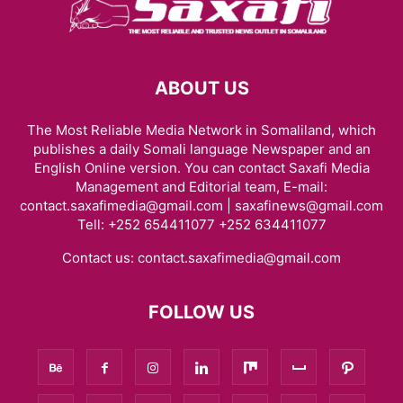
ABOUT US
The Most Reliable Media Network in Somaliland, which
publishes a daily Somali language Newspaper and an
English Online version. You can contact Saxafi Media
Management and Editorial team, E-mail:
contact.saxafimedia@gmail.com | saxafinews@gmail.com
Tell: +252 654411077 +252 634411077
Contact us:
contact.saxafimedia@gmail.com
FOLLOW US