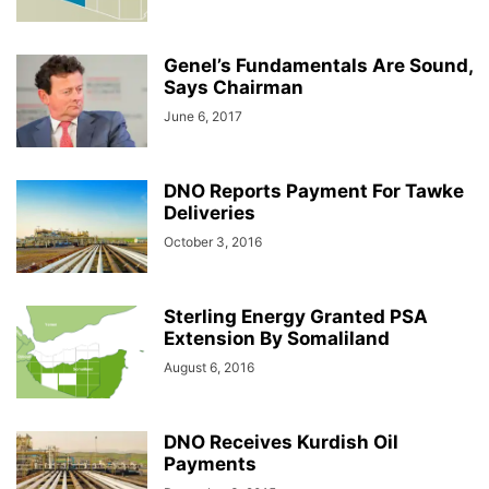
Genel’s Fundamentals Are Sound,
Says Chairman
June 6, 2017
DNO Reports Payment For Tawke
Deliveries
October 3, 2016
Sterling Energy Granted PSA
Extension By Somaliland
August 6, 2016
DNO Receives Kurdish Oil
Payments