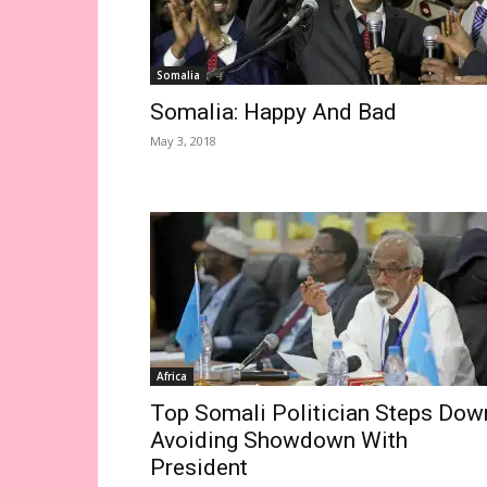
Somalia
Somalia: Happy And Bad
May 3, 2018
Africa
Top Somali Politician Steps Dow
Avoiding Showdown With
President