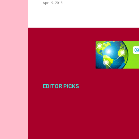
April 9, 2018
EDITOR PICKS