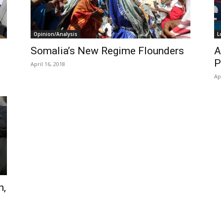
Opinion/Analysis
L
Somalia’s New Regime Flounders
A
P
April 16, 2018
Ap
n,