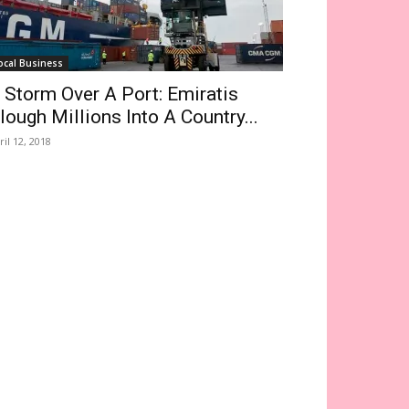
ocal Business
 Storm Over A Port: Emiratis
lough Millions Into A Country...
ril 12, 2018