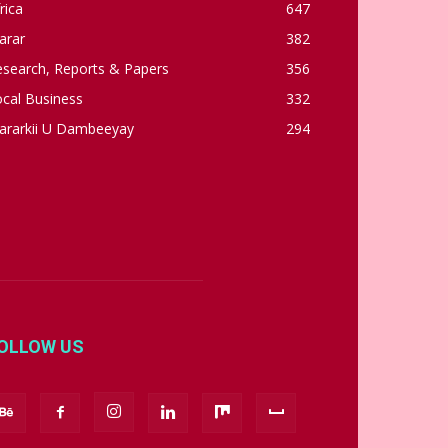
rica
647
arar
382
esearch, Reports & Papers
356
cal Business
332
ararkii U Dambeeyay
294
OLLOW US