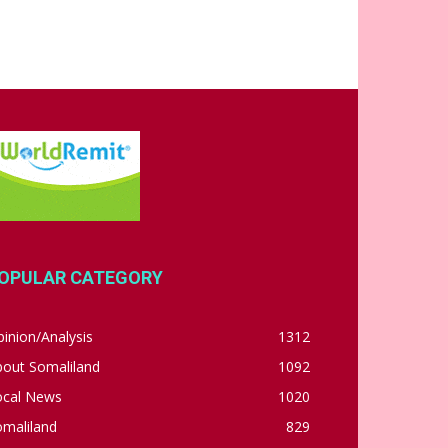
OPULAR CATEGORY
inion/Analysis
1312
bout Somaliland
1092
ocal News
1020
omaliland
829