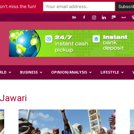
n't miss the fun!
RLD
BUSINESS
OPINION/ANALYSIS
LIFESTYLE
Jawari