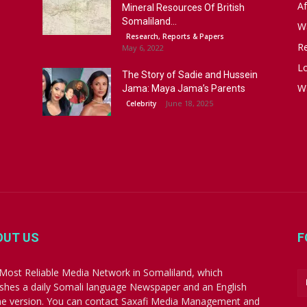
Af
Mineral Resources Of British
Somaliland...
W
Research, Reports & Papers
R
May 6, 2022
Lo
The Story of Sadie and Hussein
W
Jama: Maya Jama’s Parents
June 18, 2025
Celebrity
OUT US
F
Most Reliable Media Network in Somaliland, which
ishes a daily Somali language Newspaper and an English
ne version. You can contact Saxafi Media Management and