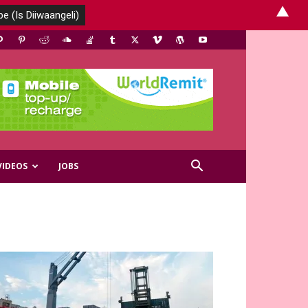
▲
VIDEOS
JOBS