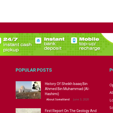
POPULAR POSTS
P
History Of Sheikh Isaaq Bin
Op
Ahmed Bin Muhammad (Al-
A
Hashimi)
June 3, 2020
About Somaliland
L
S
First Report On The Geology And