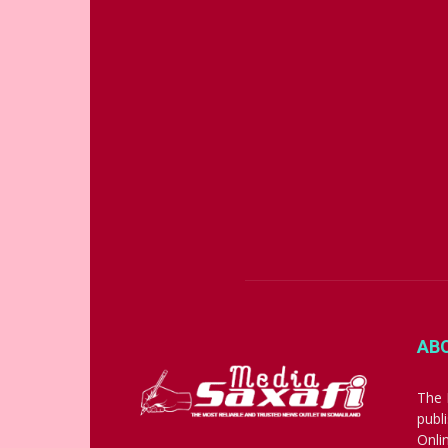
AB
The 
publ
Onli