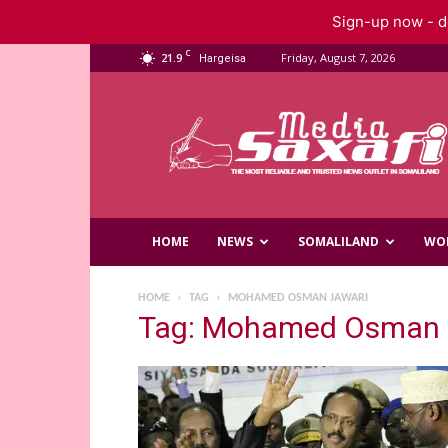
Sign-up now - do
C
21.9
Friday, August 7, 2026
Hargeisa
Saxafi
Media
HOME
NEWS
SOMALILAND
WO
HOME
TAG
MOHAMED OSMAN JAWARI
Tag: Mohamed Osman 