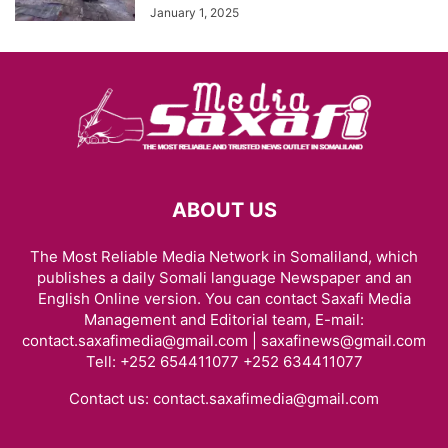
January 1, 2025
ABOUT US
The Most Reliable Media Network in Somaliland, which
publishes a daily Somali language Newspaper and an
English Online version. You can contact Saxafi Media
Management and Editorial team, E-mail:
contact.saxafimedia@gmail.com | saxafinews@gmail.com
Tell: +252 654411077 +252 634411077
Contact us:
contact.saxafimedia@gmail.com