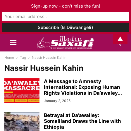
Sign-up now - don't miss the fun!
▲
Home
Tag
Nassir Hussein Kahin
Nassir Hussein Kahin
A Message to Amnesty
International: Exposing Human
Rights Violations in Da’awaley...
January 2, 2025
Betrayal at Da’awalley:
Somaliland Draws the Line with
Ethiopia