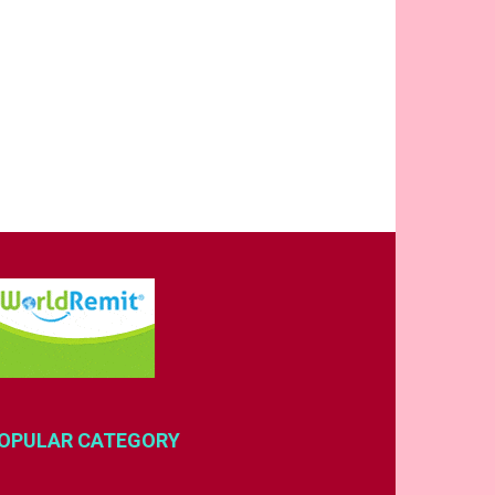
OPULAR CATEGORY