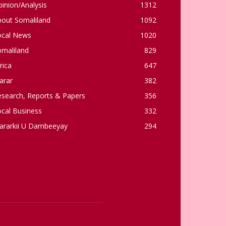
inion/Analysis
1312
bout Somaliland
1092
ocal News
1020
omaliland
829
rica
647
arar
382
esearch, Reports & Papers
356
cal Business
332
ararkii U Dambeeyay
294