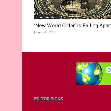
Opinion/Analysis
‘New World Order’ Is Falling Apar
January 21, 2018
EDITOR PICKS