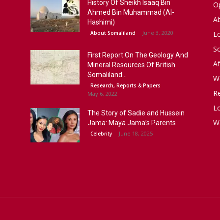
History Of Sheikh Isaaq Bin
Op
Ahmed Bin Muhammad (Al-
A
Hashimi)
June 3, 2020
About Somaliland
L
S
First Report On The Geology And
Af
Mineral Resources Of British
Somaliland...
W
Research, Reports & Papers
R
May 6, 2022
Lo
The Story of Sadie and Hussein
W
Jama: Maya Jama’s Parents
June 18, 2025
Celebrity