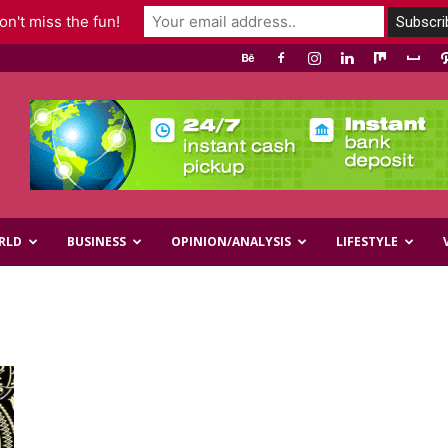
n't miss the fun!
RLD
BUSINESS
OPINION/ANALYSIS
LIFESTYLE