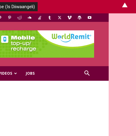
▲
VIDEOS
JOBS