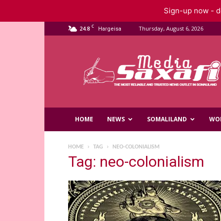
Sign-up now - do
C
24.8
Thursday, August 6, 2026
Hargeisa
Saxafi
Media
HOME
NEWS
SOMALILAND
WO
HOME
TAG
NEO-COLONIALISM
Tag: neo-colonialism