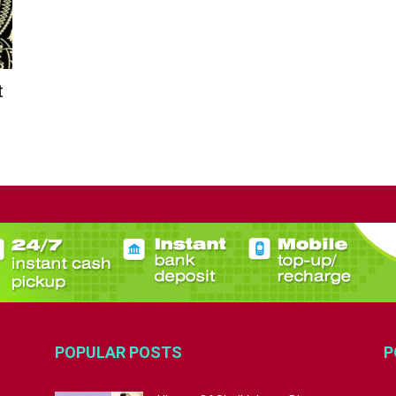
t
POPULAR POSTS
P