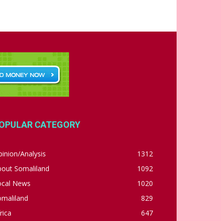
OPULAR CATEGORY
inion/Analysis
1312
bout Somaliland
1092
ocal News
1020
omaliland
829
rica
647