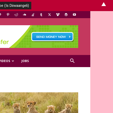
▲
VIDEOS
JOBS