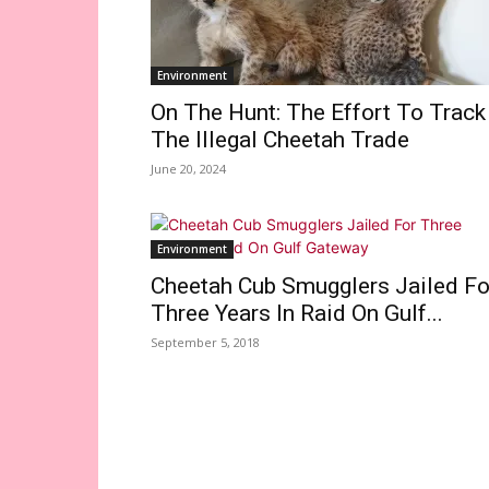
Environment
On The Hunt: The Effort To Track
The Illegal Cheetah Trade
June 20, 2024
Environment
Cheetah Cub Smugglers Jailed Fo
Three Years In Raid On Gulf...
September 5, 2018