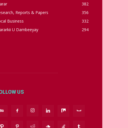
arar
382
esearch, Reports & Papers
356
cal Business
332
ararkii U Dambeeyay
294
OLLOW US