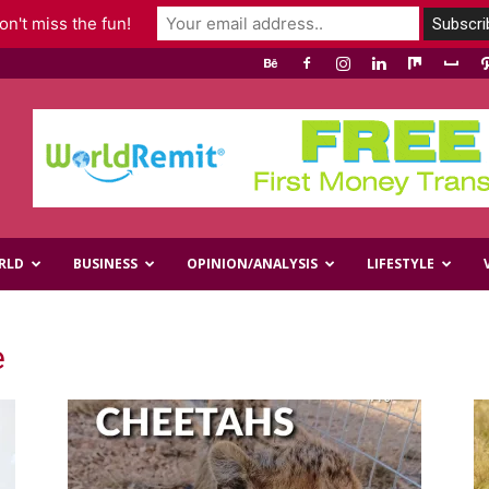
n't miss the fun!
RLD
BUSINESS
OPINION/ANALYSIS
LIFESTYLE
e