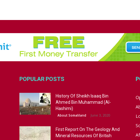
POPULAR POSTS
P
History Of Sheikh Isaaq Bin
Op
Ahmed Bin Muhammad (Al-
A
Hashimi)
June 3, 2020
About Somaliland
L
S
First Report On The Geology And
Af
Mineral Resources Of British