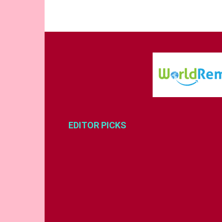
EDITOR PICKS