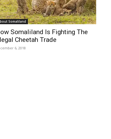
bout Somaliland
ow Somaliland Is Fighting The
llegal Cheetah Trade
cember 6, 2018