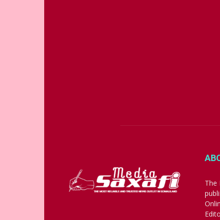
AB
The 
publ
Onli
Edit