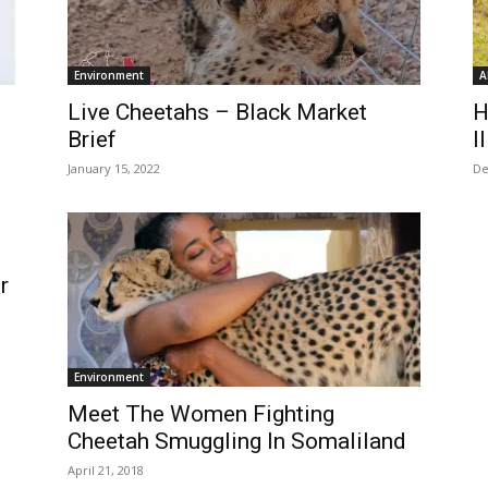
Environment
A
Live Cheetahs – Black Market
H
Brief
I
January 15, 2022
De
r
Environment
Meet The Women Fighting
Cheetah Smuggling In Somaliland
April 21, 2018