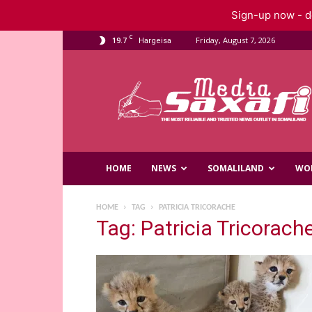
Sign-up now - do
C
19.7
Friday, August 7, 2026
Hargeisa
Saxafi
Media
HOME
NEWS
SOMALILAND
WO
HOME
TAG
PATRICIA TRICORACHE
Tag: Patricia Tricorach