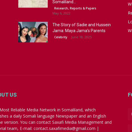
Somaliland...
W
Research, Reports & Papers
R
May 6, 2022
Lo
The Story of Sadie and Hussein
W
Jama: Maya Jama’s Parents
June 18, 2025
Celebrity
OUT US
F
Most Reliable Media Network in Somaliland, which
ishes a daily Somali language Newspaper and an English
ne version. You can contact Saxafi Media Management and
orial team, E-mail: contact.saxafimedia@gmail.com |