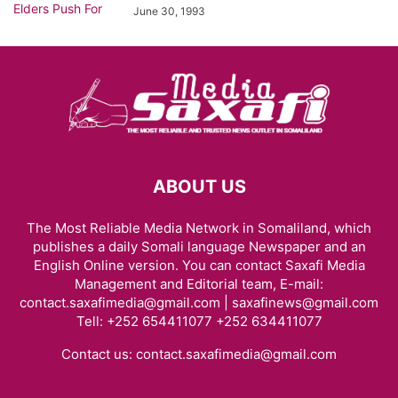
June 30, 1993
ABOUT US
The Most Reliable Media Network in Somaliland, which
publishes a daily Somali language Newspaper and an
English Online version. You can contact Saxafi Media
Management and Editorial team, E-mail:
contact.saxafimedia@gmail.com | saxafinews@gmail.com
Tell: +252 654411077 +252 634411077
Contact us:
contact.saxafimedia@gmail.com