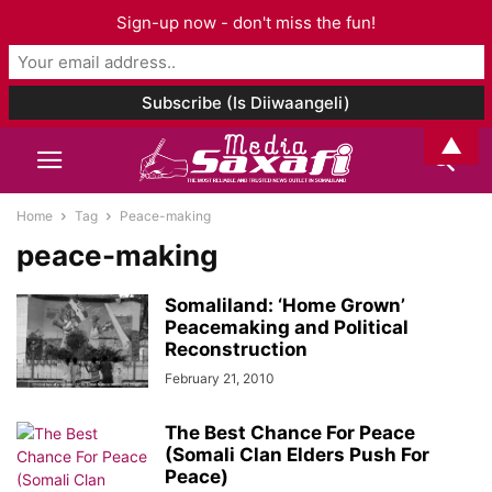
Sign-up now - don't miss the fun!
▲
Home
Tag
Peace-making
peace-making
Somaliland: ‘Home Grown’
Peacemaking and Political
Reconstruction
February 21, 2010
The Best Chance For Peace
(Somali Clan Elders Push For
Peace)