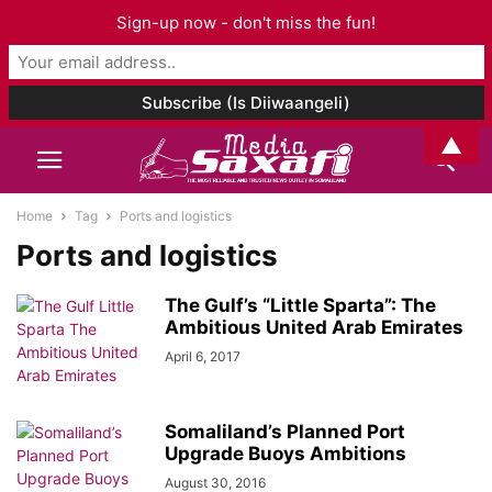
Sign-up now - don't miss the fun!
▲
Home
Tag
Ports and logistics
Ports and logistics
The Gulf’s “Little Sparta”: The
Ambitious United Arab Emirates
April 6, 2017
Somaliland’s Planned Port
Upgrade Buoys Ambitions
August 30, 2016