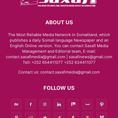
ABOUT US
The Most Reliable Media Network in Somaliland, which
publishes a daily Somali language Newspaper and an
English Online version. You can contact Saxafi Media
Management and Editorial team, E-mail:
contact.saxafimedia@gmail.com | saxafinews@gmail.com
Tell: +252 654411077 +252 634411077
Contact us:
contact.saxafimedia@gmail.com
FOLLOW US