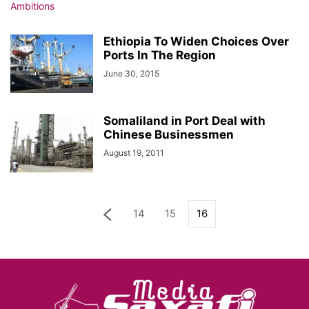
Ethiopia To Widen Choices Over
Ports In The Region
June 30, 2015
Somaliland in Port Deal with
Chinese Businessmen
August 19, 2011
14
15
16