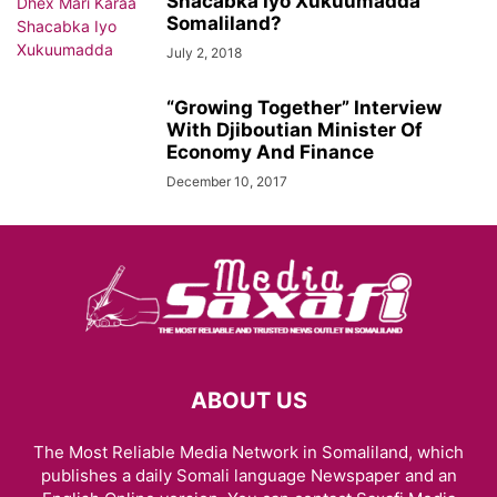
Shacabka Iyo Xukuumadda
Somaliland?
July 2, 2018
“Growing Together” Interview
With Djiboutian Minister Of
Economy And Finance
December 10, 2017
ABOUT US
The Most Reliable Media Network in Somaliland, which
publishes a daily Somali language Newspaper and an