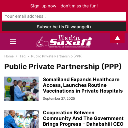
Sign-up now - don't miss the fun!
▲
Home
Tag
Public Private Partnership (PPP)
Public Private Partnership (PPP)
Somaliland Expands Healthcare
Access, Launches Routine
Vaccinations in Private Hospitals
September 27, 2025
Cooperation Between
Community And The Government
Brings Progress – Dahabshiil CEO