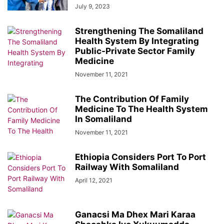
July 9, 2023
Strengthening The Somaliland
Health System By Integrating
Public-Private Sector Family
Medicine
November 11, 2021
The Contribution Of Family
Medicine To The Health System
In Somaliland
November 11, 2021
Ethiopia Considers Port To Port
Railway With Somaliland
April 12, 2021
Ganacsi Ma Dhex Mari Karaa