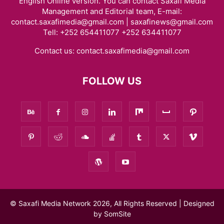
English Online version. You can contact Saxafi Media
Management and Editorial team, E-mail:
contact.saxafimedia@gmail.com | saxafinews@gmail.com
Tell: +252 654411077 +252 634411077
Contact us:
contact.saxafimedia@gmail.com
FOLLOW US
© Saxafi Media Network 2026, All Rights Reserved | Designed
by
SomSite