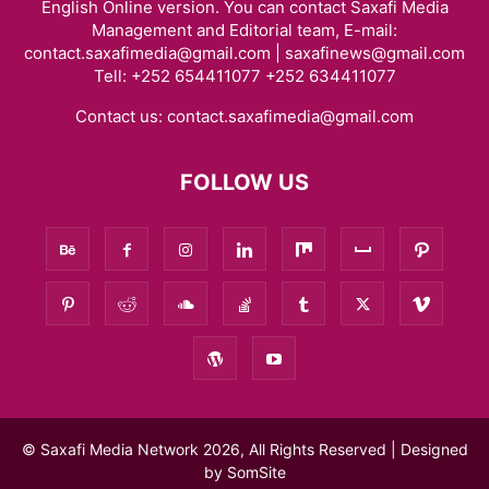
English Online version. You can contact Saxafi Media
Management and Editorial team, E-mail:
contact.saxafimedia@gmail.com | saxafinews@gmail.com
Tell: +252 654411077 +252 634411077
Contact us:
contact.saxafimedia@gmail.com
FOLLOW US
© Saxafi Media Network 2026, All Rights Reserved | Designed
by
SomSite