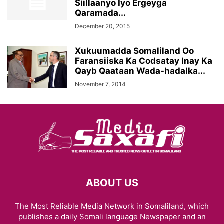
Siillaanyo Iyo Ergeyga
Qaramada...
December 20, 2015
Xukuumadda Somaliland Oo
Faransiiska Ka Codsatay Inay Ka
Qayb Qaataan Wada-hadalka...
November 7, 2014
ABOUT US
The Most Reliable Media Network in Somaliland, which
publishes a daily Somali language Newspaper and an