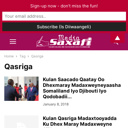
Sign-up now - don't miss the fun!
▲
Home
Tag
Qasriga
Qasriga
Kulan Saacado Qaatay Oo
Dhexmaray Madaxweyneyaasha
Somaliland Iyo Djibouti Iyo
Qodobadii...
January 8, 2018
Kulan Qasriga Madaxtooyadda
Ku Dhex Maray Madaxweyne