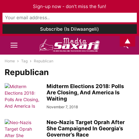
Sign-up now - don't miss the fun!
▲
Home
Tag
Republican
Republican
Midterm Elections 2018: Polls
Are Closing, And America Is
Waiting
November 7, 2018
Neo-Nazis Target Oprah After
She Campaigned In Georgia’s
Governor’s Race