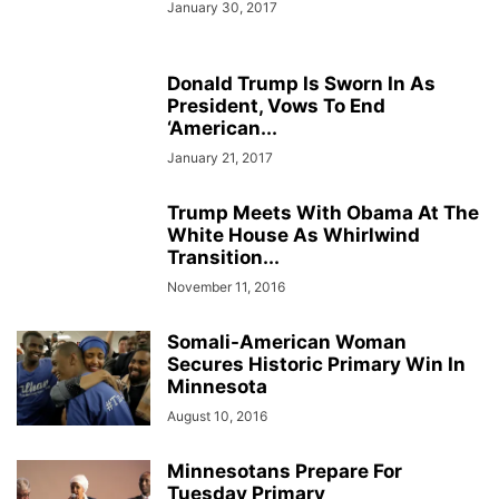
January 30, 2017
Donald Trump Is Sworn In As
President, Vows To End
‘American...
January 21, 2017
Trump Meets With Obama At The
White House As Whirlwind
Transition...
November 11, 2016
Somali-American Woman
Secures Historic Primary Win In
Minnesota
August 10, 2016
Minnesotans Prepare For
Tuesday Primary