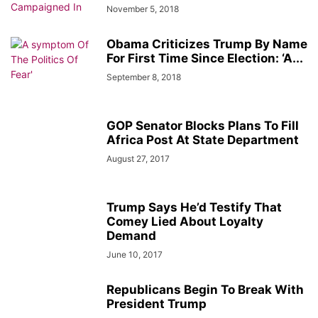
November 5, 2018
Obama Criticizes Trump By Name
For First Time Since Election: ‘A...
September 8, 2018
GOP Senator Blocks Plans To Fill
Africa Post At State Department
August 27, 2017
Trump Says He’d Testify That
Comey Lied About Loyalty
Demand
June 10, 2017
Republicans Begin To Break With
President Trump