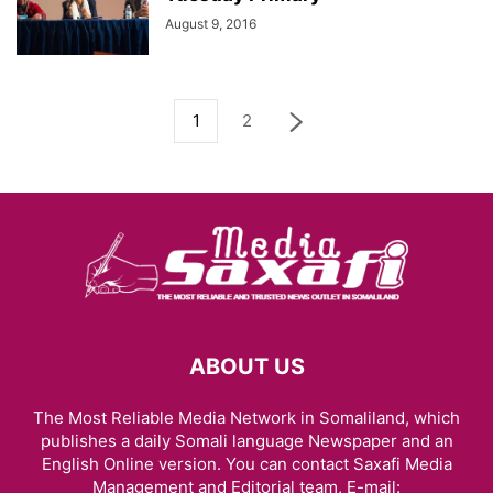
August 9, 2016
1
2
ABOUT US
The Most Reliable Media Network in Somaliland, which
publishes a daily Somali language Newspaper and an
English Online version. You can contact Saxafi Media
Management and Editorial team, E-mail: