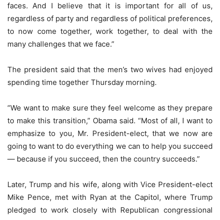
faces. And I believe that it is important for all of us,
regardless of party and regardless of political preferences,
to now come together, work together, to deal with the
many challenges that we face.”
The president said that the men’s two wives had enjoyed
spending time together Thursday morning.
“We want to make sure they feel welcome as they prepare
to make this transition,” Obama said. “Most of all, I want to
emphasize to you, Mr. President-elect, that we now are
going to want to do everything we can to help you succeed
— because if you succeed, then the country succeeds.”
Later, Trump and his wife, along with Vice President-elect
Mike Pence, met with Ryan at the Capitol, where Trump
pledged to work closely with Republican congressional