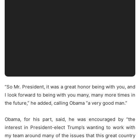
“So Mr. President, it was a great honor being with you, and
I look forward to being with you many, many more times in
the future,” he added, calling Obama “a very good man.”
Obama, for his part, said, he was encouraged by “the
interest in President-elect Trump’s wanting to work with
my team around many of the issues that this great country