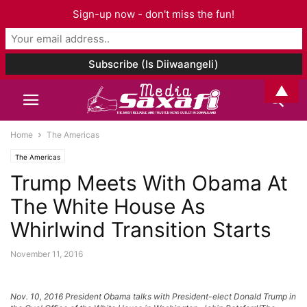
Sign-up now - don't miss the fun!
▲
Home
The Americas
The Americas
Trump Meets With Obama At
The White House As
Whirlwind Transition Starts
November 11, 2016
Nov. 10, 2016 President Obama talks with President-elect Donald Trump in