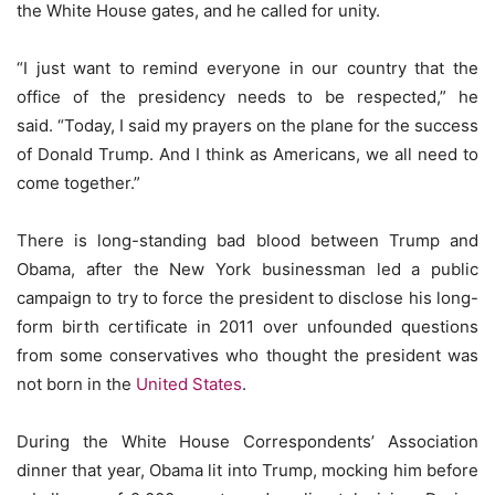
the White House gates, and he called for unity.
“I just want to remind everyone in our country that the
office of the presidency needs to be respected,” he
said. “Today, I said my prayers on the plane for the success
of Donald Trump. And I think as Americans, we all need to
come together.”
There is long-standing bad blood between Trump and
Obama, after the New York businessman led a public
campaign to try to force the president to disclose his long-
form birth certificate in 2011 over unfounded questions
from some conservatives who thought the president was
not born in the
United States
.
During the White House Correspondents’ Association
dinner that year, Obama lit into Trump, mocking him before