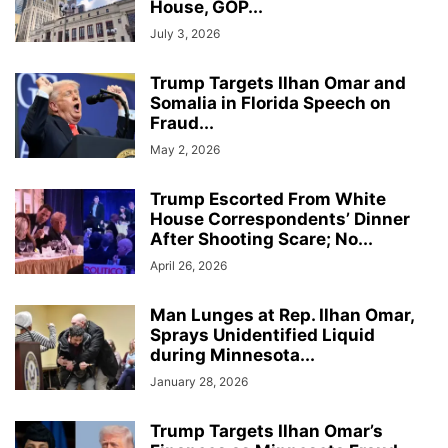
House, GOP...
July 3, 2026
Trump Targets Ilhan Omar and
Somalia in Florida Speech on
Fraud...
May 2, 2026
Trump Escorted From White
House Correspondents’ Dinner
After Shooting Scare; No...
April 26, 2026
Man Lunges at Rep. Ilhan Omar,
Sprays Unidentified Liquid
during Minnesota...
January 28, 2026
Trump Targets Ilhan Omar’s