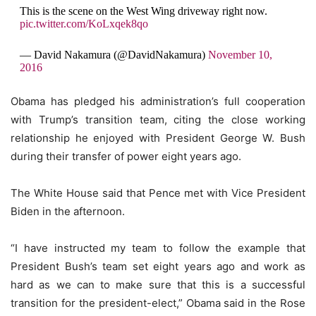
This is the scene on the West Wing driveway right now.
pic.twitter.com/KoLxqek8qo
— David Nakamura (@DavidNakamura)
November 10,
2016
Obama has pledged his administration’s full cooperation
with Trump’s transition team, citing the close working
relationship he enjoyed with President George W. Bush
during their transfer of power eight years ago.
The White House said that Pence met with Vice President
Biden in the afternoon.
“I have instructed my team to follow the example that
President Bush’s team set eight years ago and work as
hard as we can to make sure that this is a successful
transition for the president-elect,” Obama said in the Rose