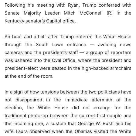
Following his meeting with Ryan, Trump conferred with
Senate Majority Leader Mitch McConnell (R) in the
Kentucky senator’s Capitol office.
An hour and a half after Trump entered the White House
through the South Lawn entrance — avoiding news
cameras and the president’s staff — a group of reporters
was ushered into the Oval Office, where the president and
president-elect were seated in the high-backed armchairs
at the end of the room.
In a sign of how tensions between the two politicians have
not disappeared in the immediate aftermath of the
election, the White House did not arrange for the
traditional photo-op between the current first couple and
the incoming one, a custom that George W. Bush and his
wife Laura observed when the Obamas visited the White