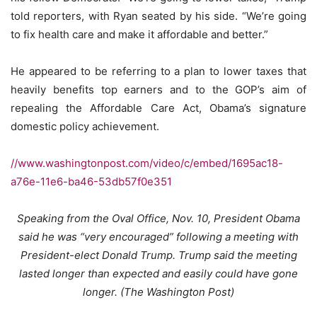
told reporters, with Ryan seated by his side. “We’re going
to fix health care and make it affordable and better.”
He appeared to be referring to a plan to lower taxes that
heavily benefits top earners and to the GOP’s aim of
repealing the Affordable Care Act, Obama’s signature
domestic policy achievement.
//www.washingtonpost.com/video/c/embed/1695ac18-
a76e-11e6-ba46-53db57f0e351
Speaking from the Oval Office, Nov. 10, President Obama
said he was “very encouraged” following a meeting with
President-elect Donald Trump. Trump said the meeting
lasted longer than expected and easily could have gone
longer.
(The Washington Post)