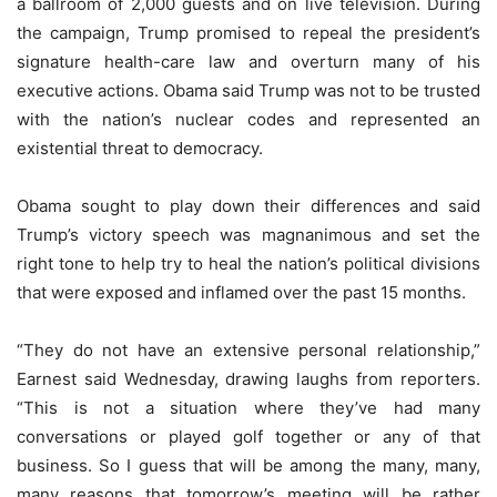
a ballroom of 2,000 guests and on live television. During
the campaign, Trump promised to repeal the president’s
signature health-care law and overturn many of his
executive actions. Obama said Trump was not to be trusted
with the nation’s nuclear codes and represented an
existential threat to democracy.
Obama sought to play down their differences and said
Trump’s victory speech was magnanimous and set the
right tone to help try to heal the nation’s political divisions
that were exposed and inflamed over the past 15 months.
“They do not have an extensive personal relationship,”
Earnest said Wednesday, drawing laughs from reporters.
“This is not a situation where they’ve had many
conversations or played golf together or any of that
business. So I guess that will be among the many, many,
many reasons that tomorrow’s meeting will be rather