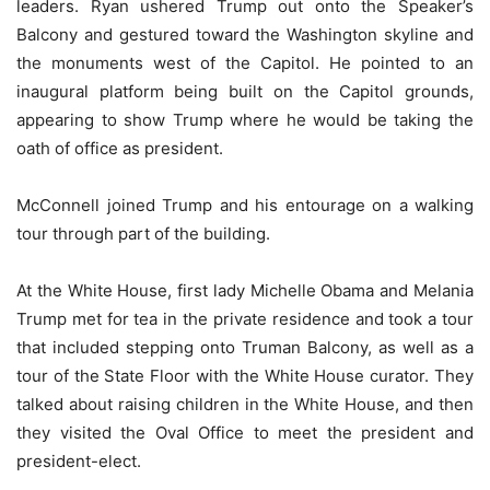
leaders. Ryan ushered Trump out onto the Speaker’s
Balcony and gestured toward the Washington skyline and
the monuments west of the Capitol. He pointed to an
inaugural platform being built on the Capitol grounds,
appearing to show Trump where he would be taking the
oath of office as president.
McConnell joined Trump and his entourage on a walking
tour through part of the building.
At the White House, first lady Michelle Obama and Melania
Trump met for tea in the private residence and took a tour
that included stepping onto Truman Balcony, as well as a
tour of the State Floor with the White House curator. They
talked about raising children in the White House, and then
they visited the Oval Office to meet the president and
president-elect.