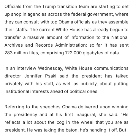
Officials from the Trump transition team are starting to set
up shop in agencies across the federal government, where
they can consult with top Obama officials as they assemble
their staffs. The current White House has already begun to
transfer a massive amount of information to the National
Archives and Records Administration: so far it has sent
283 million files, comprising 122,000 gigabytes of data.
In an interview Wednesday, White House communications
director Jennifer Psaki said the president has talked
privately with his staff, as well as publicly, about putting
institutional interests ahead of political ones.
Referring to the speeches Obama delivered upon winning
the presidency and at his first inaugural, she said: “He
reflects a lot about the cog in the wheel that you are as
president. He was taking the baton, he’s handing it off. But I