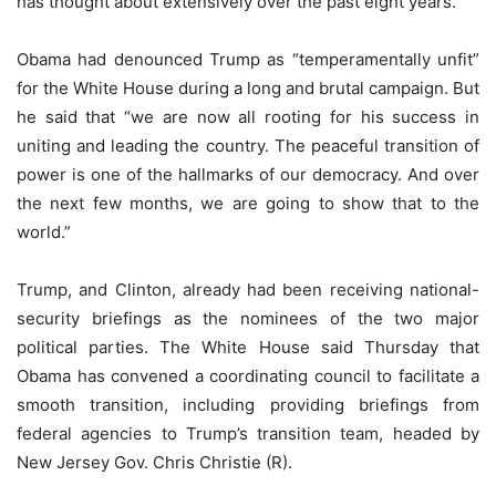
has thought about extensively over the past eight years.”
Obama had denounced Trump as “temperamentally unfit”
for the White House during a long and brutal campaign. But
he said that “we are now all rooting for his success in
uniting and leading the country. The peaceful transition of
power is one of the hallmarks of our democracy. And over
the next few months, we are going to show that to the
world.”
Trump, and Clinton, already had been receiving national-
security briefings as the nominees of the two major
political parties. The White House said Thursday that
Obama has convened a coordinating council to facilitate a
smooth transition, including providing briefings from
federal agencies to Trump’s transition team, headed by
New Jersey Gov. Chris Christie (R).