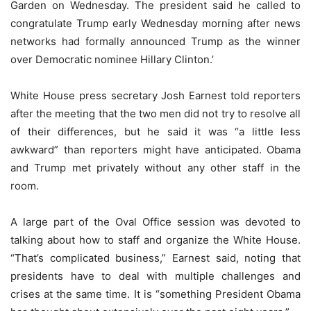
Garden on Wednesday. The president said he called to
congratulate Trump early Wednesday morning after news
networks had formally announced Trump as the winner
over Democratic nominee Hillary Clinton.’
White House press secretary Josh Earnest told reporters
after the meeting that the two men did not try to resolve all
of their differences, but he said it was “a little less
awkward” than reporters might have anticipated. Obama
and Trump met privately without any other staff in the
room.
A large part of the Oval Office session was devoted to
talking about how to staff and organize the White House.
“That’s complicated business,” Earnest said, noting that
presidents have to deal with multiple challenges and
crises at the same time. It is “something President Obama