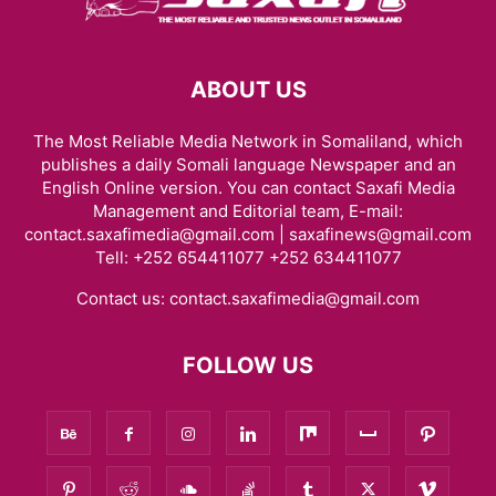
ABOUT US
The Most Reliable Media Network in Somaliland, which
publishes a daily Somali language Newspaper and an
English Online version. You can contact Saxafi Media
Management and Editorial team, E-mail:
contact.saxafimedia@gmail.com | saxafinews@gmail.com
Tell: +252 654411077 +252 634411077
Contact us:
contact.saxafimedia@gmail.com
FOLLOW US