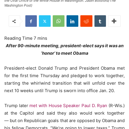
the Oval Office of the White House in Washington. Jabin Botsford/The
Washington Post)
After 90-minute meeting, president-elect says it was an
‘honor’ to meet Obama
President-elect Donald Trump and President Obama met
for the first time Thursday and pledged to work together,
starting the whirlwind transition that will unfold over the
next 10 weeks until Trump is sworn into office Jan. 20.
Trump later
met with House Speaker Paul D. Ryan
(R-Wis.)
at the Capitol and said they also would work together
— but on Republican goals that are opposed by Obama and
his fellow Democrats. “We’re going to lower taxes,” Trump