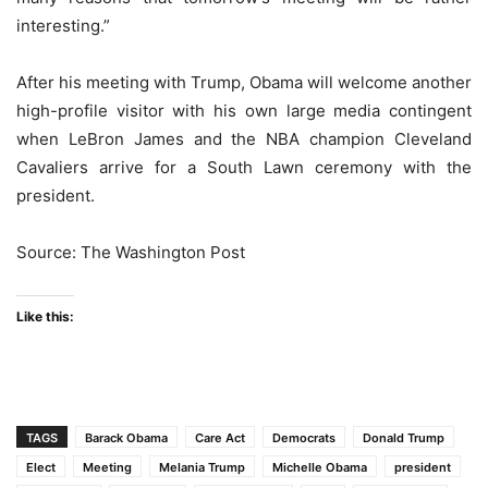
interesting.”
After his meeting with Trump, Obama will welcome another
high-profile visitor with his own large media contingent
when LeBron James and the NBA champion Cleveland
Cavaliers arrive for a South Lawn ceremony with the
president.
Source: The Washington Post
Like this:
TAGS
Barack Obama
Care Act
Democrats
Donald Trump
Elect
Meeting
Melania Trump
Michelle Obama
president