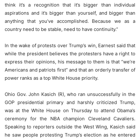
think it’s a recognition that it’s bigger than individual
aspirations and it’s bigger than yourself, and bigger than
anything that you’ve accomplished. Because we as a
country need to be stable, need to have continuity.”
In the wake of protests over Trump’s win, Earnest said that
while the president believes the protesters have a right to
express their opinions, his message to them is that “we’re
Americans and patriots first” and that an orderly transfer of
power ranks as a top White House priority.
Ohio Gov. John Kasich (R), who ran unsuccessfully in the
GOP presidential primary and harshly criticized Trump,
was at the White House on Thursday to attend Obama’s
ceremony for the NBA champion Cleveland Cavaliers.
Speaking to reporters outside the West Wing, Kasich said
he saw people protesting Trump’s election as he entered