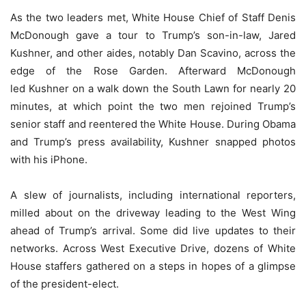
As the two leaders met, White House Chief of Staff Denis
McDonough gave a tour to Trump’s son-in-law, Jared
Kushner, and other aides, notably Dan Scavino, across the
edge of the Rose Garden. Afterward McDonough
led Kushner on a walk down the South Lawn for nearly 20
minutes, at which point the two men rejoined Trump’s
senior staff and reentered the White House. During Obama
and Trump’s press availability, Kushner snapped photos
with his iPhone.
A slew of journalists, including international reporters,
milled about on the driveway leading to the West Wing
ahead of Trump’s arrival. Some did live updates to their
networks. Across West Executive Drive, dozens of White
House staffers gathered on a steps in hopes of a glimpse
of the president-elect.