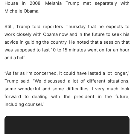
House in 2008. Melania Trump met separately with
Michelle Obama.
Still, Trump told reporters Thursday that he expects to
work closely with Obama now and in the future to seek his
advice in guiding the country. He noted that a session that
was supposed to last 10 to 15 minutes went on for an hour
and a half.
“As far as I’m concerned, it could have lasted a lot longer,”
Trump said. “We discussed a lot of different situations,
some wonderful and some difficulties. I very much look
forward to dealing with the president in the future,
including counsel.”