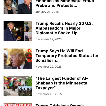
Finances as Minnesota Fraud
Probe and Protests...
January 28, 2026
Trump Recalls Nearly 30 U.S.
Ambassadors in Major
Diplomatic Shake-Up
December 22, 2025
Trump Says He Will End
Temporary Protected Status for
Somalis in...
November 22, 2025
“The Largest Funder of Al-
Shabaab Is the Minnesota
Taxpayer”
November 20, 2025
Trump Criticizes Omar’s