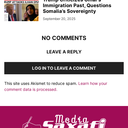
Immigration Past, Questions
Somalia’s Sovereignty
September 20, 2025
NO COMMENTS
LEAVE A REPLY
LOG IN TO LEAVE A COMMENT
This site uses Akismet to reduce spam.
Learn how your
comment data is processed.