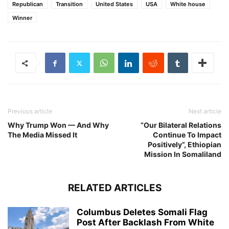
Republican
Transition
United States
USA
White house
Winner
Previous article
Next article
Why Trump Won — And Why
“Our Bilateral Relations
The Media Missed It
Continue To Impact
Positively”, Ethiopian
Mission In Somaliland
RELATED ARTICLES
Columbus Deletes Somali Flag
Post After Backlash From White