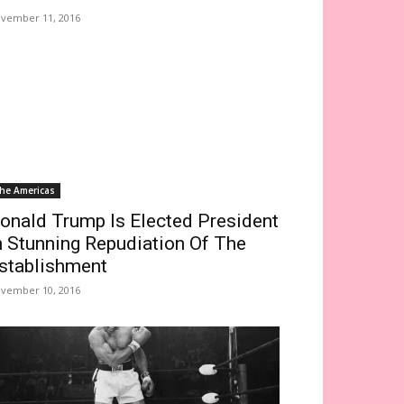
vember 11, 2016
he Americas
onald Trump Is Elected President
n Stunning Repudiation Of The
stablishment
vember 10, 2016