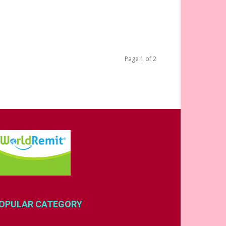
Page 1 of 2
OPULAR CATEGORY