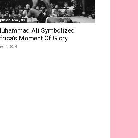
pinion/Analysis
uhammad Ali Symbolized
frica’s Moment Of Glory
ne 11, 2016