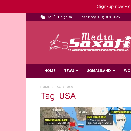
Sign-up now - do
C
22.5
Saturday, August 8, 2026
Hargeisa
Saxafi
Media
HOME
NEWS
SOMALILAND
WO
HOME
TAG
USA
Tag: USA