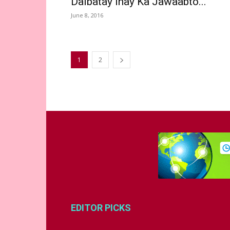
Dalbatay Inay Ka Jawaabto...
June 8, 2016
1
2
EDITOR PICKS