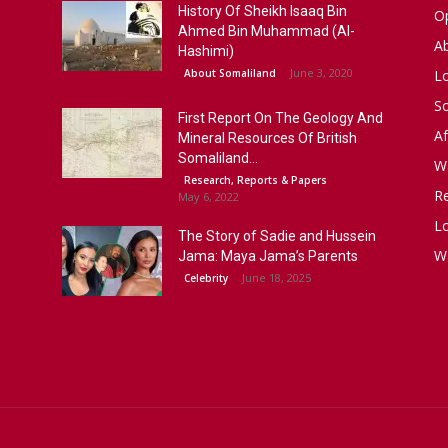
History Of Sheikh Isaaq Bin
Op
Ahmed Bin Muhammad (Al-
A
Hashimi)
June 3, 2020
About Somaliland
L
S
First Report On The Geology And
Af
Mineral Resources Of British
Somaliland...
W
Research, Reports & Papers
R
May 6, 2022
Lo
The Story of Sadie and Hussein
W
Jama: Maya Jama’s Parents
June 18, 2025
Celebrity