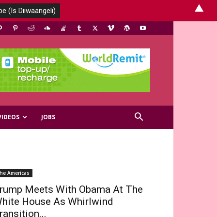
▲
VIDEOS
JOBS
he Americas
rump Meets With Obama At The
hite House As Whirlwind
ransition...