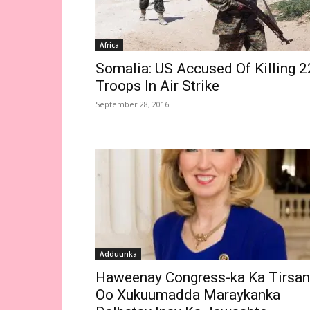
Africa
Somalia: US Accused Of Killing 2
Troops In Air Strike
September 28, 2016
Adduunka
Haweenay Congress-ka Ka Tirsan
Oo Xukuumadda Maraykanka