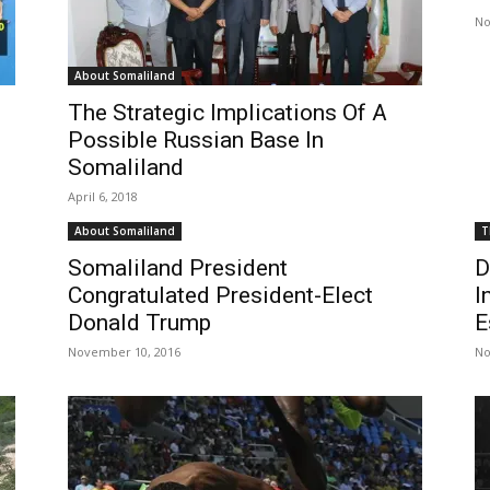
No
About Somaliland
The Strategic Implications Of A
Possible Russian Base In
Somaliland
April 6, 2018
About Somaliland
T
Somaliland President
D
Congratulated President-Elect
I
Donald Trump
E
November 10, 2016
No