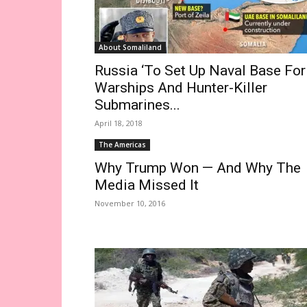
About Somaliland
Russia ‘To Set Up Naval Base For
Warships And Hunter-Killer
Submarines...
April 18, 2018
The Americas
Why Trump Won — And Why The
Media Missed It
November 10, 2016