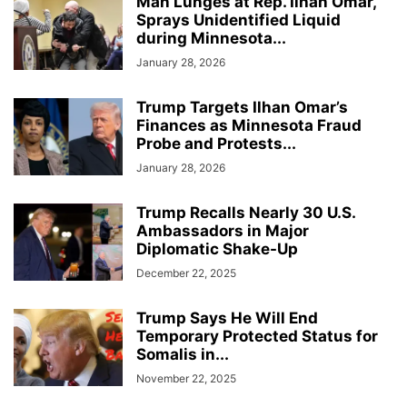
Man Lunges at Rep. Ilhan Omar,
Sprays Unidentified Liquid
during Minnesota...
January 28, 2026
Trump Targets Ilhan Omar’s
Finances as Minnesota Fraud
Probe and Protests...
January 28, 2026
Trump Recalls Nearly 30 U.S.
Ambassadors in Major
Diplomatic Shake-Up
December 22, 2025
Trump Says He Will End
Temporary Protected Status for
Somalis in...
November 22, 2025