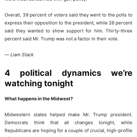
Overall, 39 percent of voters said they went to the polls to
express their opposition to the president, while 26 percent
said they wanted to show support for him. Thirty-three
percent said Mr. Trump was not a factor in their vote.
—
Liam Stack
4 political dynamics we’re
watching tonight
What happens in the Midwest?
Midwestern states helped make Mr. Trump president.
Democrats think that all changes tonight, while
Republicans are hoping for a couple of crucial, high-profile