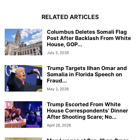
RELATED ARTICLES
Columbus Deletes Somali Flag
Post After Backlash From White
House, GOP...
July 3, 2026
Trump Targets Ilhan Omar and
Somalia in Florida Speech on
Fraud...
May 2, 2026
Trump Escorted From White
House Correspondents’ Dinner
After Shooting Scare; No...
April 26, 2026