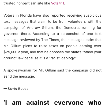
trusted nonpartisan site like
Vote411
.
Voters in Florida have also reported receiving suspicious
text messages that claim to be from volunteers with the
campaign of Andrew Gillum, the Democrat running for
governor there. According to a screenshot of one text
message reviewed by The Times, the messages claim that
Mr. Gillum plans to raise taxes on people earning over
$25,000 a year, and that he opposes the state’s “stand your
ground” law because it is a “racist ideology.”
A spokeswoman for Mr. Gillum said the campaign did not
send the message.
— Kevin Roose
‘I am against everyone who