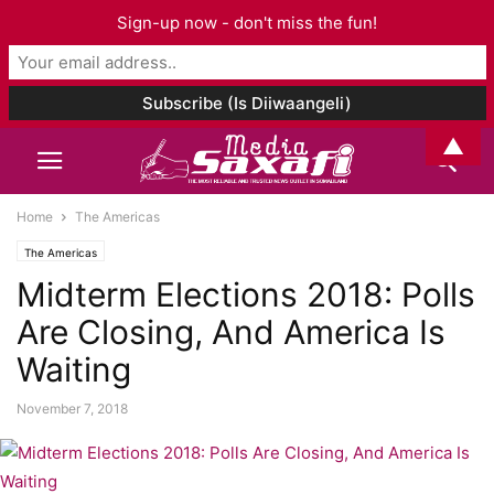
Sign-up now - don't miss the fun!
▲
Home
The Americas
The Americas
Midterm Elections 2018: Polls
Are Closing, And America Is
Waiting
November 7, 2018