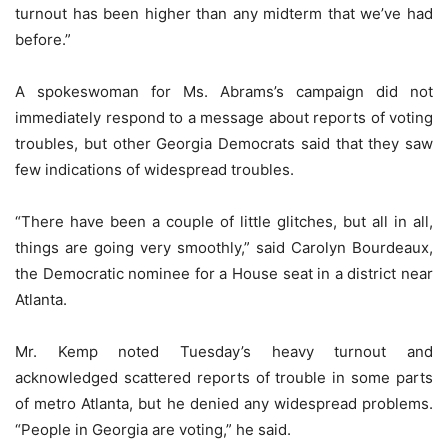
turnout has been higher than any midterm that we’ve had
before.”
A spokeswoman for Ms. Abrams’s campaign did not
immediately respond to a message about reports of voting
troubles, but other Georgia Democrats said that they saw
few indications of widespread troubles.
“There have been a couple of little glitches, but all in all,
things are going very smoothly,” said Carolyn Bourdeaux,
the Democratic nominee for a House seat in a district near
Atlanta.
Mr. Kemp noted Tuesday’s heavy turnout and
acknowledged scattered reports of trouble in some parts
of metro Atlanta, but he denied any widespread problems.
“People in Georgia are voting,” he said.