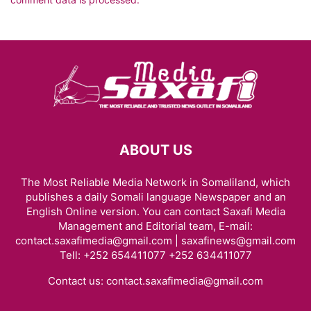
ABOUT US
The Most Reliable Media Network in Somaliland, which
publishes a daily Somali language Newspaper and an
English Online version. You can contact Saxafi Media
Management and Editorial team, E-mail:
contact.saxafimedia@gmail.com | saxafinews@gmail.com
Tell: +252 654411077 +252 634411077
Contact us:
contact.saxafimedia@gmail.com