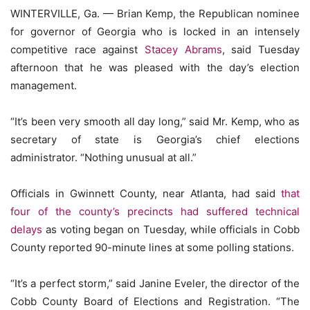
WINTERVILLE, Ga. — Brian Kemp, the Republican nominee
for governor of Georgia who is locked in an intensely
competitive race against
Stacey Abrams
, said Tuesday
afternoon that he was pleased with the day’s election
management.
“It’s been very smooth all day long,” said Mr. Kemp, who as
secretary of state is Georgia’s chief elections
administrator. “Nothing unusual at all.”
Officials in Gwinnett County, near Atlanta, had said
that
four of the county’s precincts had suffered technical
delays
as voting began on Tuesday, while officials in Cobb
County reported 90-minute lines at some polling stations.
“It’s a perfect storm,” said Janine Eveler, the director of the
Cobb County Board of Elections and Registration. “The