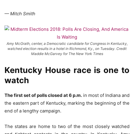
— Mitch Smith
Amy McGrath, center, a Democratic candidate for Congress in Kentucky,
watched election results in a hotel in Richmond, Ky., on Tuesday. Credit
Maddie McGarvey for The New York Times
Kentucky House race is one to
watch
The first set of polls closed at 6 p.m.
in most of Indiana and
the eastern part of Kentucky, marking the beginning of the
end of a lengthy campaign.
The states are home to two of the most closely watched