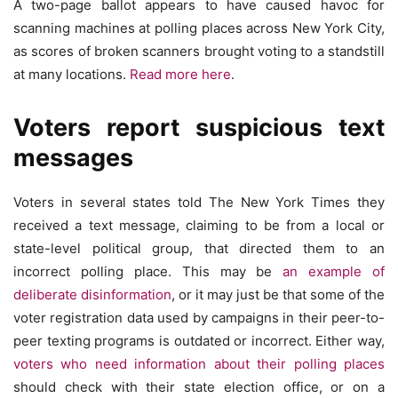
A two-page ballot appears to have caused havoc for
scanning machines at polling places across New York City,
as scores of broken scanners brought voting to a standstill
at many locations.
Read more here
.
Voters report suspicious text
messages
Voters in several states told The New York Times they
received a text message, claiming to be from a local or
state-level political group, that directed them to an
incorrect polling place. This may be
an example of
deliberate disinformation
, or it may just be that some of the
voter registration data used by campaigns in their peer-to-
peer texting programs is outdated or incorrect. Either way,
voters who need information about their polling places
should check with their state election office, or on a