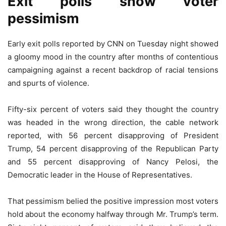
Exit polls show voter
pessimism
Early exit polls reported by CNN on Tuesday night showed
a gloomy mood in the country after months of contentious
campaigning against a recent backdrop of racial tensions
and spurts of violence.
Fifty-six percent of voters said they thought the country
was headed in the wrong direction, the cable network
reported, with 56 percent disapproving of President
Trump, 54 percent disapproving of the Republican Party
and 55 percent disapproving of Nancy Pelosi, the
Democratic leader in the House of Representatives.
That pessimism belied the positive impression most voters
hold about the economy halfway through Mr. Trump’s term.