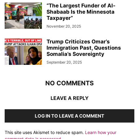
“The Largest Funder of Al-
Shabaab Is the Minnesota
Taxpayer”
November 20, 2025
Trump Criticizes Omar’s
Immigration Past, Questions
Somalia’s Sovereignty
September 20, 2025
NO COMMENTS
LEAVE A REPLY
LOG IN TO LEAVE A COMMENT
This site uses Akismet to reduce spam.
Learn how your
comment data is processed.