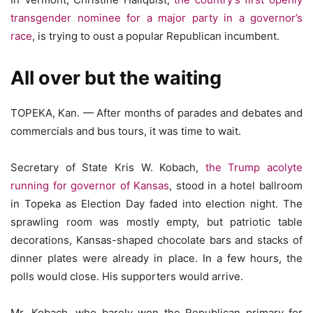
transgender nominee for a major party in a governor’s
race
, is trying to oust a popular Republican incumbent.
All over but the waiting
TOPEKA, Kan. — After months of parades and debates and
commercials and bus tours, it was time to wait.
Secretary of State Kris W. Kobach,
the Trump acolyte
running for governor of Kansas
, stood in a hotel ballroom
in Topeka as Election Day faded into election night. The
sprawling room was mostly empty, but patriotic table
decorations, Kansas-shaped chocolate bars and stacks of
dinner plates were already in place. In a few hours, the
polls would close. His supporters would arrive.
Mr. Kobach, who barely won the Republican primary for