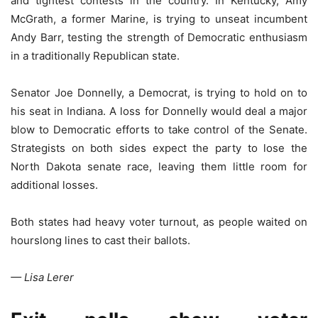
and tightest contests in the country. In Kentucky, Amy
McGrath, a former Marine, is trying to unseat incumbent
Andy Barr, testing the strength of Democratic enthusiasm
in a traditionally Republican state.
Senator Joe Donnelly, a Democrat, is trying to hold on to
his seat in Indiana. A loss for Donnelly would deal a major
blow to Democratic efforts to take control of the Senate.
Strategists on both sides expect the party to lose the
North Dakota senate race, leaving them little room for
additional losses.
Both states had heavy voter turnout, as people waited on
hourslong lines to cast their ballots.
— Lisa Lerer