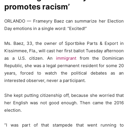
promotes racism’
ORLANDO — Frameyry Baez can summarize her Election
Day emotions in a single word: “Excited!”
Ms. Baez, 33, the owner of Sportbike Parts & Export in
Kissimmee, Fla., will cast her first ballot Tuesday afternoon
as a U.S. citizen. An
immigrant
from the Dominican
Republic, she was a legal permanent resident for some 20
years, forced to watch the political debates as an
interested observer, never a participant.
She kept putting citizenship off, because she worried that
her English was not good enough. Then came the 2016
election.
“I was part of that stampede that went running to