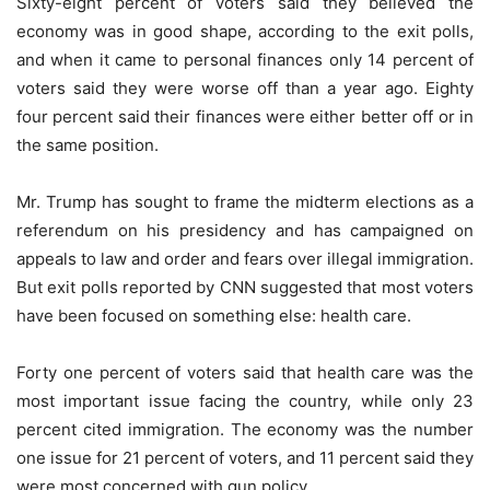
Sixty-eight percent of voters said they believed the
economy was in good shape, according to the exit polls,
and when it came to personal finances only 14 percent of
voters said they were worse off than a year ago. Eighty
four percent said their finances were either better off or in
the same position.
Mr. Trump has sought to frame the midterm elections as a
referendum on his presidency and has campaigned on
appeals to law and order and fears over illegal immigration.
But exit polls reported by CNN suggested that most voters
have been focused on something else: health care.
Forty one percent of voters said that health care was the
most important issue facing the country, while only 23
percent cited immigration. The economy was the number
one issue for 21 percent of voters, and 11 percent said they
were most concerned with gun policy.