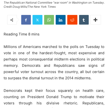
The Republican National Committee “war room” in Washington on Tuesday.
Credit Doug Mills/The New York Times
Millions of Americans marched to the polls on Tuesday to
vote in one of the hardest-fought, most expensive and
perhaps most consequential midterm elections in political
memory. Democrats and Republicans saw signs of
powerful voter turnout across the country, all but certain
to surpass the dismal turnout in the 2014 midterms.
Democrats kept their focus squarely on health care,
counting on President Donald Trump to motivate their
voters through his divisive rhetoric. Republicans,