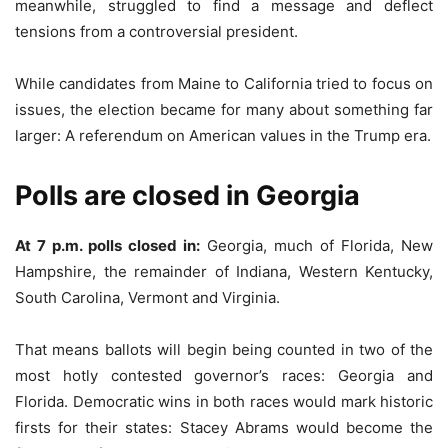
meanwhile, struggled to find a message and deflect
tensions from a controversial president.
While candidates from Maine to California tried to focus on
issues, the election became for many about something far
larger: A referendum on American values in the Trump era.
Polls are closed in Georgia
At 7 p.m. polls closed in:
Georgia, much of Florida, New
Hampshire, the remainder of Indiana, Western Kentucky,
South Carolina, Vermont and Virginia.
That means ballots will begin being counted in two of the
most hotly contested governor’s races: Georgia and
Florida. Democratic wins in both races would mark historic
firsts for their states: Stacey Abrams would become the