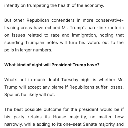
intently on trumpeting the health of the economy.
But other Republican contenders in more conservative-
leaning areas have echoed Mr. Trump’s hard-line rhetoric
on issues related to race and immigration, hoping that
sounding Trumpian notes will lure his voters out to the
polls in larger numbers.
What kind of night will President Trump have?
What’s not in much doubt Tuesday night is whether Mr.
Trump will accept any blame if Republicans suffer losses.
Spoiler: he likely will not.
The best possible outcome for the president would be if
his party retains its House majority, no matter how
narrowly, while adding to its one-seat Senate majority and