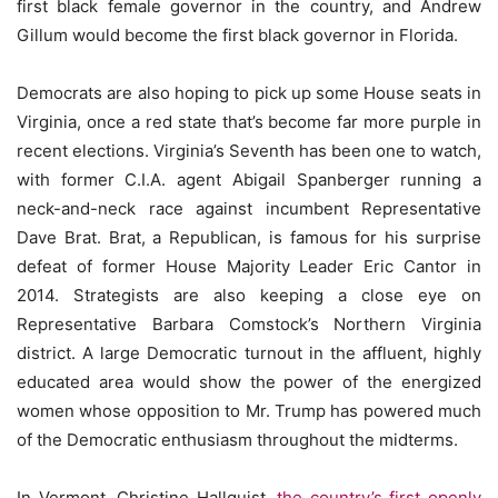
first black female governor in the country, and Andrew
Gillum would become the first black governor in Florida.
Democrats are also hoping to pick up some House seats in
Virginia, once a red state that’s become far more purple in
recent elections. Virginia’s Seventh has been one to watch,
with former C.I.A. agent Abigail Spanberger running a
neck-and-neck race against incumbent Representative
Dave Brat. Brat, a Republican, is famous for his surprise
defeat of former House Majority Leader Eric Cantor in
2014. Strategists are also keeping a close eye on
Representative Barbara Comstock’s Northern Virginia
district. A large Democratic turnout in the affluent, highly
educated area would show the power of the energized
women whose opposition to Mr. Trump has powered much
of the Democratic enthusiasm throughout the midterms.
In Vermont, Christine Hallquist,
the country’s first openly