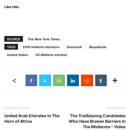
Like this:
SOURCE
The New York Times
TAGS
2018 midterm elections
Democrat
Republican
United States
US Midterm election
Previous article
Next article
United Arab Emirates In The
The Trailblazing Candidates
Horn of Africa
Who Have Broken Barriers In
The Midterms – Video