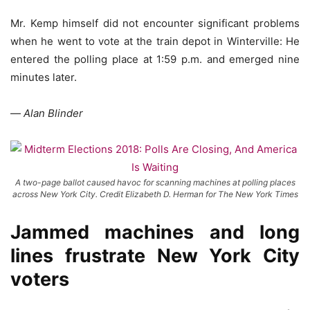
Mr. Kemp himself did not encounter significant problems
when he went to vote at the train depot in Winterville: He
entered the polling place at 1:59 p.m. and emerged nine
minutes later.
—
Alan Blinder
A two-page ballot caused havoc for scanning machines at polling places
across New York City. Credit Elizabeth D. Herman for The New York Times
Jammed machines and long
lines frustrate New York City
voters