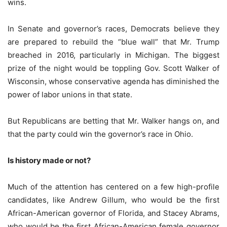
wins.
In Senate and governor’s races, Democrats believe they
are prepared to rebuild the “blue wall” that Mr. Trump
breached in 2016, particularly in Michigan. The biggest
prize of the night would be toppling Gov. Scott Walker of
Wisconsin, whose conservative agenda has diminished the
power of labor unions in that state.
But Republicans are betting that Mr. Walker hangs on, and
that the party could win the governor’s race in Ohio.
Is history made or not?
Much of the attention has centered on a few high-profile
candidates, like Andrew Gillum, who would be the first
African-American governor of Florida, and Stacey Abrams,
who would be the first African-American female governor