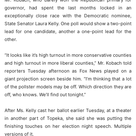
governor, had spent the last months locked in an
exceptionally close race with the Democratic nominee,
State Senator Laura Kelly. One poll would show a two-point
lead for one candidate, another a one-point lead for the
other.
“It looks like it’s high turnout in more conservative counties
and high turnout in more liberal counties,” Mr. Kobach told
reporters Tuesday afternoon as Fox News played on a
giant projection screen beside him. “I’m thinking that a lot
of the pollster models may be off. Which direction they are
off, who knows. We’ll find out tonight.”
After Ms. Kelly cast her ballot earlier Tuesday, at a theater
in another part of Topeka, she said she was putting the
finishing touches on her election night speech. Multiple
versions of it.