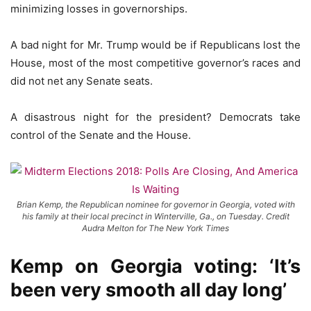
minimizing losses in governorships.
A bad night for Mr. Trump would be if Republicans lost the
House, most of the most competitive governor’s races and
did not net any Senate seats.
A disastrous night for the president? Democrats take
control of the Senate and the House.
Brian Kemp, the Republican nominee for governor in Georgia, voted with
his family at their local precinct in Winterville, Ga., on Tuesday. Credit
Audra Melton for The New York Times
Kemp on Georgia voting: ‘It’s
been very smooth all day long’