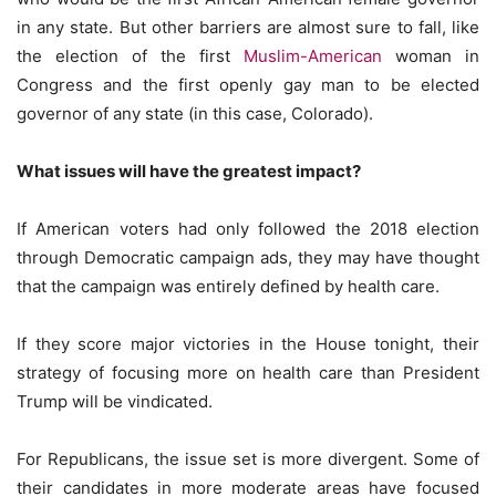
in any state. But other barriers are almost sure to fall, like
the election of the first
Muslim-American
woman in
Congress and the first openly gay man to be elected
governor of any state (in this case, Colorado).
What issues will have the greatest impact?
If American voters had only followed the 2018 election
through Democratic campaign ads, they may have thought
that the campaign was entirely defined by health care.
If they score major victories in the House tonight, their
strategy of focusing more on health care than President
Trump will be vindicated.
For Republicans, the issue set is more divergent. Some of
their candidates in more moderate areas have focused