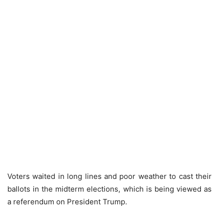
Voters waited in long lines and poor weather to cast their
ballots in the midterm elections, which is being viewed as
a referendum on President Trump.