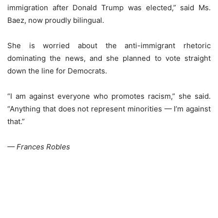
immigration after Donald Trump was elected,” said Ms.
Baez, now proudly bilingual.
She is worried about the anti-immigrant rhetoric
dominating the news, and she planned to vote straight
down the line for Democrats.
“I am against everyone who promotes racism,” she said.
“Anything that does not represent minorities — I’m against
that.”
— Frances Robles