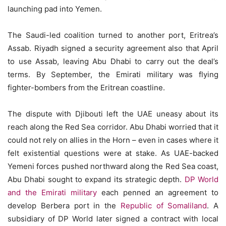
launching pad into Yemen.
The Saudi-led coalition turned to another port, Eritrea’s
Assab. Riyadh signed a security agreement also that April
to use Assab, leaving Abu Dhabi to carry out the deal’s
terms. By September, the Emirati military was flying
fighter-bombers from the Eritrean coastline.
The dispute with Djibouti left the UAE uneasy about its
reach along the Red Sea corridor. Abu Dhabi worried that it
could not rely on allies in the Horn – even in cases where it
felt existential questions were at stake. As UAE-backed
Yemeni forces pushed northward along the Red Sea coast,
Abu Dhabi sought to expand its strategic depth.
DP World
and the Emirati military
each penned an agreement to
develop Berbera port in the
Republic of Somaliland
. A
subsidiary of DP World later signed a contract with local