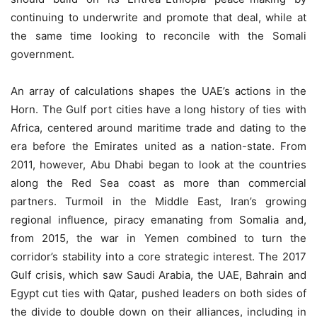
continuing to underwrite and promote that deal, while at
the same time looking to reconcile with the Somali
government.
An array of calculations shapes the UAE’s actions in the
Horn. The Gulf port cities have a long history of ties with
Africa, centered around maritime trade and dating to the
era before the Emirates united as a nation-state. From
2011, however, Abu Dhabi began to look at the countries
along the Red Sea coast as more than commercial
partners. Turmoil in the Middle East, Iran’s growing
regional influence, piracy emanating from Somalia and,
from 2015, the war in Yemen combined to turn the
corridor’s stability into a core strategic interest. The 2017
Gulf crisis, which saw Saudi Arabia, the UAE, Bahrain and
Egypt cut ties with Qatar, pushed leaders on both sides of
the divide to double down on their alliances, including in