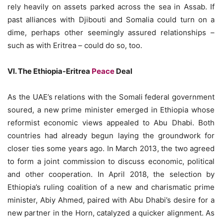
rely heavily on assets parked across the sea in Assab. If
past alliances with Djibouti and Somalia could turn on a
dime, perhaps other seemingly assured relationships –
such as with Eritrea – could do so, too.
VI. The Ethiopia-Eritrea
Peace
Deal
As the UAE’s relations with the Somali federal government
soured, a new prime minister emerged in Ethiopia whose
reformist economic views appealed to Abu Dhabi. Both
countries had already begun laying the groundwork for
closer ties some years ago. In March 2013, the two agreed
to form a joint commission to discuss economic, political
and other cooperation. In April 2018, the selection by
Ethiopia’s ruling coalition of a new and charismatic prime
minister, Abiy Ahmed, paired with Abu Dhabi’s desire for a
new partner in the Horn, catalyzed a quicker alignment. As