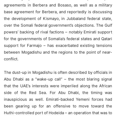
agreements in Berbera and Bosaso, as well as a military
base agreement for Berbera, and reportedly is discussing
the development of Kismayo, in Jubbaland federal state,
over the Somali federal government’s objections. The Gulf
powers’ backing of rival factions – notably Emirati support
for the governments of Somalia’s federal states and Qatari
support for Farmajo – has exacerbated existing tensions
between Mogadishu and the regions to the point of near-
conflict.
The dust-up in Mogadishu is often described by officials in
Abu Dhabi as a “wake-up call” – the most blaring signal
that the UAE’s interests were imperiled along the African
side of the Red Sea. For Abu Dhabi, the timing was
inauspicious as well. Emirati-backed Yemeni forces had
been gearing up for an offensive to move toward the
Huthi-controlled port of Hodeida – an operation that was to