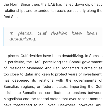
the Horn. Since then, the UAE has nailed down diplomatic
relationships and extended its reach, particularly along the
Red Sea.
In places, Gulf rivalries have been
destabilizing.
In places, Gulf rivalries have been destabilizing. In Somalia
in particular, the UAE, perceiving the Somali government
of President Mohamed Abdullahi Mohamed “Farmajo” as
too close to Qatar and keen to protect years of investment,
has deepened its relations with the governments of
Somalia’s regions, or federal states. Importing the Gulf
crisis into Somalia has contributed to tensions between
Mogadishu and the federal states that over recent months
have threatened to boil over. Elsewhere, however, Abu