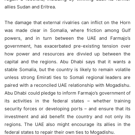
allies Sudan and Eritrea.
The damage that external rivalries can inflict on the Horn
was made clear in Somalia, where friction among Gulf
powers, and in turn between the UAE and Farmajo’s
government, has exacerbated pre-existing tension over
how power and resources are divvied up between the
capital and the regions. Abu Dhabi says that it wants a
stable Somalia, but the country is likely to remain volatile
unless strong Emirati ties to Somali regional leaders are
paired with a reconciled UAE relationship with Mogadishu.
Abu Dhabi could pledge to inform Farmajo’s government of
its activities in the federal states – whether training
security forces or developing ports – and ensure that its
investment and aid benefit the country and not only its
regions. The UAE also might encourage its allies in the
federal states to repair their own ties to Mogadishu.