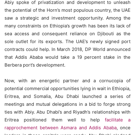
Abiy spoke of privatization and development to unleash
the potential of the Horn’s most populous country, the UAE
saw a strategic and investment opportunity. Among the
many constraints on Ethiopia’s growth has been its lack of
sea access and consequent reliance on Djibouti as the
sole outlet for its exports. The UAE’s newly signed port
contracts could help. In March 2018, DP World announced
that Addis Ababa would take a 19 percent stake in the
Berbera port’s development.
Now, with an energetic partner and a cornucopia of
potential commercial opportunities lying in wait in Ethiopia,
Eritrea, and Somalia, Abu Dhabi launched a series of
meetings and mutual delegations in a bid to forge strong
ties with Abiy. Abu Dhabi’s and Riyadh’s relationships with
Eritrea positioned them well to help
facilitate a
rapprochement between Asmara and Addis Ababa
, once