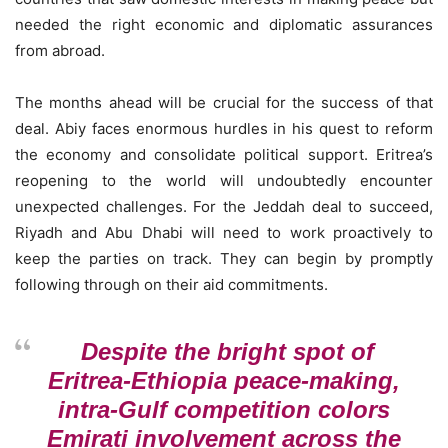
needed the right economic and diplomatic assurances
from abroad.
The months ahead will be crucial for the success of that
deal. Abiy faces enormous hurdles in his quest to reform
the economy and consolidate political support. Eritrea’s
reopening to the world will undoubtedly encounter
unexpected challenges. For the Jeddah deal to succeed,
Riyadh and Abu Dhabi will need to work proactively to
keep the parties on track. They can begin by promptly
following through on their aid commitments.
Despite the bright spot of
Eritrea-Ethiopia peace-making,
intra-Gulf competition colors
Emirati involvement across the