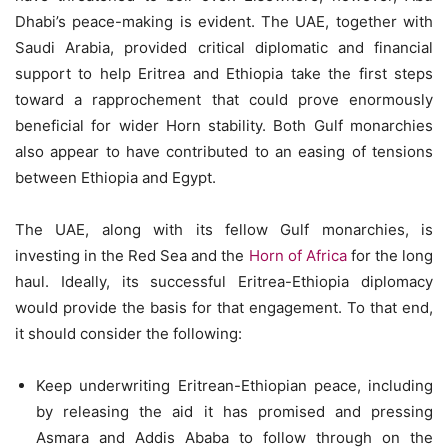
Dhabi’s peace-making is evident. The UAE, together with
Saudi Arabia, provided critical diplomatic and financial
support to help Eritrea and Ethiopia take the first steps
toward a rapprochement that could prove enormously
beneficial for wider Horn stability. Both Gulf monarchies
also appear to have contributed to an easing of tensions
between Ethiopia and Egypt.
The UAE, along with its fellow Gulf monarchies, is
investing in the Red Sea and the
Horn of Africa
for the long
haul. Ideally, its successful Eritrea-Ethiopia diplomacy
would provide the basis for that engagement. To that end,
it should consider the following:
Keep underwriting Eritrean-Ethiopian peace, including
by releasing the aid it has promised and pressing
Asmara and Addis Ababa to follow through on the