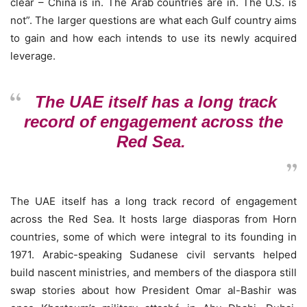
clear – China is in. The Arab countries are in. The U.S. is
not”. The larger questions are what each Gulf country aims
to gain and how each intends to use its newly acquired
leverage.
The UAE itself has a long track
record of engagement across the
Red Sea.
The UAE itself has a long track record of engagement
across the Red Sea. It hosts large diasporas from Horn
countries, some of which were integral to its founding in
1971. Arabic-speaking Sudanese civil servants helped
build nascent ministries, and members of the diaspora still
swap stories about how President Omar al-Bashir was