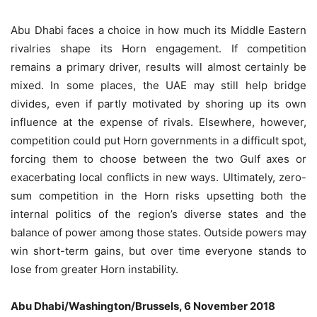
Abu Dhabi faces a choice in how much its Middle Eastern
rivalries shape its Horn engagement. If competition
remains a primary driver, results will almost certainly be
mixed. In some places, the UAE may still help bridge
divides, even if partly motivated by shoring up its own
influence at the expense of rivals. Elsewhere, however,
competition could put Horn governments in a difficult spot,
forcing them to choose between the two Gulf axes or
exacerbating local conflicts in new ways. Ultimately, zero-
sum competition in the Horn risks upsetting both the
internal politics of the region’s diverse states and the
balance of power among those states. Outside powers may
win short-term gains, but over time everyone stands to
lose from greater Horn instability.
Abu Dhabi/Washington/Brussels, 6 November 2018