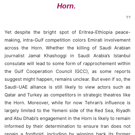
Horn.
Yet despite the bright spot of Eritrea-Ethiopia peace-
making, intra-Gulf competition colors Emirati involvement
across the Horn. Whether the killing of Saudi Arabian
journalist Jamal Khashoggi in Saudi Arabia’s Istanbul
consulate will lead to some form of rapprochement within
the Gulf Cooperation Council (GCC), as some reports
suggest might happen, remains unclear. But even if so, the
Saudi-UAE alliance is still likely to view actors such as
Qatar and Turkey as competitors in strategic theatres like
the Horn. Moreover, while for now Tehran’s influence is
largely limited to the Yemeni side of the Red Sea, Riyadh
and Abu Dhabi’s engagement in the Horn is likely to remain
informed by their determination to ensure Iran does not
regain a foothold, including by winning back its former