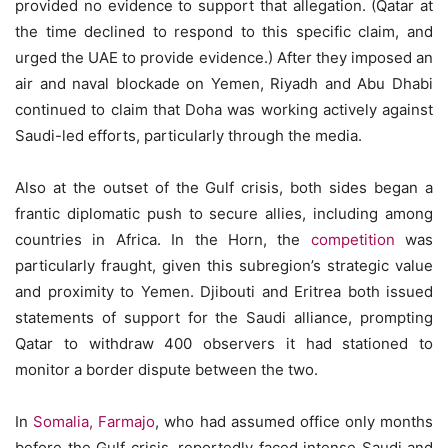
provided no evidence to support that allegation. (Qatar at
the time declined to respond to this specific claim, and
urged the UAE to provide evidence.) After they imposed an
air and naval blockade on Yemen, Riyadh and Abu Dhabi
continued to claim that Doha was working actively against
Saudi-led efforts, particularly through the media.
Also at the outset of the Gulf crisis, both sides began a
frantic diplomatic push to secure allies, including among
countries in Africa. In the Horn, the
competition
was
particularly fraught, given this subregion’s strategic value
and proximity to Yemen. Djibouti and Eritrea both issued
statements of support for the Saudi alliance, prompting
Qatar to withdraw 400 observers it had stationed to
monitor a border dispute between the two.
In
Somalia, Farmajo
, who had assumed office only months
before the Gulf crisis, reportedly faced intense Saudi and