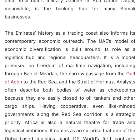
once Khartoum’s military attaché in Abu Dhabi. Dubai,
meanwhile, is the banking hub for many Somali
businesses.
The Emirates’ history as a trading coast also informs its
contemporary economic outreach. The UAE’s model of
economic diversification is built around its role as a
logistics hub and regional headquarters. It is a model
premised on freedom of maritime navigation, including
through Bab al-Mandab, the narrow passage from the
Gulf
of Aden
to the Red Sea, and the Strait of Hormuz. Analysts
often describe both bodies of water as chokepoints
because they are easily closed to oil tankers and other
cargo ships. Having cooperative, even like-minded
governments along the Red Sea corridor is a strategic
priority. Africa is also a natural theatre for trade and
logistical ambitions. It comes as no surprise that one of the
Dubai-based logistics giant DP World’s first contracts