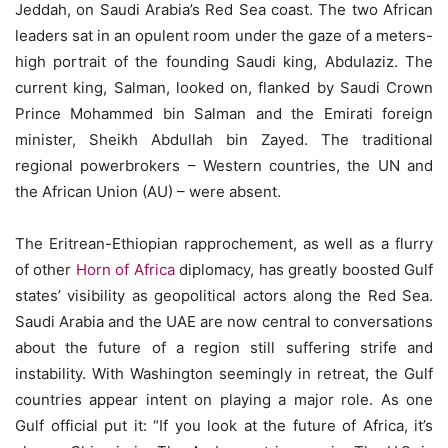
Jeddah, on Saudi Arabia’s Red Sea coast. The two African
leaders sat in an opulent room under the gaze of a meters-
high portrait of the founding Saudi king, Abdulaziz. The
current king, Salman, looked on, flanked by Saudi Crown
Prince Mohammed bin Salman and the Emirati foreign
minister, Sheikh Abdullah bin Zayed. The traditional
regional powerbrokers – Western countries, the UN and
the African Union (AU) – were absent.
The Eritrean-Ethiopian rapprochement, as well as a flurry
of other
Horn of Africa
diplomacy, has greatly boosted Gulf
states’ visibility as geopolitical actors along the Red Sea.
Saudi Arabia and the UAE are now central to conversations
about the future of a region still suffering strife and
instability. With Washington seemingly in retreat, the Gulf
countries appear intent on playing a major role. As one
Gulf official put it: “If you look at the future of Africa, it’s