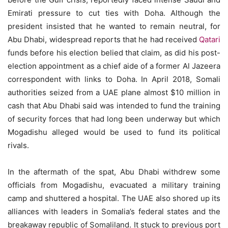
Emirati pressure to cut ties with Doha. Although the
president insisted that he wanted to remain neutral, for
Abu Dhabi, widespread reports that he had received
Qatari
funds before his election belied that claim, as did his post-
election appointment as a chief aide of a former Al Jazeera
correspondent with links to Doha. In April 2018, Somali
authorities seized from a UAE plane almost $10 million in
cash that Abu Dhabi said was intended to fund the training
of security forces that had long been underway but which
Mogadishu alleged would be used to fund its political
rivals.
In the aftermath of the spat, Abu Dhabi withdrew some
officials from Mogadishu, evacuated a military training
camp and shuttered a hospital. The UAE also shored up its
alliances with leaders in Somalia’s federal states and the
breakaway republic of Somaliland. It stuck to previous port