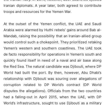
Iranian diplomats. A year later, both agreed to contribute
troops and resources for the Yemen War.
At the outset of the Yemen conflict, the UAE and Saudi
Arabia were alarmed by Huthi rebels’ gains around Bab al-
Mandab, raising the possibility that an Iranian-allied group
would control such a chokepoint. They prioritized retaking
Yemen’s western and southern coastlines. The UAE took
de facto responsibility for operations in Yemen’s south and
quickly found itself in need of a naval and air base along
the Red Sea. The natural candidate was Djibouti, where DP
World had built the port. By then, however, Abu Dhabi’s
relationship with Djibouti was souring over allegations of
corruption related to DP World’s contract (DP World
disputes the allegations). Officials from the two countries
had a falling-out in April 2015, when the UAE, with DP
World’s infrastructure, sought to use Djibouti as a military