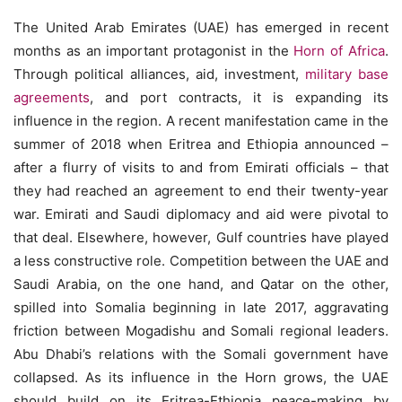
The United Arab Emirates (UAE) has emerged in recent
months as an important protagonist in the
Horn of Africa
.
Through political alliances, aid, investment,
military base
agreements
, and port contracts, it is expanding its
influence in the region. A recent manifestation came in the
summer of 2018 when Eritrea and Ethiopia announced –
after a flurry of visits to and from Emirati officials – that
they had reached an agreement to end their twenty-year
war. Emirati and Saudi diplomacy and aid were pivotal to
that deal. Elsewhere, however, Gulf countries have played
a less constructive role. Competition between the UAE and
Saudi Arabia, on the one hand, and Qatar on the other,
spilled into Somalia beginning in late 2017, aggravating
friction between Mogadishu and Somali regional leaders.
Abu Dhabi’s relations with the Somali government have
collapsed. As its influence in the Horn grows, the UAE
should build on its Eritrea-Ethiopia peace-making by