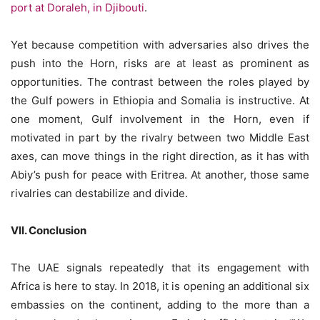
port at Doraleh, in Djibouti
.
Yet because competition with adversaries also drives the
push into the Horn, risks are at least as prominent as
opportunities. The contrast between the roles played by
the Gulf powers in Ethiopia and Somalia is instructive. At
one moment, Gulf involvement in the Horn, even if
motivated in part by the rivalry between two Middle East
axes, can move things in the right direction, as it has with
Abiy’s push for peace with Eritrea. At another, those same
rivalries can destabilize and divide.
VII. Conclusion
The UAE signals repeatedly that its engagement with
Africa is here to stay. In 2018, it is opening an additional six
embassies on the continent, adding to the more than a