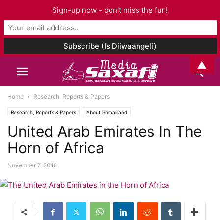
Sign-up now - don't miss the fun!
▲
Home
Research, Reports & Papers
Research, Reports & Papers
About Somaliland
United Arab Emirates In The
Horn of Africa
November 7, 2018