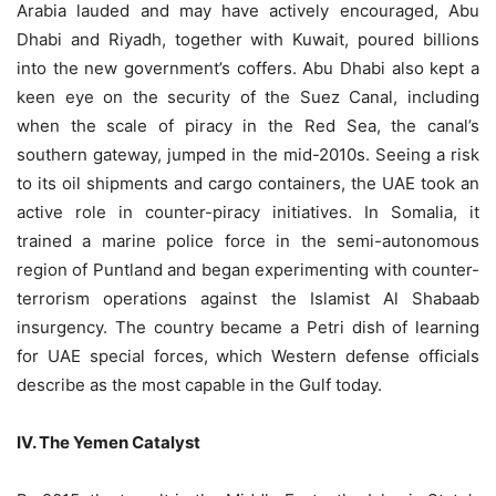
Arabia lauded and may have actively encouraged, Abu
Dhabi and Riyadh, together with Kuwait, poured billions
into the new government’s coffers. Abu Dhabi also kept a
keen eye on the security of the Suez Canal, including
when the scale of piracy in the Red Sea, the canal’s
southern gateway, jumped in the mid-2010s. Seeing a risk
to its oil shipments and cargo containers, the UAE took an
active role in counter-piracy initiatives. In Somalia, it
trained a marine police force in the semi-autonomous
region of Puntland and began experimenting with counter-
terrorism operations against the Islamist Al Shabaab
insurgency. The country became a Petri dish of learning
for UAE special forces, which Western defense officials
describe as the most capable in the Gulf today.
IV. The Yemen Catalyst