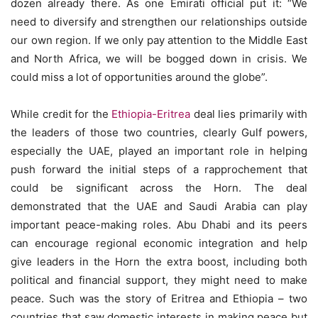
dozen already there. As one Emirati official put it: “We
need to diversify and strengthen our relationships outside
our own region. If we only pay attention to the Middle East
and North Africa, we will be bogged down in crisis. We
could miss a lot of opportunities around the globe”.
While credit for the
Ethiopia-Eritrea
deal lies primarily with
the leaders of those two countries, clearly Gulf powers,
especially the UAE, played an important role in helping
push forward the initial steps of a rapprochement that
could be significant across the Horn. The deal
demonstrated that the UAE and Saudi Arabia can play
important peace-making roles. Abu Dhabi and its peers
can encourage regional economic integration and help
give leaders in the Horn the extra boost, including both
political and financial support, they might need to make
peace. Such was the story of Eritrea and Ethiopia – two
countries that saw domestic interests in making peace but