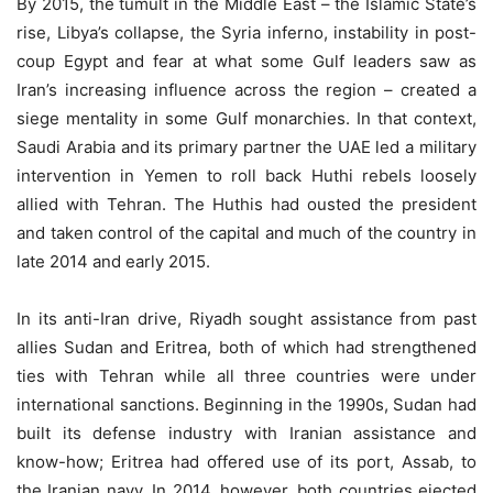
By 2015, the tumult in the Middle East – the Islamic State’s
rise, Libya’s collapse, the Syria inferno, instability in post-
coup Egypt and fear at what some Gulf leaders saw as
Iran’s increasing influence across the region – created a
siege mentality in some Gulf monarchies. In that context,
Saudi Arabia and its primary partner the UAE led a military
intervention in Yemen to roll back Huthi rebels loosely
allied with Tehran. The Huthis had ousted the president
and taken control of the capital and much of the country in
late 2014 and early 2015.
In its anti-Iran drive, Riyadh sought assistance from past
allies Sudan and Eritrea, both of which had strengthened
ties with Tehran while all three countries were under
international sanctions. Beginning in the 1990s, Sudan had
built its defense industry with Iranian assistance and
know-how; Eritrea had offered use of its port, Assab, to
the Iranian navy. In 2014, however, both countries ejected