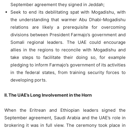
September agreement they signed in Jeddah;
Seek to end its debilitating spat with Mogadishu, with
the understanding that warmer Abu Dhabi-Mogadishu
relations are likely a prerequisite for overcoming
divisions between President Farmajo’s government and
Somali regional leaders. The UAE could encourage
allies in the regions to reconcile with Mogadishu and
take steps to facilitate their doing so, for example
pledging to inform Farmajo’s government of its activities
in the federal states, from training security forces to
developing ports.
II. The UAE’s Long Involvement in the Horn
When the Eritrean and Ethiopian leaders signed the
September agreement, Saudi Arabia and the UAE’s role in
brokering it was in full view. The ceremony took place in