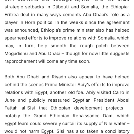
strategic setbacks in Djibouti and Somalia, the Ethiopia-
Eritrea deal in many ways cements Abu Dhabi’s role as a
player in Horn politics. In the weeks since the agreement
was announced, Ethiopia’s prime minister also has helped
spearhead efforts to improve relations with Somalia, which
may, in turn, help smooth the rough patch between
Mogadishu and Abu Dhabi – though for now little suggests
rapprochement will come any time soon.
Both Abu Dhabi and Riyadh also appear to have helped
behind the scenes Prime Minister Abiy’s efforts to improve
relations with Egypt, another old foe. Abiy visited Cairo in
June and publicly reassured Egyptian President Abdel
Fattah al-Sisi that Ethiopian development projects –
notably the Grand Ethiopian Renaissance Dam, which
Egypt fears could severely curtail its supply of Nile water –
would not harm Egypt. Sisi has also taken a conciliatory