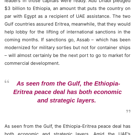
leaders in those capitals were ready. Abu Dhabi pledged
$3 billion to Ethiopia, an amount that puts the country on
par with Egypt as a recipient of UAE assistance. The two
Gulf countries assured Eritrea, meanwhile, that they would
help lobby for the lifting of international sanctions in the
coming months. If sanctions go, Assab – which has been
modernized for military sorties but not for container ships
– will almost certainly be the next port to go to market for
commercial development.
As seen from the Gulf, the Ethiopia-
Eritrea peace deal has both economic
and strategic layers.
As seen from the Gulf, the Ethiopia-Eritrea peace deal has
both economic and strategic layers. Amid the UAE’s