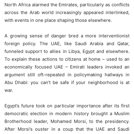
North Africa alarmed the Emirates, particularly as conflicts
across the Arab world increasingly appeared interlinked,
with events in one place shaping those elsewhere.
A growing sense of danger bred a more interventionist
foreign policy. The UAE, like Saudi Arabia and Qatar,
funneled support to allies in Libya, Egypt and elsewhere.
To explain these actions to citizens at home – used to an
economically focused UAE – Emirati leaders invoked an
argument still oft-repeated in policymaking hallways in
Abu Dhabi: you can’t be safe if your neighborhood is at
war.
Egypt’s future took on particular importance after its first
democratic election in modern history brought a Muslim
Brotherhood leader, Mohamed Morsi, to the presidency.
After Morsi’s ouster in a coup that the UAE and Saudi