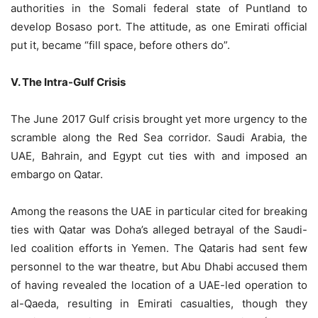
authorities in the Somali federal state of Puntland to
develop Bosaso port. The attitude, as one Emirati official
put it, became “fill space, before others do”.
V. The Intra-Gulf Crisis
The June 2017 Gulf crisis brought yet more urgency to the
scramble along the Red Sea corridor. Saudi Arabia, the
UAE, Bahrain, and Egypt cut ties with and imposed an
embargo on Qatar.
Among the reasons the UAE in particular cited for breaking
ties with Qatar was Doha’s alleged betrayal of the Saudi-
led coalition efforts in Yemen. The Qataris had sent few
personnel to the war theatre, but Abu Dhabi accused them
of having revealed the location of a UAE-led operation to
al-Qaeda, resulting in Emirati casualties, though they