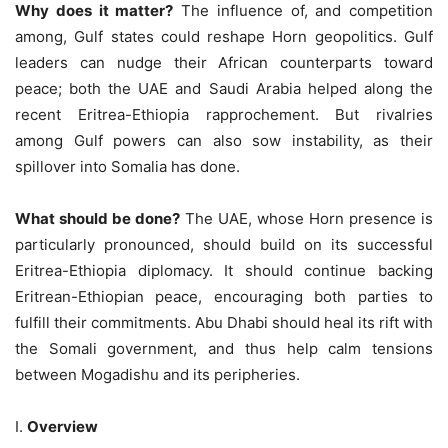
Why does it matter?
The influence of, and competition
among, Gulf states could reshape Horn geopolitics. Gulf
leaders can nudge their African counterparts toward
peace; both the UAE and Saudi Arabia helped along the
recent Eritrea-Ethiopia rapprochement. But rivalries
among Gulf powers can also sow instability, as their
spillover into Somalia has done.
What should be done?
The UAE, whose Horn presence is
particularly pronounced, should build on its successful
Eritrea-Ethiopia diplomacy. It should continue backing
Eritrean-Ethiopian peace, encouraging both parties to
fulfill their commitments. Abu Dhabi should heal its rift with
the Somali government, and thus help calm tensions
between Mogadishu and its peripheries.
I.
Overview