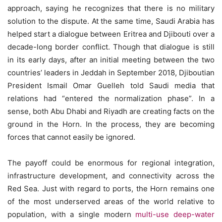
approach, saying he recognizes that there is no military
solution to the dispute. At the same time, Saudi Arabia has
helped start a dialogue between Eritrea and Djibouti over a
decade-long border conflict. Though that dialogue is still
in its early days, after an initial meeting between the two
countries’ leaders in Jeddah in September 2018, Djiboutian
President Ismail Omar Guelleh told Saudi media that
relations had “entered the normalization phase”. In a
sense, both Abu Dhabi and Riyadh are creating facts on the
ground in the Horn. In the process, they are becoming
forces that cannot easily be ignored.
The payoff could be enormous for regional integration,
infrastructure development, and connectivity across the
Red Sea. Just with regard to ports, the Horn remains one
of the most underserved areas of the world relative to
population, with a single modern
multi-use deep-water