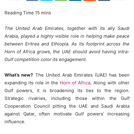
The United Arab Emirates, together with its ally Saudi
Arabia, played a highly visible role in helping make peace
between Eritrea and Ethiopia. As its footprint across the
Horn of Africa grows, the UAE should avoid having intra-
Gulf competition color its engagement.
What’s new?
The United Arab Emirates (UAE) has been
expanding its role in the
Horn of Africa
. Along with other
Gulf powers, it is broadening its ties to the region.
Strategic rivalries, including those within the Gulf
Cooperation Council pitting the UAE and Saudi Arabia
against Qatar, often motivate Gulf powers’ increasing
influence.