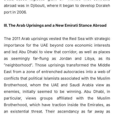
abroad was in Djibouti, where it began to develop Doraleh
port in 2006.
III. The Arab Uprisings and a New Emirati Stance Abroad
The 2011 Arab uprisings vested the Red Sea with strategic
importance for the UAE beyond core economic interests
and led Abu Dhabi to view that corridor, as well as places
as seemingly far-flung as Jordan and Libya, as its
“neighborhood”. Those uprisings transformed the Middle
East from a zone of entrenched autocracies into a web of
conflicts that political Islamists associated with the Muslim
Brotherhood, whom the UAE and Saudi Arabia view as
enemies, initially seemed to be winning. Abu Dhabi, in
particular, views groups affiliated with the Muslim
Brotherhood, which have traction inside the Emirates, as
an existential threat. Their ascendancy as far away as