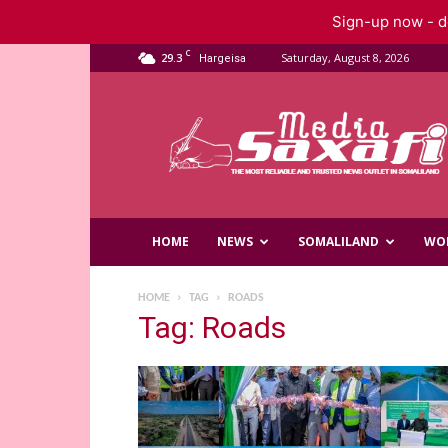
Sign-up now - do
C
29.3
Saturday, August 8, 2026
Hargeisa
Saxafi
Media
HOME
NEWS
SOMALILAND
WO
HOME
TAG
ROADS
Tag: Roads