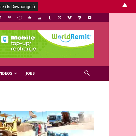
▲
VIDEOS
JOBS