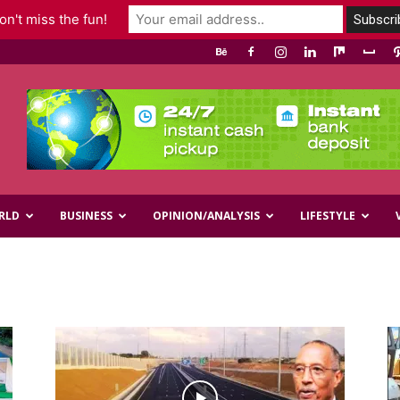
n't miss the fun!
RLD
BUSINESS
OPINION/ANALYSIS
LIFESTYLE