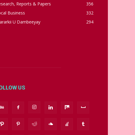
esearch, Reports & Papers
356
cal Business
332
ararkii U Dambeeyay
294
OLLOW US