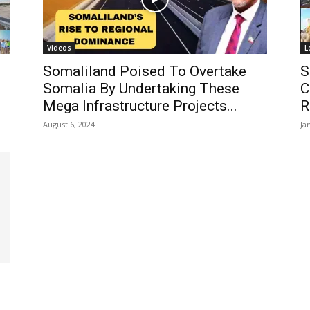
Videos
L
Somaliland Poised To Overtake
S
Somalia By Undertaking These
C
Mega Infrastructure Projects...
R
August 6, 2024
Ja