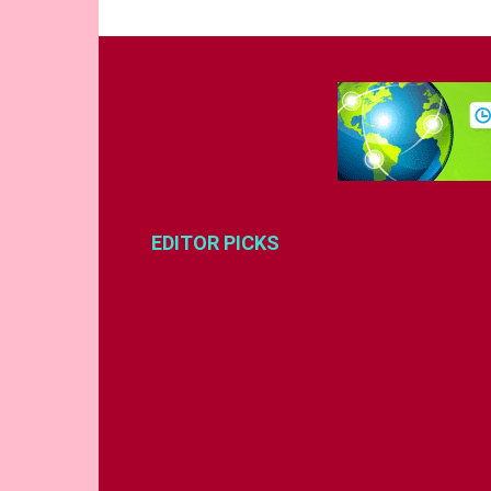
EDITOR PICKS