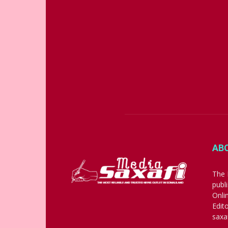
AB
The 
publ
Onli
Edit
saxa