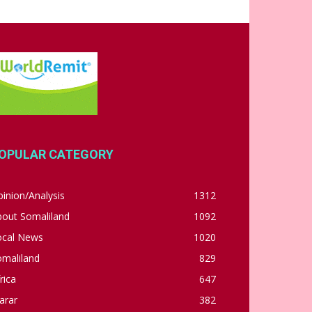
OPULAR CATEGORY
inion/Analysis
1312
bout Somaliland
1092
ocal News
1020
omaliland
829
rica
647
arar
382