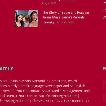
R
May 6, 2022
Lo
The Story of Sadie and Hussein
W
Jama: Maya Jama’s Parents
June 18, 2025
Celebrity
OUT US
F
Most Reliable Media Network in Somaliland, which
ishes a daily Somali language Newspaper and an English
ne version. You can contact Saxafi Media Management and
orial team, E-mail: contact.saxafimedia@gmail.com |
finews@gmail.com Tell: +252 654411077 +252 634411077