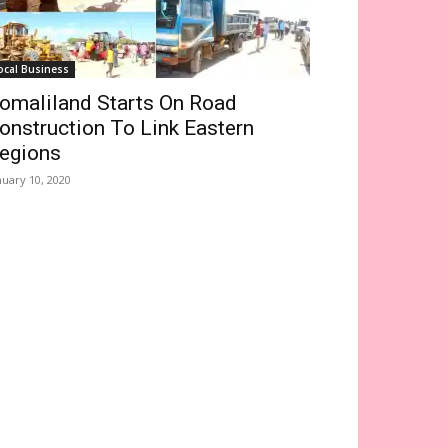
ocal Business
omaliland Starts On Road
onstruction To Link Eastern
egions
nuary 10, 2020