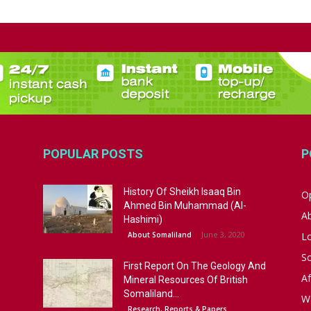
POPULAR POSTS
P
History Of Sheikh Isaaq Bin
Op
Ahmed Bin Muhammad (Al-
A
Hashimi)
June 3, 2020
About Somaliland
L
S
First Report On The Geology And
Af
Mineral Resources Of British
Somaliland...
W
Research, Reports & Papers