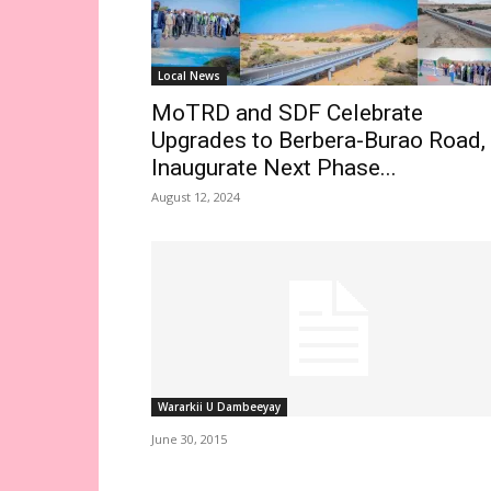
Local News
MoTRD and SDF Celebrate
Upgrades to Berbera-Burao Road,
Inaugurate Next Phase...
August 12, 2024
Wararkii U Dambeeyay
June 30, 2015