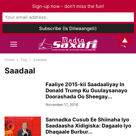
Sign-up now - don't miss the fun!
▲
Home
Tag
Saadaal
Saadaal
Faaliye 2015-kii Saadaaliyay In
Donald Trump Ku Guulaysanayo
Doorashada Oo Sheegay...
November 17, 2016
Sannadka Cusub Ee Shiinaha Iyo
Saadaasha Xidigiska: Dagaalo Iyo
Dhaqaale Burbur...