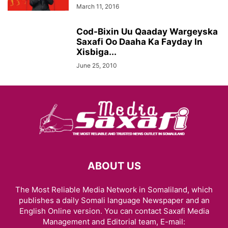
March 11, 2016
Cod-Bixin Uu Qaaday Wargeyska
Saxafi Oo Daaha Ka Fayday In
Xisbiga...
June 25, 2010
ABOUT US
The Most Reliable Media Network in Somaliland, which
publishes a daily Somali language Newspaper and an
English Online version. You can contact Saxafi Media
Management and Editorial team, E-mail: