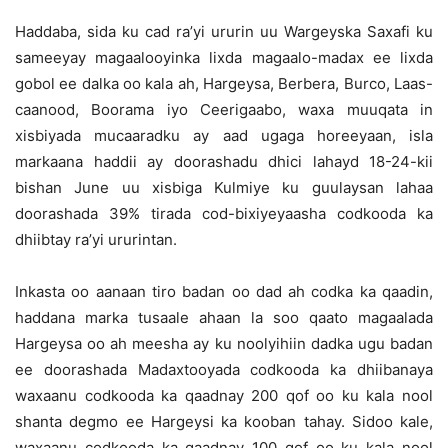
Haddaba, sida ku cad ra’yi ururin uu Wargeyska Saxafi ku
sameeyay magaalooyinka lixda magaalo-madax ee lixda
gobol ee dalka oo kala ah, Hargeysa, Berbera, Burco, Laas-
caanood, Boorama iyo Ceerigaabo, waxa muuqata in
xisbiyada mucaaradku ay aad ugaga horeeyaan, isla
markaana haddii ay doorashadu dhici lahayd 18-24-kii
bishan June uu xisbiga Kulmiye ku guulaysan lahaa
doorashada 39% tirada cod-bixiyeyaasha codkooda ka
dhiibtay ra’yi ururintan.
Inkasta oo aanaan tiro badan oo dad ah codka ka qaadin,
haddana marka tusaale ahaan la soo qaato magaalada
Hargeysa oo ah meesha ay ku noolyihiin dadka ugu badan
ee doorashada Madaxtooyada codkooda ka dhiibanaya
waxaanu codkooda ka qaadnay 200 qof oo ku kala nool
shanta degmo ee Hargeysi ka kooban tahay. Sidoo kale,
waxaanu codkooda ka qaadnay 100 qof oo ku kala nool