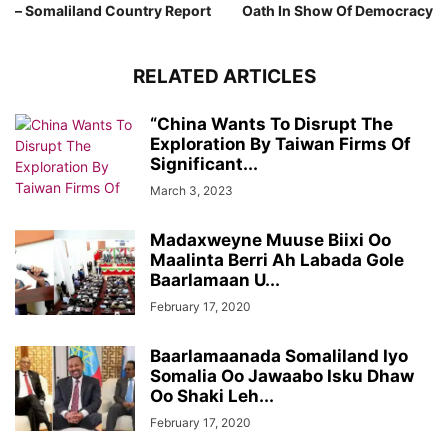
– Somaliland Country Report
Oath In Show Of Democracy
RELATED ARTICLES
“China Wants To Disrupt The
Exploration By Taiwan Firms Of
Significant...
March 3, 2023
Madaxweyne Muuse Biixi Oo
Maalinta Berri Ah Labada Gole
Baarlamaan U...
February 17, 2020
Baarlamaanada Somaliland Iyo
Somalia Oo Jawaabo Isku Dhaw
Oo Shaki Leh...
February 17, 2020