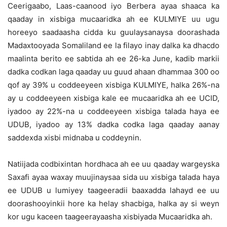
Ceerigaabo, Laas-caanood iyo Berbera ayaa shaaca ka
qaaday in xisbiga mucaaridka ah ee KULMIYE uu ugu
horeeyo saadaasha cidda ku guulaysanaysa doorashada
Madaxtooyada Somaliland ee la filayo inay dalka ka dhacdo
maalinta berito ee sabtida ah ee 26-ka June, kadib markii
dadka codkan laga qaaday uu guud ahaan dhammaa 300 oo
qof ay 39% u coddeeyeen xisbiga KULMIYE, halka 26%-na
ay u coddeeyeen xisbiga kale ee mucaaridka ah ee UCID,
iyadoo ay 22%-na u coddeeyeen xisbiga talada haya ee
UDUB, iyadoo ay 13% dadka codka laga qaaday aanay
saddexda xisbi midnaba u coddeynin.
Natiijada codbixintan hordhaca ah ee uu qaaday wargeyska
Saxafi ayaa waxay muujinaysaa sida uu xisbiga talada haya
ee UDUB u lumiyey taageeradii baaxadda lahayd ee uu
doorashooyinkii hore ka helay shacbiga, halka ay si weyn
kor ugu kaceen taageerayaasha xisbiyada Mucaaridka ah.