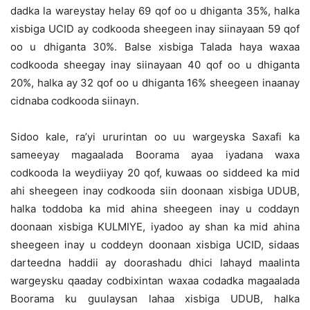
dadka la wareystay helay 69 qof oo u dhiganta 35%, halka
xisbiga UCID ay codkooda sheegeen inay siinayaan 59 qof
oo u dhiganta 30%. Balse xisbiga Talada haya waxaa
codkooda sheegay inay siinayaan 40 qof oo u dhiganta
20%, halka ay 32 qof oo u dhiganta 16% sheegeen inaanay
cidnaba codkooda siinayn.
Sidoo kale, ra’yi ururintan oo uu wargeyska Saxafi ka
sameeyay magaalada Boorama ayaa iyadana waxa
codkooda la weydiiyay 20 qof, kuwaas oo siddeed ka mid
ahi sheegeen inay codkooda siin doonaan xisbiga UDUB,
halka toddoba ka mid ahina sheegeen inay u coddayn
doonaan xisbiga KULMIYE, iyadoo ay shan ka mid ahina
sheegeen inay u coddeyn doonaan xisbiga UCID, sidaas
darteedna haddii ay doorashadu dhici lahayd maalinta
wargeysku qaaday codbixintan waxaa codadka magaalada
Boorama ku guulaysan lahaa xisbiga UDUB, halka