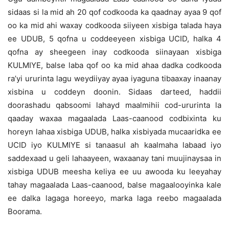
sidaas si la mid ah 20 qof codkooda ka qaadnay ayaa 9 qof
oo ka mid ahi waxay codkooda siiyeen xisbiga talada haya
ee UDUB, 5 qofna u coddeeyeen xisbiga UCID, halka 4
qofna ay sheegeen inay codkooda siinayaan xisbiga
KULMIYE, balse laba qof oo ka mid ahaa dadka codkooda
ra’yi ururinta lagu weydiiyay ayaa iyaguna tibaaxay inaanay
xisbina u coddeyn doonin. Sidaas darteed, haddii
doorashadu qabsoomi lahayd maalmihii cod-ururinta la
qaaday waxaa magaalada Laas-caanood codbixinta ku
horeyn lahaa xisbiga UDUB, halka xisbiyada mucaaridka ee
UCID iyo KULMIYE si tanaasul ah kaalmaha labaad iyo
saddexaad u geli lahaayeen, waxaanay tani muujinaysaa in
xisbiga UDUB meesha keliya ee uu awooda ku leeyahay
tahay magaalada Laas-caanood, balse magaalooyinka kale
ee dalka lagaga horeeyo, marka laga reebo magaalada
Boorama.