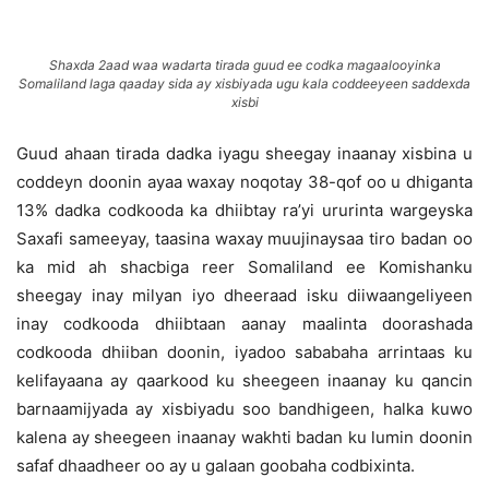
Shaxda 2aad waa wadarta tirada guud ee codka magaalooyinka
Somaliland laga qaaday sida ay xisbiyada ugu kala coddeeyeen saddexda
xisbi
Guud ahaan tirada dadka iyagu sheegay inaanay xisbina u
coddeyn doonin ayaa waxay noqotay 38-qof oo u dhiganta
13% dadka codkooda ka dhiibtay ra’yi ururinta wargeyska
Saxafi sameeyay, taasina waxay muujinaysaa tiro badan oo
ka mid ah shacbiga reer Somaliland ee Komishanku
sheegay inay milyan iyo dheeraad isku diiwaangeliyeen
inay codkooda dhiibtaan aanay maalinta doorashada
codkooda dhiiban doonin, iyadoo sababaha arrintaas ku
kelifayaana ay qaarkood ku sheegeen inaanay ku qancin
barnaamijyada ay xisbiyadu soo bandhigeen, halka kuwo
kalena ay sheegeen inaanay wakhti badan ku lumin doonin
safaf dhaadheer oo ay u galaan goobaha codbixinta.