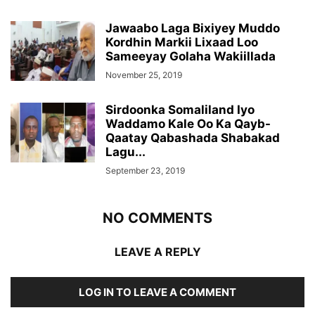
Jawaabo Laga Bixiyey Muddo
Kordhin Markii Lixaad Loo
Sameeyay Golaha Wakiillada
November 25, 2019
Sirdoonka Somaliland Iyo
Waddamo Kale Oo Ka Qayb-
Qaatay Qabashada Shabakad
Lagu...
September 23, 2019
NO COMMENTS
LEAVE A REPLY
LOG IN TO LEAVE A COMMENT