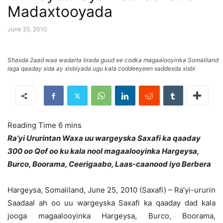
Madaxtooyada
June 25, 2010
Shaxda 2aad waa wadarta tirada guud ee codka magaalooyinka Somaliland
laga qaaday sida ay xisbiyada ugu kala coddeeyeen saddexda xisbi
Ra’yi Ururintan Waxa uu wargeyska Saxafi ka qaaday
300 oo Qof oo ku kala nool magaalooyinka Hargeysa,
Burco, Boorama, Ceerigaabo, Laas-caanood iyo Berbera
Hargeysa, Somaliland, June 25, 2010 (Saxafi) – Ra’yi-ururin
Saadaal ah oo uu wargeyska Saxafi ka qaaday dad kala
jooga magaalooyinka Hargeysa, Burco, Boorama,