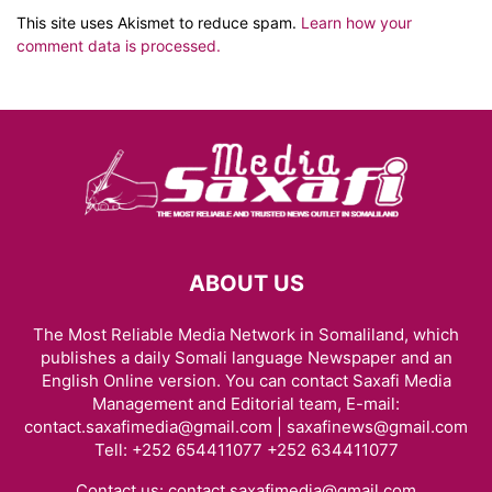
This site uses Akismet to reduce spam.
Learn how your
comment data is processed.
ABOUT US
The Most Reliable Media Network in Somaliland, which
publishes a daily Somali language Newspaper and an
English Online version. You can contact Saxafi Media
Management and Editorial team, E-mail:
contact.saxafimedia@gmail.com | saxafinews@gmail.com
Tell: +252 654411077 +252 634411077
Contact us:
contact.saxafimedia@gmail.com