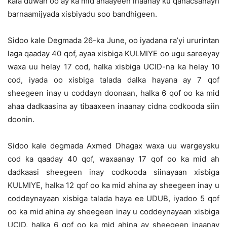
kala duwan oo ay ka mid ahaayeen inaanay ku qanacsanayn
barnaamijyada xisbiyadu soo bandhigeen.
Sidoo kale Degmada 26-ka June, oo iyadana ra’yi ururintan
laga qaaday 40 qof, ayaa xisbiga KULMIYE oo ugu sareeyay
waxa uu helay 17 cod, halka xisbiga UCID-na ka helay 10
cod, iyada oo xisbiga talada dalka hayana ay 7 qof
sheegeen inay u coddayn doonaan, halka 6 qof oo ka mid
ahaa dadkaasina ay tibaaxeen inaanay cidna codkooda siin
doonin.
Sidoo kale degmada Axmed Dhagax waxa uu wargeysku
cod ka qaaday 40 qof, waxaanay 17 qof oo ka mid ah
dadkaasi sheegeen inay codkooda siinayaan xisbiga
KULMIYE, halka 12 qof oo ka mid ahina ay sheegeen inay u
coddeynayaan xisbiga talada haya ee UDUB, iyadoo 5 qof
oo ka mid ahina ay sheegeen inay u coddeynayaan xisbiga
UCID, halka 6 qof oo ka mid ahina ay sheegeen inaanay