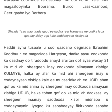
magaalooyinka Boorama, Burco, Laas-caanood,
Ceerigaabo iyo Berbera.
Shaxda 1aad waa tirada guud ee dadka reer Hargeysa ee codka laga
qaaday siday ugu kala coddeeyeen xisbiyada
Haddii aynu tusaale u soo qaadano degmada Ibraahim
Koodbuur ee magaalada Hargeysa, dadka aanu codkooda
ka qaadnay oo tiradoodu ahayd afartan qof ayaa waxay 21
ka mid ahi sheegeen inay codkooda siinayaan xisbiga
KULMIYE, halka ay afar ka mid ahi sheegeen inay u
codaynayaan xisbiga kale ee mucaaridka ah ee UCID, shan
qof oo ka mid ahina ay sheegeen inay codkooda siinayaan
xisbiga UDUB, halka toban qof oo ka mid ah dadkaasi ay
sheegeen inaanay saddexda xisbi midnaba u
coddeynaynin, iyagoo ku sababeeyay fikirkooda sababo