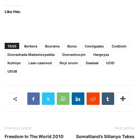
Like this:
TAGS
Berbera
Boorama
Burco
Ceerigaabo
Codbixin
Doorashada Madaxtooyadda
Doorashooyin
Hargeysa
Kulmiye
Laas-caanood
Ra'yi ururin
Saadaal
UCID
UDUB
Previous article
Next article
Freedom In The World 2010
Somaliland’s Sillanyo Takes