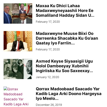
Maxaa Ku Dhici Lahaa
Madaxweyneyaashii Hore Ee
Somaliland Hadday Sidan U...
February 17, 2020
Madaxweyne Muuse Biixi Oo
Darreenka Shacabka Ku Go’aan
Qaatay Iyo Farriin...
February 17, 2020
Axmed Keyse Siyaasigii Ugu
Nolol Dambeeyay Xubnihii
Ingiriiska Ku Soo Saxeexay...
January 12, 2020
Qorrax Madoobaad Saacado Yar
Kadib Laga Arki Doono Hargeysa
Iyo Meelo...
December 26, 2019