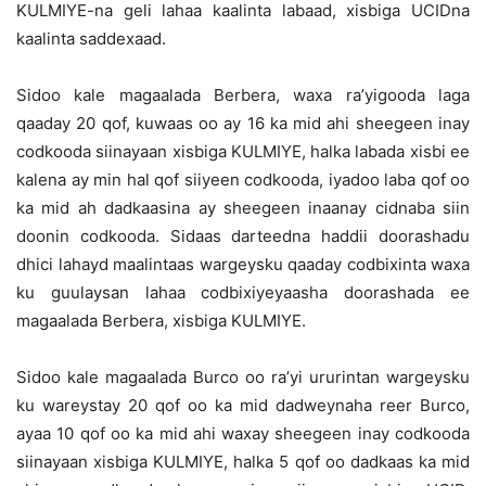
KULMIYE-na geli lahaa kaalinta labaad, xisbiga UCIDna
kaalinta saddexaad.
Sidoo kale magaalada Berbera, waxa ra’yigooda laga
qaaday 20 qof, kuwaas oo ay 16 ka mid ahi sheegeen inay
codkooda siinayaan xisbiga KULMIYE, halka labada xisbi ee
kalena ay min hal qof siiyeen codkooda, iyadoo laba qof oo
ka mid ah dadkaasina ay sheegeen inaanay cidnaba siin
doonin codkooda. Sidaas darteedna haddii doorashadu
dhici lahayd maalintaas wargeysku qaaday codbixinta waxa
ku guulaysan lahaa codbixiyeyaasha doorashada ee
magaalada Berbera, xisbiga KULMIYE.
Sidoo kale magaalada Burco oo ra’yi ururintan wargeysku
ku wareystay 20 qof oo ka mid dadweynaha reer Burco,
ayaa 10 qof oo ka mid ahi waxay sheegeen inay codkooda
siinayaan xisbiga KULMIYE, halka 5 qof oo dadkaas ka mid