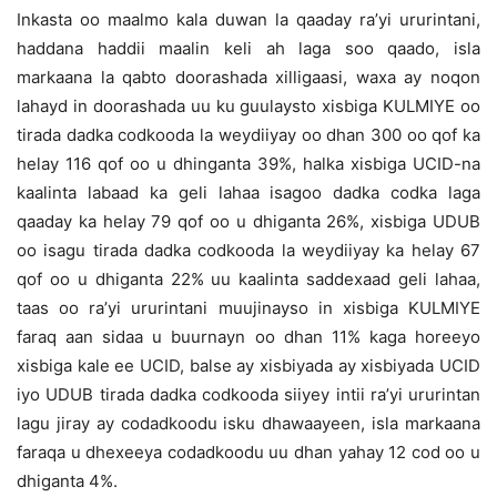
Inkasta oo maalmo kala duwan la qaaday ra’yi ururintani,
haddana haddii maalin keli ah laga soo qaado, isla
markaana la qabto doorashada xilligaasi, waxa ay noqon
lahayd in doorashada uu ku guulaysto xisbiga KULMIYE oo
tirada dadka codkooda la weydiiyay oo dhan 300 oo qof ka
helay 116 qof oo u dhinganta 39%, halka xisbiga UCID-na
kaalinta labaad ka geli lahaa isagoo dadka codka laga
qaaday ka helay 79 qof oo u dhiganta 26%, xisbiga UDUB
oo isagu tirada dadka codkooda la weydiiyay ka helay 67
qof oo u dhiganta 22% uu kaalinta saddexaad geli lahaa,
taas oo ra’yi ururintani muujinayso in xisbiga KULMIYE
faraq aan sidaa u buurnayn oo dhan 11% kaga horeeyo
xisbiga kale ee UCID, balse ay xisbiyada ay xisbiyada UCID
iyo UDUB tirada dadka codkooda siiyey intii ra’yi ururintan
lagu jiray ay codadkoodu isku dhawaayeen, isla markaana
faraqa u dhexeeya codadkoodu uu dhan yahay 12 cod oo u
dhiganta 4%.