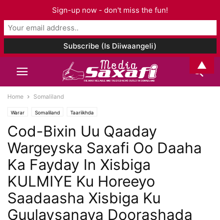
Sign-up now - don't miss the fun!
▲
Home
Somaliland
Warar
Somaliland
Taariikhda
Cod-Bixin Uu Qaaday
Wargeyska Saxafi Oo Daaha
Ka Fayday In Xisbiga
KULMIYE Ku Horeeyo
Saadaasha Xisbiga Ku
Guulaysanaya Doorashada