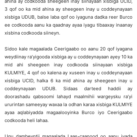
ahina ay codkooda sheegeen inay siinayaan xisbiga UCID,
3 qof oo ka mid ahina ay sheegeen inay u coddeynayaan
xisbiga UDUB, balse laba qof oo iyaguna dadka reer Burco
ee codkooda aanu ka qaadnay ayaa iyagu tibaaxay inaanay
xisbina codkooda siineyn.
Sidoo kale magaalada Ceerigaabo oo aanu 20 qof iyagana
weydiinay ra’yigooda xisbiga ay u coddeynayaan ayey 10 ka
mid ahi sheegeen inay codkooda siinayaan xisbiga
KULMIYE, 4 qof oo kalena ay xuseen inay u coddeynayaan
xisbiga UCID, halka 6 ka mid ahina ay sheegeen inay u
coddeynayaan UDUB. Sidaas darteed haddii ay
doorashadu qabsoomi lahayd maalmihii wargeysku ra’yi
ururintan sameeyay waxaa la odhan karaa xisbiga KULMIYE
ayaa aqlabiyadda magaalooyinka Burco iyo Ceerigaabo
codkooda heli lahaa.
Ugu dambeyntii magaalada Laas-caanood oo aanu iyada