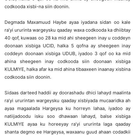
codkooda xisbi-na siin doonin.
Degmada Maxamuud Haybe ayaa iyadana sidan oo kale
ra’yi ururinta wargeysku qaaday waxa codkooda ka dhiibtay
40 qof, kuwaas oo 28 ka mid ahi sheegeen inay u coddeyn
doonaan xisbiga UCID, halka 5 qofna ay sheegeen inay
coddeyn doonaan xisbiga UDUB, iyadoo 3 qof oo ka mid
ahina sheegeen inay codkooda siin doonaan xisbiga
KULMIYE, halka afar ka mid ahina tibaaxeen inaanay xisbina
codkooda siin doonin.
Sidaas darteed haddii ay doorashadu dhici lahayd maalinta
ra’yi ururintan wargeysku qaaday xisbiyada mucaaridka ah
ayaa magaalada Hargeysa ku horreyn lahaa, iyadoo ay
natiijadoodu isku soo dhawaan lahayd, balse xisbiga
KULMIYE ayaa ku horeeyay ra’yi ururinta laga qaaday
shanta degmo ee Hargeysa, waxaanu guud ahaan codadkii