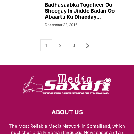
Badhasaabka Togdheer Oo
Sheegay In Jiiddo Badan Oo
Abaartu Ku Dhacday...
December 22, 2016
1
2
3
ABOUT US
The Most Reliable Media Network in Somaliland, which
publishes a daily Somali language Newspaper and an