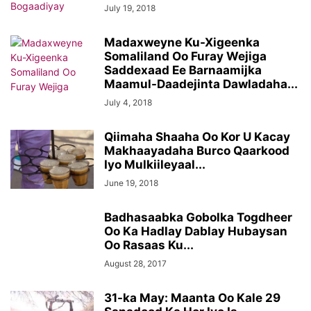
July 19, 2018
Madaxweyne Ku-Xigeenka
Somaliland Oo Furay Wejiga
Saddexaad Ee Barnaamijka
Maamul-Daadejinta Dawladaha...
July 4, 2018
Qiimaha Shaaha Oo Kor U Kacay
Makhaayadaha Burco Qaarkood
Iyo Mulkiileyaal...
June 19, 2018
Badhasaabka Gobolka Togdheer
Oo Ka Hadlay Dablay Hubaysan
Oo Rasaas Ku...
August 28, 2017
31-ka May: Maanta Oo Kale 29