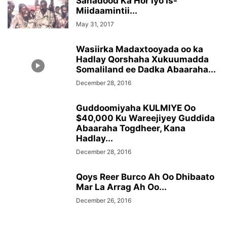
Sanadood Ka Hor Iyo Is-
Miidaamintii...
May 31, 2017
Wasiirka Madaxtooyada oo ka
Hadlay Qorshaha Xukuumadda
Somaliland ee Dadka Abaaraha...
December 28, 2016
Guddoomiyaha KULMIYE Oo
$40,000 Ku Wareejiyey Guddida
Abaaraha Togdheer, Kana
Hadlay...
December 28, 2016
Qoys Reer Burco Ah Oo Dhibaato
Mar La Arrag Ah Oo...
December 26, 2016