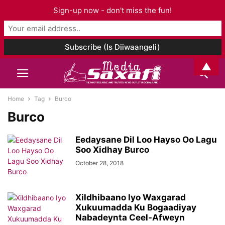
Sign-up now - don't miss the fun!
▲
Home
Tag
Burco
Burco
Eedaysane Dil Loo Hayso Oo Lagu
Soo Xidhay Burco
October 28, 2018
Xildhibaano Iyo Waxgarad
Xukuumadda Ku Bogaadiyay
Nabadeynta Ceel-Afweyn