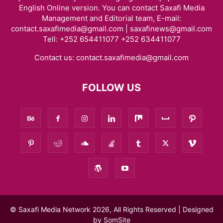
English Online version. You can contact Saxafi Media
Management and Editorial team, E-mail:
contact.saxafimedia@gmail.com | saxafinews@gmail.com
Tell: +252 654411077 +252 634411077
Contact us:
contact.saxafimedia@gmail.com
FOLLOW US
© Saxafi Media Network 2026, All Rights Reserved | Designed
by
SomSite