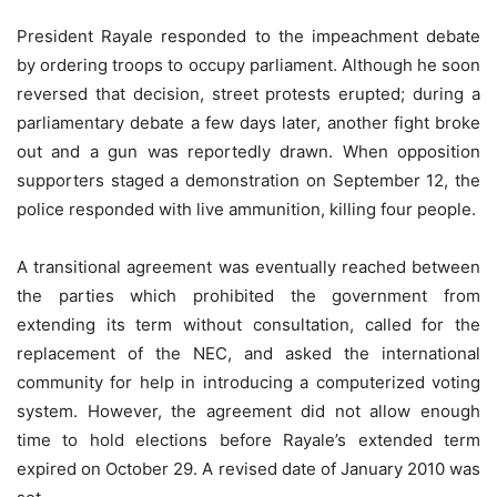
President Rayale responded to the impeachment debate
by ordering troops to occupy parliament. Although he soon
reversed that decision, street protests erupted; during a
parliamentary debate a few days later, another fight broke
out and a gun was reportedly drawn. When opposition
supporters staged a demonstration on September 12, the
police responded with live ammunition, killing four people.
A transitional agreement was eventually reached between
the parties which prohibited the government from
extending its term without consultation, called for the
replacement of the NEC, and asked the international
community for help in introducing a computerized voting
system. However, the agreement did not allow enough
time to hold elections before Rayale’s extended term
expired on October 29. A revised date of January 2010 was