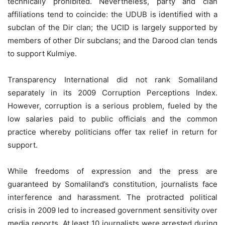
technically prohibited. Nevertheless, party and clan
affiliations tend to coincide: the UDUB is identified with a
subclan of the Dir clan; the UCID is largely supported by
members of other Dir subclans; and the Darood clan tends
to support Kulmiye.
Transparency International did not rank Somaliland
separately in its 2009 Corruption Perceptions Index.
However, corruption is a serious problem, fueled by the
low salaries paid to public officials and the common
practice whereby politicians offer tax relief in return for
support.
While freedoms of expression and the press are
guaranteed by Somaliland’s constitution, journalists face
interference and harassment. The protracted political
crisis in 2009 led to increased government sensitivity over
media reports. At least 10 journalists were arrested during