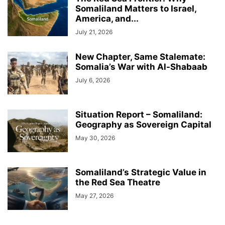
Somaliland Matters to Israel,
America, and...
July 21, 2026
New Chapter, Same Stalemate:
Somalia’s War with Al-Shabaab
July 6, 2026
Situation Report – Somaliland:
Geography as Sovereign Capital
May 30, 2026
Somaliland’s Strategic Value in
the Red Sea Theatre
May 27, 2026