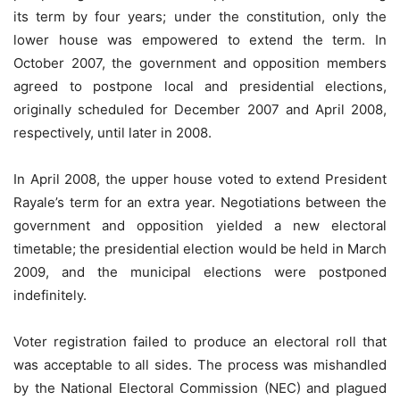
its term by four years; under the constitution, only the
lower house was empowered to extend the term. In
October 2007, the government and opposition members
agreed to postpone local and presidential elections,
originally scheduled for December 2007 and April 2008,
respectively, until later in 2008.
In April 2008, the upper house voted to extend President
Rayale’s term for an extra year. Negotiations between the
government and opposition yielded a new electoral
timetable; the presidential election would be held in March
2009, and the municipal elections were postponed
indefinitely.
Voter registration failed to produce an electoral roll that
was acceptable to all sides. The process was mishandled
by the National Electoral Commission (NEC) and plagued