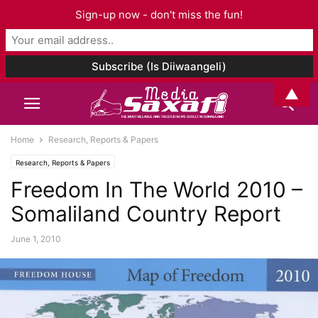
Sign-up now - don't miss the fun!
▲
Home
Research, Reports & Papers
Research, Reports & Papers
Freedom In The World 2010 –
Somaliland Country Report
June 1, 2010