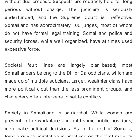
without due process. Suspects are routinely held for long
periods without charge. The judiciary is seriously
underfunded, and the Supreme Court is ineffective.
Somaliland has approximately 100 judges, most of whom
do not have formal legal training. Somaliland police and
security forces, while well organized, have at times used
excessive force.
Societal fault lines are largely clan-based; most
Somalilanders belong to the Dir or Darood clans, which are
made up of multiple subclans. Larger, wealthier clans have
more political clout than the less prominent groups, and
clan elders often intervene to settle conflicts.
Society in Somaliland is patriarchal. While women are
present in the workplace and hold some public positions,
men make political decisions. As in the rest of Somalia,
female genital mutilation is practiced on the vast majority