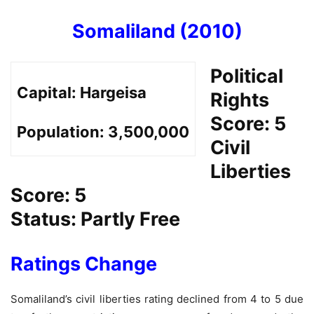
Somaliland (2010)
Political
Capital:
Hargeisa
Rights
Score: 5
Population:
3,500,000
Civil
Liberties
Score: 5
Status: Partly Free
Ratings Change
Somaliland’s civil liberties rating declined from 4 to 5 due