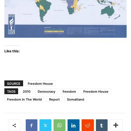
Like this:
SOURCE
Freedom House
TAGS
2010
Democracy
freedom
Freedom House
Freedom In The World
Report
Somaliland