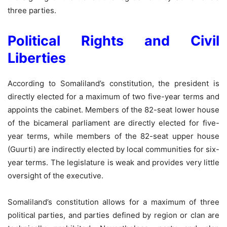
three parties.
Political Rights and Civil
Liberties
According to Somaliland’s constitution, the president is
directly elected for a maximum of two five-year terms and
appoints the cabinet. Members of the 82-seat lower house
of the bicameral parliament are directly elected for five-
year terms, while members of the 82-seat upper house
(Guurti) are indirectly elected by local communities for six-
year terms. The legislature is weak and provides very little
oversight of the executive.
Somaliland’s constitution allows for a maximum of three
political parties, and parties defined by region or clan are