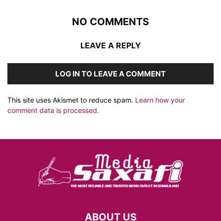
NO COMMENTS
LEAVE A REPLY
LOG IN TO LEAVE A COMMENT
This site uses Akismet to reduce spam.
Learn how your
comment data is processed.
ABOUT US