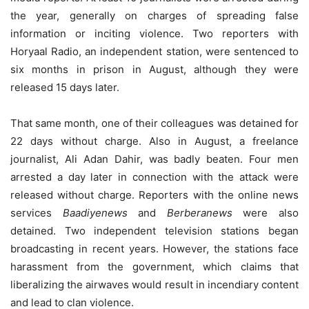
the year, generally on charges of spreading false
information or inciting violence. Two reporters with
Horyaal Radio, an independent station, were sentenced to
six months in prison in August, although they were
released 15 days later.
That same month, one of their colleagues was detained for
22 days without charge. Also in August, a freelance
journalist, Ali Adan Dahir, was badly beaten. Four men
arrested a day later in connection with the attack were
released without charge. Reporters with the online news
services
Baadiyenews
and
Berberanews
were also
detained. Two independent television stations began
broadcasting in recent years. However, the stations face
harassment from the government, which claims that
liberalizing the airwaves would result in incendiary content
and lead to clan violence.