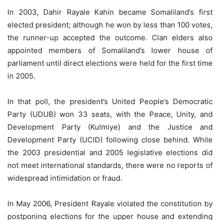
In 2003, Dahir Rayale Kahin became Somaliland’s first
elected president; although he won by less than 100 votes,
the runner-up accepted the outcome. Clan elders also
appointed members of Somaliland’s lower house of
parliament until direct elections were held for the first time
in 2005.
In that poll, the president’s United People’s Democratic
Party (UDUB) won 33 seats, with the Peace, Unity, and
Development Party (Kulmiye) and the Justice and
Development Party (UCID) following close behind. While
the 2003 presidential and 2005 legislative elections did
not meet international standards, there were no reports of
widespread intimidation or fraud.
In May 2006, President Rayale violated the constitution by
postponing elections for the upper house and extending