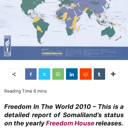
Freedom In The World 2010 – This is a
detailed report of Somaliland’s status
on the yearly
Freedom House
releases.