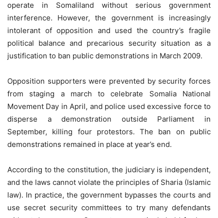
operate in Somaliland without serious government
interference. However, the government is increasingly
intolerant of opposition and used the country’s fragile
political balance and precarious security situation as a
justification to ban public demonstrations in March 2009.
Opposition supporters were prevented by security forces
from staging a march to celebrate Somalia National
Movement Day in April, and police used excessive force to
disperse a demonstration outside Parliament in
September, killing four protestors. The ban on public
demonstrations remained in place at year’s end.
According to the constitution, the judiciary is independent,
and the laws cannot violate the principles of Sharia (Islamic
law). In practice, the government bypasses the courts and
use secret security committees to try many defendants