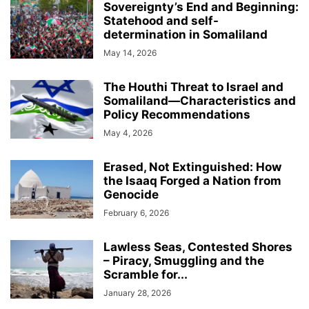
Sovereignty’s End and Beginning:
Statehood and self-
determination in Somaliland
May 14, 2026
The Houthi Threat to Israel and
Somaliland—Characteristics and
Policy Recommendations
May 4, 2026
Erased, Not Extinguished: How
the Isaaq Forged a Nation from
Genocide
February 6, 2026
Lawless Seas, Contested Shores
– Piracy, Smuggling and the
Scramble for...
January 28, 2026