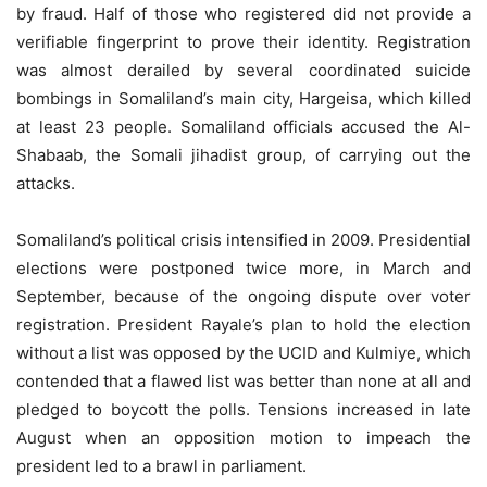
by fraud. Half of those who registered did not provide a
verifiable fingerprint to prove their identity. Registration
was almost derailed by several coordinated suicide
bombings in Somaliland’s main city, Hargeisa, which killed
at least 23 people. Somaliland officials accused the Al-
Shabaab, the Somali jihadist group, of carrying out the
attacks.
Somaliland’s political crisis intensified in 2009. Presidential
elections were postponed twice more, in March and
September, because of the ongoing dispute over voter
registration. President Rayale’s plan to hold the election
without a list was opposed by the UCID and Kulmiye, which
contended that a flawed list was better than none at all and
pledged to boycott the polls. Tensions increased in late
August when an opposition motion to impeach the
president led to a brawl in parliament.