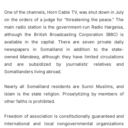
One of the channels, Horn Cable TV, was shut down in July
on the orders of a judge for “threatening the peace.” The
main radio station is the government-run Radio Hargeisa,
although the British Broadcasting Corporation (BBC) is
available in the capital. There are seven private daily
newspapers in Somaliland in addition to the state-
owned
Mandeeq
, although they have limited circulations
and are subsidized by journalists’ relatives and
Somalilanders living abroad.
Nearly all Somaliland residents are Sunni Muslims, and
Islam is the state religion. Proselytizing by members of
other faiths is prohibited.
Freedom of association is constitutionally guaranteed and
international and local nongovernmental organizations