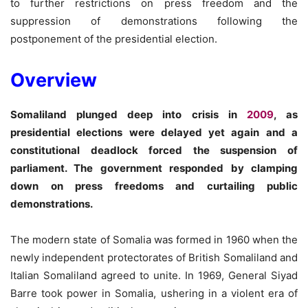
to further restrictions on press freedom and the
suppression of demonstrations following the
postponement of the presidential election.
Overview
Somaliland plunged deep into crisis in
2009
, as
presidential elections were delayed yet again and a
constitutional deadlock forced the suspension of
parliament. The government responded by clamping
down on press freedoms and curtailing public
demonstrations.
The modern state of Somalia was formed in 1960 when the
newly independent protectorates of British Somaliland and
Italian Somaliland agreed to unite. In 1969, General Siyad
Barre took power in Somalia, ushering in a violent era of