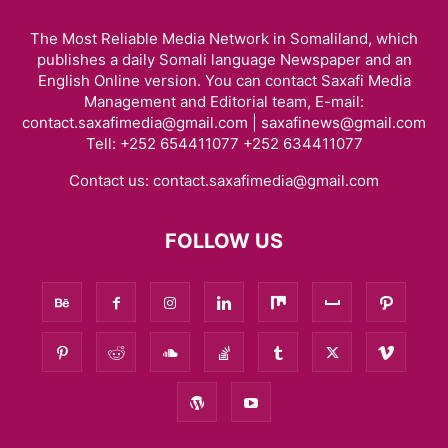
The Most Reliable Media Network in Somaliland, which
publishes a daily Somali language Newspaper and an
English Online version. You can contact Saxafi Media
Management and Editorial team, E-mail:
contact.saxafimedia@gmail.com | saxafinews@gmail.com
Tell: +252 654411077 +252 634411077
Contact us:
contact.saxafimedia@gmail.com
FOLLOW US