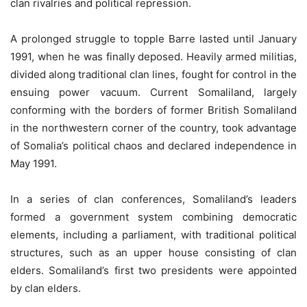
clan rivalries and political repression.
A prolonged struggle to topple Barre lasted until January
1991, when he was finally deposed. Heavily armed militias,
divided along traditional clan lines, fought for control in the
ensuing power vacuum. Current Somaliland, largely
conforming with the borders of former British Somaliland
in the northwestern corner of the country, took advantage
of Somalia’s political chaos and declared independence in
May 1991.
In a series of clan conferences, Somaliland’s leaders
formed a government system combining democratic
elements, including a parliament, with traditional political
structures, such as an upper house consisting of clan
elders. Somaliland’s first two presidents were appointed
by clan elders.