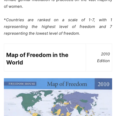
of women.
*
Countries are ranked on a scale of 1-7, with 1
representing the highest level of freedom and 7
representing the lowest level of freedom.
Map of Freedom in the
2010
Edition
World