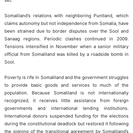
set.
Somaliland’s relations with neighboring Puntland, which
claims autonomy but not independence from Somalia, have
been strained due to border disputes over the Sool and
Sanaag regions. Periodic clashes continued in 2009.
Tensions intensified in November when a senior military
official from Somaliland was killed by a roadside bomb in
Sool.
Poverty is rife in Somaliland and the government struggles
to provide basic goods and services to much of the
population. Because Somaliland is not internationally
recognized, it receives little assistance from foreign
governments and international lending institutions.
International donors suspended funding for the elections
during the constitutional deadlock but restored it following
the signing of the transitional agreement by Somaliland’s