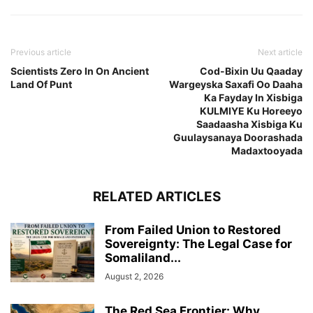
Previous article
Next article
Scientists Zero In On Ancient
Cod-Bixin Uu Qaaday
Land Of Punt
Wargeyska Saxafi Oo Daaha
Ka Fayday In Xisbiga
KULMIYE Ku Horeeyo
Saadaasha Xisbiga Ku
Guulaysanaya Doorashada
Madaxtooyada
RELATED ARTICLES
From Failed Union to Restored
Sovereignty: The Legal Case for
Somaliland...
August 2, 2026
The Red Sea Frontier: Why